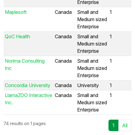
Enterprise
Maplesoft
Canada
Small and
1
Medium sized
Enterprise
QoC Health
Canada
Small and
1
Medium sized
Enterprise
Norima Consulting
Canada
Small and
1
Inc
Medium sized
Enterprise
Concordia University
Canada
University
1
LlamaZOO Interactive
Canada
Small and
1
Inc.
Medium sized
Enterprise
74 results on 1 pages
1
All