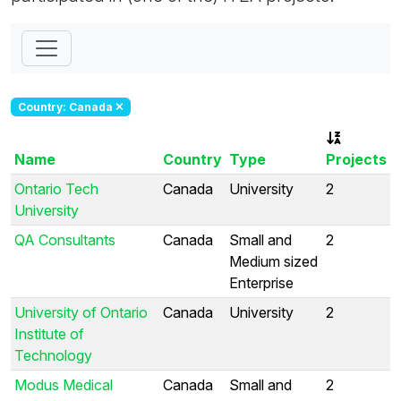
Country: Canada
Name
Country
Type
Projects
Ontario Tech
Canada
University
2
University
QA Consultants
Canada
Small and
2
Medium sized
Enterprise
University of Ontario
Canada
University
2
Institute of
Technology
Modus Medical
Canada
Small and
2