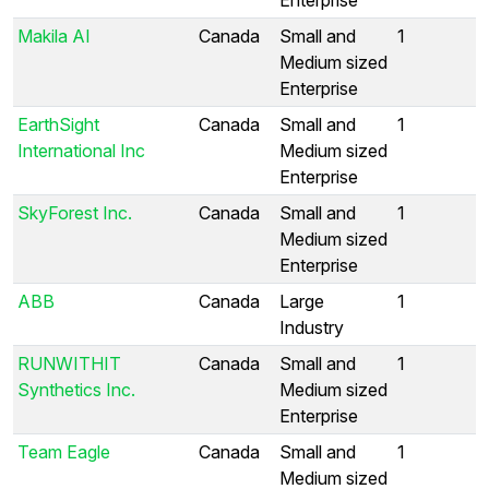
Makila AI
Canada
Small and
1
Medium sized
Enterprise
EarthSight
Canada
Small and
1
International Inc
Medium sized
Enterprise
SkyForest Inc.
Canada
Small and
1
Medium sized
Enterprise
ABB
Canada
Large
1
Industry
RUNWITHIT
Canada
Small and
1
Synthetics Inc.
Medium sized
Enterprise
Team Eagle
Canada
Small and
1
Medium sized