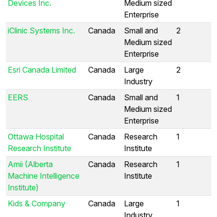
Devices Inc.
Medium sized
Enterprise
iClinic Systems Inc.
Canada
Small and
2
Medium sized
Enterprise
Esri Canada Limited
Canada
Large
2
Industry
EERS
Canada
Small and
1
Medium sized
Enterprise
Ottawa Hospital
Canada
Research
1
Research Institute
Institute
Amii (Alberta
Canada
Research
1
Machine Intelligence
Institute
Institute)
Kids & Company
Canada
Large
1
Industry