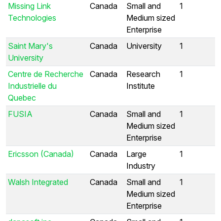
Missing Link
Canada
Small and
1
Technologies
Medium sized
Enterprise
Saint Mary's
Canada
University
1
University
Centre de Recherche
Canada
Research
1
Industrielle du
Institute
Quebec
FUSIA
Canada
Small and
1
Medium sized
Enterprise
Ericsson (Canada)
Canada
Large
1
Industry
Walsh Integrated
Canada
Small and
1
Medium sized
Enterprise