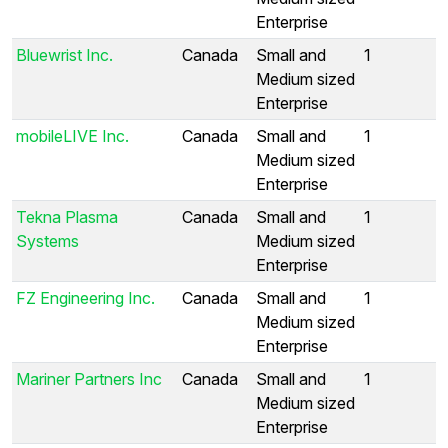
Enterprise
Bluewrist Inc.
Canada
Small and
1
Medium sized
Enterprise
mobileLIVE Inc.
Canada
Small and
1
Medium sized
Enterprise
Tekna Plasma
Canada
Small and
1
Systems
Medium sized
Enterprise
FZ Engineering Inc.
Canada
Small and
1
Medium sized
Enterprise
Mariner Partners Inc
Canada
Small and
1
Medium sized
Enterprise