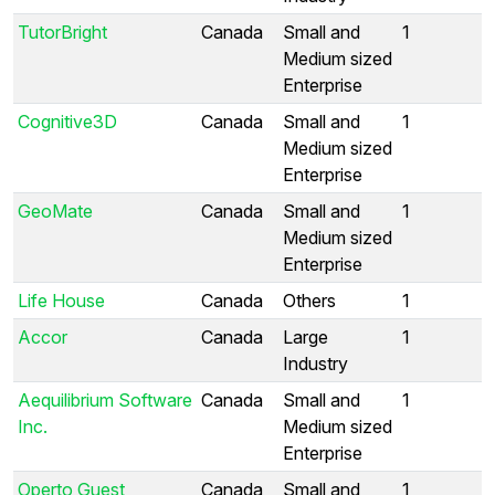
TutorBright
Canada
Small and
1
Medium sized
Enterprise
Cognitive3D
Canada
Small and
1
Medium sized
Enterprise
GeoMate
Canada
Small and
1
Medium sized
Enterprise
Life House
Canada
Others
1
Accor
Canada
Large
1
Industry
Aequilibrium Software
Canada
Small and
1
Inc.
Medium sized
Enterprise
Operto Guest
Canada
Small and
1