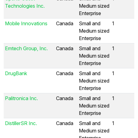
Technologies Inc.
Medium sized
Enterprise
Mobile Innovations
Canada
Small and
1
Medium sized
Enterprise
Emtech Group, Inc.
Canada
Small and
1
Medium sized
Enterprise
DrugBank
Canada
Small and
1
Medium sized
Enterprise
Palitronica Inc.
Canada
Small and
1
Medium sized
Enterprise
DistillerSR Inc.
Canada
Small and
1
Medium sized
Enterprise