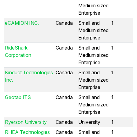
Medium sized
Enterprise
eCAMION INC.
Canada
Small and
1
Medium sized
Enterprise
RideShark
Canada
Small and
1
Corporation
Medium sized
Enterprise
Kinduct Technologies
Canada
Small and
1
Inc.
Medium sized
Enterprise
Geotab ITS
Canada
Small and
1
Medium sized
Enterprise
Ryerson University
Canada
University
1
RHEA Technologies
Canada
Small and
1