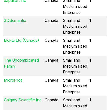
dapasoft inc
Canada
Small and
1
Medium sized
Enterprise
3DSemantix
Canada
Small and
1
Medium sized
Enterprise
Elekta Ltd (Canada)
Canada
Small and
1
Medium sized
Enterprise
The Uncomplicated
Canada
Small and
1
Family
Medium sized
Enterprise
MicroPilot
Canada
Small and
1
Medium sized
Enterprise
Calgary Scientific Inc.
Canada
Small and
1
Medium sized