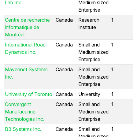
Lab Inc.
Medium sized
Enterprise
Centre de recherche
Canada
Research
1
informatique de
Institute
Montréal
International Road
Canada
Small and
1
Dynamics Inc.
Medium sized
Enterprise
Mavennet Systems
Canada
Small and
1
Inc.
Medium sized
Enterprise
University of Toronto
Canada
University
1
Convergent
Canada
Small and
1
Manufacuring
Medium sized
Technologies Inc.
Enterprise
B3 Systems Inc.
Canada
Small and
1
Medium sized