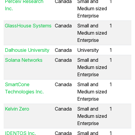
Perceiv Research
Canada
Small and
1
Inc.
Medium sized
Enterprise
GlassHouse Systems
Canada
Small and
1
Medium sized
Enterprise
Dalhousie University
Canada
University
1
Solana Networks
Canada
Small and
1
Medium sized
Enterprise
SmartCone
Canada
Small and
1
Technologies Inc.
Medium sized
Enterprise
Kelvin Zero
Canada
Small and
1
Medium sized
Enterprise
IDENTOS Inc.
Canada
Small and
1