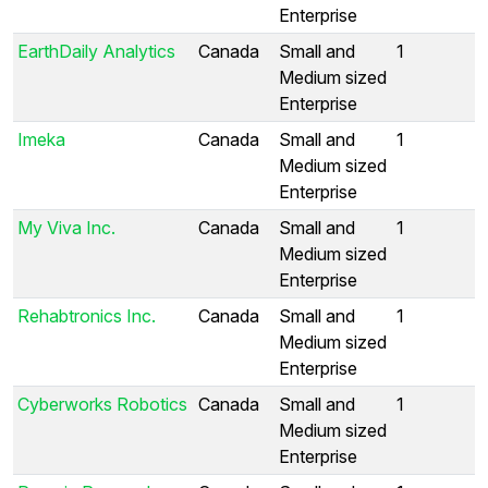
Enterprise
EarthDaily Analytics
Canada
Small and
1
Medium sized
Enterprise
Imeka
Canada
Small and
1
Medium sized
Enterprise
My Viva Inc.
Canada
Small and
1
Medium sized
Enterprise
Rehabtronics Inc.
Canada
Small and
1
Medium sized
Enterprise
Cyberworks Robotics
Canada
Small and
1
Medium sized
Enterprise