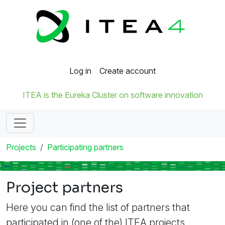
Log in
Create account
ITEA is the Eureka Cluster on software innovation
Projects
Participating partners
Project partners
Here you can find the list of partners that
participated in (one of the) ITEA projects.