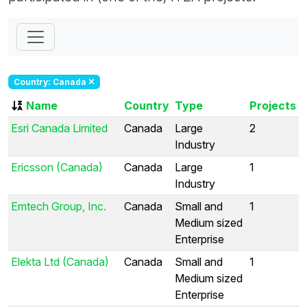
Country: Canada
Name
Country
Type
Projects
Esri Canada Limited
Canada
Large
2
Industry
Ericsson (Canada)
Canada
Large
1
Industry
Emtech Group, Inc.
Canada
Small and
1
Medium sized
Enterprise
Elekta Ltd (Canada)
Canada
Small and
1
Medium sized
Enterprise