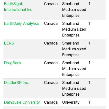
EarthSight
Canada
Small and
1
International Inc
Medium sized
Enterprise
EarthDaily Analytics
Canada
Small and
1
Medium sized
Enterprise
EERS
Canada
Small and
1
Medium sized
Enterprise
DrugBank
Canada
Small and
1
Medium sized
Enterprise
DistillerSR Inc.
Canada
Small and
1
Medium sized
Enterprise
Dalhousie University
Canada
University
1