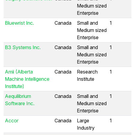
Medium sized
Enterprise
Bluewrist Inc.
Canada
Small and
1
Medium sized
Enterprise
B3 Systems Inc.
Canada
Small and
1
Medium sized
Enterprise
Amii (Alberta
Canada
Research
1
Machine Intelligence
Institute
Institute)
Aequilibrium
Canada
Small and
1
Software Inc.
Medium sized
Enterprise
Accor
Canada
Large
1
Industry