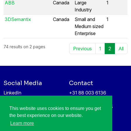
ABB
Canada
Large
1
Industry
3DSemantix
Canada
Small and
1
Medium sized
Enterprise
74 results on 2 pages
Previous
1
2
All
Social Media
Contact
LinkedIn
+31 88 003 6136
Vimeo
info@itea4.org
High Tech Campus 5
This website uses cookies to ensure you get
Information protection &
5656 AE Eindhoven
the best experience on our website.
privacy policy
Netherlands
Learn more