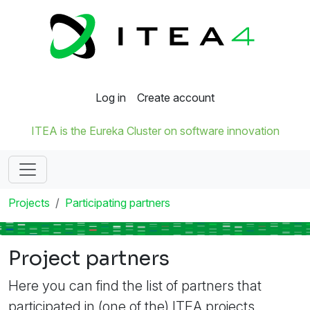
Log in
Create account
ITEA is the Eureka Cluster on software innovation
Projects
Participating partners
Project partners
Here you can find the list of partners that
participated in (one of the) ITEA projects.