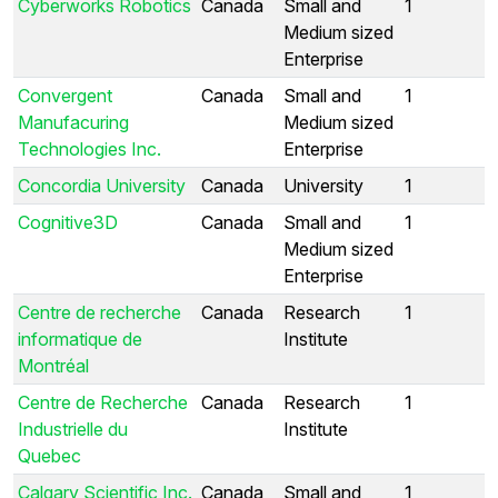
Cyberworks Robotics
Canada
Small and
1
Medium sized
Enterprise
Convergent
Canada
Small and
1
Manufacuring
Medium sized
Technologies Inc.
Enterprise
Concordia University
Canada
University
1
Cognitive3D
Canada
Small and
1
Medium sized
Enterprise
Centre de recherche
Canada
Research
1
informatique de
Institute
Montréal
Centre de Recherche
Canada
Research
1
Industrielle du
Institute
Quebec
Calgary Scientific Inc.
Canada
Small and
1