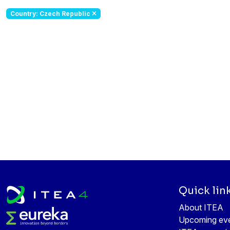
Country: Czech Republic
Quick lin
About ITEA
Upcoming ev