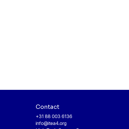
Contact
+31 88 003 6136
info@itea4.org