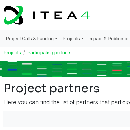
Project Calls & Funding
Projects
Impact & Publicatio
Projects
Participating partners
Project partners
Here you can find the list of partners that partici