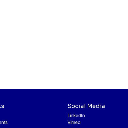
ks
Social Media
LinkedIn
ents
Vimeo