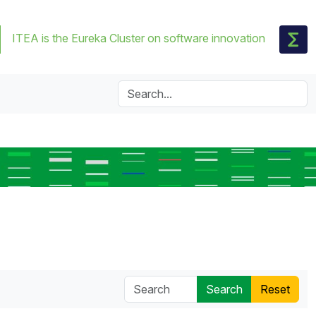
ITEA is the Eureka Cluster on software innovation