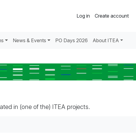
Log in
Create account
ns
News & Events
PO Days 2026
About ITEA
pated in (one of the) ITEA projects.