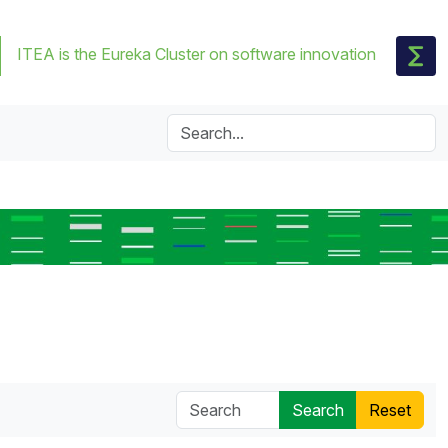
ITEA is the Eureka Cluster on software innovation