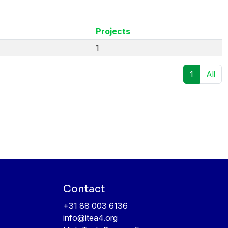
Projects
1
1
All
Contact
+31 88 003 6136
info@itea4.org