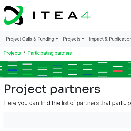
Project Calls & Funding
Projects
Impact & Publicatio
Projects
Participating partners
Project partners
Here you can find the list of partners that partici