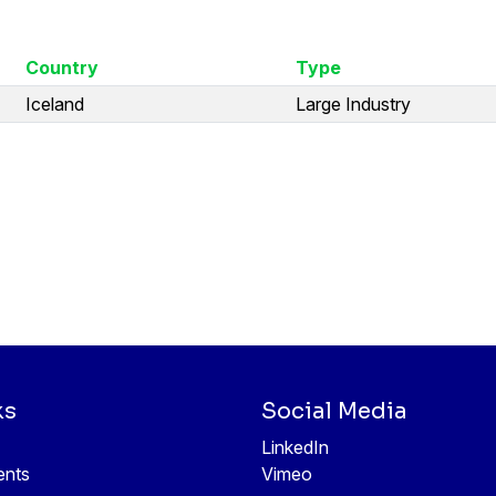
Country
Type
Iceland
Large Industry
ks
Social Media
LinkedIn
ents
Vimeo