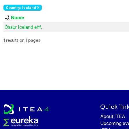
Country: Iceland
Name
Össur Iceland ehf.
1 results on 1 pages
Quick lin
About ITEA
Upcoming ev