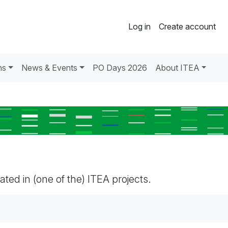
Log in
Create account
ns
News & Events
PO Days 2026
About ITEA
pated in (one of the) ITEA projects.