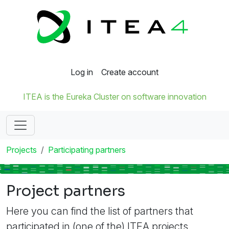
Log in
Create account
ITEA is the Eureka Cluster on software innovation
Projects
Participating partners
Project partners
Here you can find the list of partners that
participated in (one of the) ITEA projects.