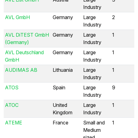
Industry
AVL GmbH
Germany
Large
2
Industry
AVL DiTEST GmbH
Germany
Large
1
(Germany)
Industry
AVL Deutschland
Germany
Large
1
GmbH
Industry
AUDIMAS AB
Lithuania
Large
1
Industry
ATOS
Spain
Large
9
Industry
ATOC
United
Large
1
Kingdom
Industry
ATEME
France
Small and
1
Medium
sized