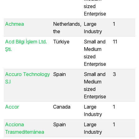
sized
Enterprise
Achmea
Netherlands,
Large
1
the
Industry
Acd Bilgi İşlem Ltd.
Türkiye
Small and
11
Şti.
Medium
sized
Enterprise
Accuro Technology
Spain
Small and
3
S.l
Medium
sized
Enterprise
Accor
Canada
Large
1
Industry
Acciona
Spain
Large
1
Trasmediterránea
Industry