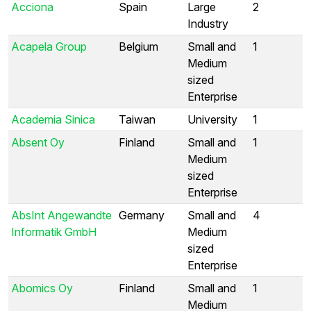
Acciona
Spain
Large
2
Industry
Acapela Group
Belgium
Small and
1
Medium
sized
Enterprise
Academia Sinica
Taiwan
University
1
Absent Oy
Finland
Small and
1
Medium
sized
Enterprise
AbsInt Angewandte
Germany
Small and
4
Informatik GmbH
Medium
sized
Enterprise
Abomics Oy
Finland
Small and
1
Medium