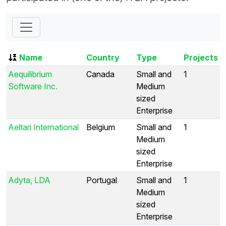
Name
Country
Type
Projects
Aequilibrium
Canada
Small and
1
Software Inc.
Medium
sized
Enterprise
Aeltari International
Belgium
Small and
1
Medium
sized
Enterprise
Adyta, LDA
Portugal
Small and
1
Medium
sized
Enterprise