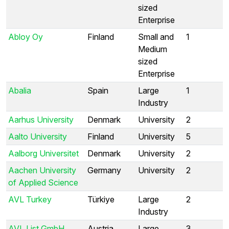
sized
Enterprise
Abloy Oy
Finland
Small and
1
Medium
sized
Enterprise
Abalia
Spain
Large
1
Industry
Aarhus University
Denmark
University
2
Aalto University
Finland
University
5
Aalborg Universitet
Denmark
University
2
Aachen University
Germany
University
2
of Applied Science
AVL Turkey
Türkiye
Large
2
Industry
AVL List GmbH
Austria
Large
3