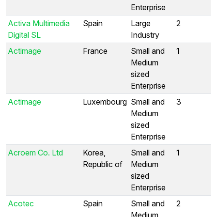
Enterprise
Activa Multimedia
Spain
Large
2
Digital SL
Industry
Actimage
France
Small and
1
Medium
sized
Enterprise
Actimage
Luxembourg
Small and
3
Medium
sized
Enterprise
Acroem Co. Ltd
Korea,
Small and
1
Republic of
Medium
sized
Enterprise
Acotec
Spain
Small and
2
Medium