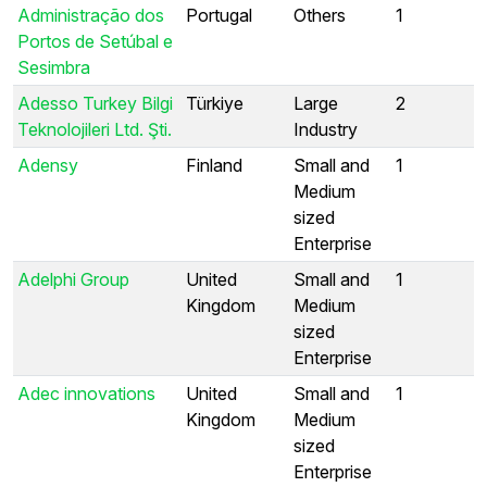
Administração dos
Portugal
Others
1
Portos de Setúbal e
Sesimbra
Adesso Turkey Bilgi
Türkiye
Large
2
Teknolojileri Ltd. Şti.
Industry
Adensy
Finland
Small and
1
Medium
sized
Enterprise
Adelphi Group
United
Small and
1
Kingdom
Medium
sized
Enterprise
Adec innovations
United
Small and
1
Kingdom
Medium
sized
Enterprise