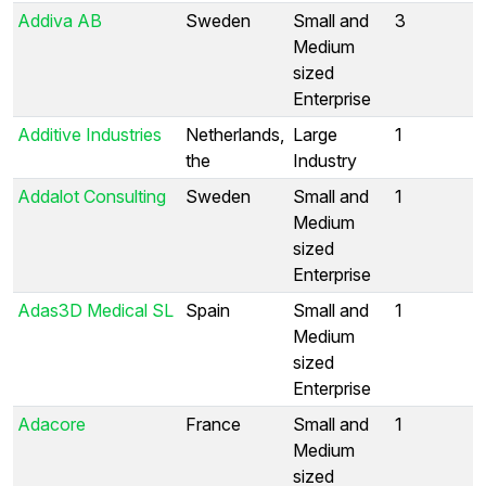
Addiva AB
Sweden
Small and
3
Medium
sized
Enterprise
Additive Industries
Netherlands,
Large
1
the
Industry
Addalot Consulting
Sweden
Small and
1
Medium
sized
Enterprise
Adas3D Medical SL
Spain
Small and
1
Medium
sized
Enterprise
Adacore
France
Small and
1
Medium
sized