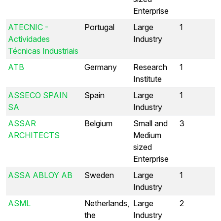
Enterprise
ATECNIC -
Portugal
Large
1
Actividades
Industry
Técnicas Industriais
ATB
Germany
Research
1
Institute
ASSECO SPAIN
Spain
Large
1
SA
Industry
ASSAR
Belgium
Small and
3
ARCHITECTS
Medium
sized
Enterprise
ASSA ABLOY AB
Sweden
Large
1
Industry
ASML
Netherlands,
Large
2
the
Industry