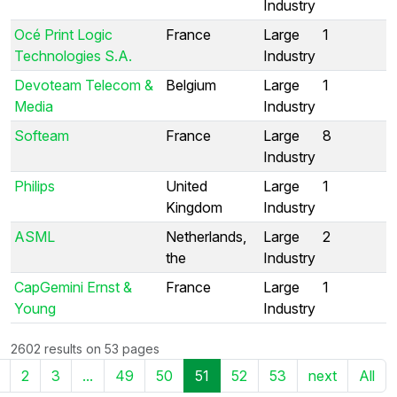
Industry
Océ Print Logic
France
Large
1
Technologies S.A.
Industry
Devoteam Telecom &
Belgium
Large
1
Media
Industry
Softeam
France
Large
8
Industry
Philips
United
Large
1
Kingdom
Industry
ASML
Netherlands,
Large
2
the
Industry
CapGemini Ernst &
France
Large
1
Young
Industry
2602 results on 53 pages
2
3
...
49
50
51
52
53
next
All