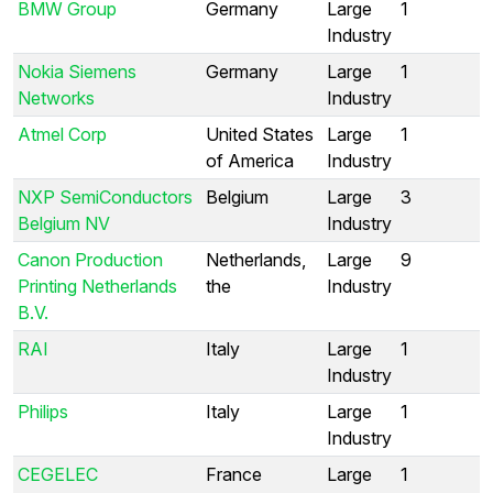
BMW Group
Germany
Large
1
Industry
Nokia Siemens
Germany
Large
1
Networks
Industry
Atmel Corp
United States
Large
1
of America
Industry
NXP SemiConductors
Belgium
Large
3
Belgium NV
Industry
Canon Production
Netherlands,
Large
9
Printing Netherlands
the
Industry
B.V.
RAI
Italy
Large
1
Industry
Philips
Italy
Large
1
Industry
CEGELEC
France
Large
1