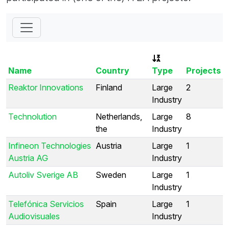
Name
Country
Type
Projects
Reaktor Innovations
Finland
Large
2
Industry
Technolution
Netherlands,
Large
8
the
Industry
Infineon Technologies
Austria
Large
1
Austria AG
Industry
Autoliv Sverige AB
Sweden
Large
1
Industry
Telefónica Servicios
Spain
Large
1
Audiovisuales
Industry