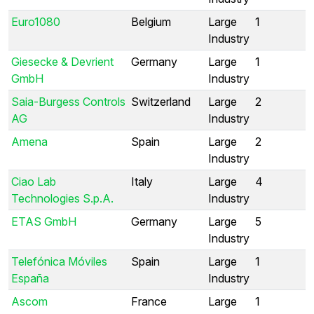
Euro1080
Belgium
Large
1
Industry
Giesecke & Devrient
Germany
Large
1
GmbH
Industry
Saia-Burgess Controls
Switzerland
Large
2
AG
Industry
Amena
Spain
Large
2
Industry
Ciao Lab
Italy
Large
4
Technologies S.p.A.
Industry
ETAS GmbH
Germany
Large
5
Industry
Telefónica Móviles
Spain
Large
1
España
Industry
Ascom
France
Large
1