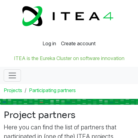
Log in
Create account
ITEA is the Eureka Cluster on software innovation
Projects
Participating partners
Project partners
Here you can find the list of partners that
participated in (one of the) ITEA projects.