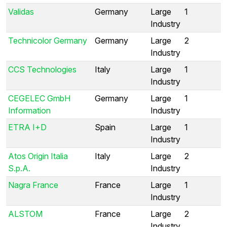
Validas
Germany
Large
1
Industry
Technicolor Germany
Germany
Large
2
Industry
CCS Technologies
Italy
Large
1
Industry
CEGELEC GmbH
Germany
Large
1
Information
Industry
ETRA I+D
Spain
Large
1
Industry
Atos Origin Italia
Italy
Large
2
S.p.A.
Industry
Nagra France
France
Large
1
Industry
ALSTOM
France
Large
2
Industry