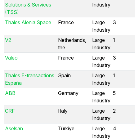
Solutions & Services
Industry
(TSS)
Thales Alenia Space
France
Large
3
Industry
V2
Netherlands,
Large
1
the
Industry
Valeo
France
Large
3
Industry
Thales E-transactions
Spain
Large
1
España
Industry
ABB
Germany
Large
5
Industry
CRF
Italy
Large
2
Industry
Aselsan
Türkiye
Large
4
Industry