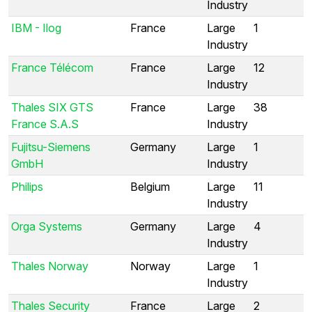
Industry
IBM - Ilog
France
Large
1
Industry
France Télécom
France
Large
12
Industry
Thales SIX GTS
France
Large
38
France S.A.S
Industry
Fujitsu-Siemens
Germany
Large
1
GmbH
Industry
Philips
Belgium
Large
11
Industry
Orga Systems
Germany
Large
4
Industry
Thales Norway
Norway
Large
1
Industry
Thales Security
France
Large
2