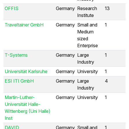
OFFIS
Germany
Research
13
Institute
Traveltainer GmbH
Germany
Small and
1
Medium
sized
Enterprise
T-Systems
Germany
Large
1
Industry
Universität Karlsruhe
Germany
University
1
ESI ITI GmbH
Germany
Large
4
Industry
Martin-Luther-
Germany
University
1
Universität Halle-
Wittenberg (Uni Halle)
Inst
DAVID
Germany
Small and
1