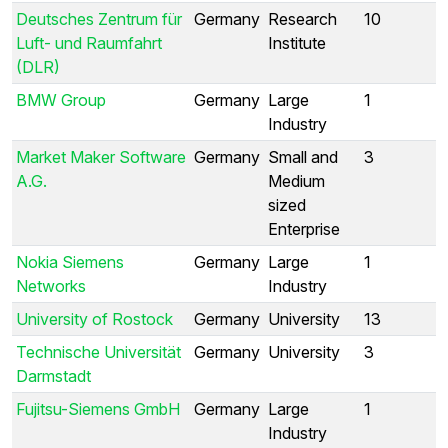
Deutsches Zentrum für
Germany
Research
10
Luft- und Raumfahrt
Institute
(DLR)
BMW Group
Germany
Large
1
Industry
Market Maker Software
Germany
Small and
3
A.G.
Medium
sized
Enterprise
Nokia Siemens
Germany
Large
1
Networks
Industry
University of Rostock
Germany
University
13
Technische Universität
Germany
University
3
Darmstadt
Fujitsu-Siemens GmbH
Germany
Large
1
Industry