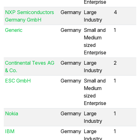
Enterprise
NXP Semiconductors
Germany
Large
4
Germany GmbH
Industry
Generic
Germany
Small and
1
Medium
sized
Enterprise
Continental Teves AG
Germany
Large
2
& Co.
Industry
ESC GmbH
Germany
Small and
1
Medium
sized
Enterprise
Nokia
Germany
Large
1
Industry
IBM
Germany
Large
1
Industry