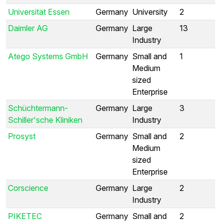
Universität Essen
Germany
University
2
Daimler AG
Germany
Large
13
Industry
Atego Systems GmbH
Germany
Small and
1
Medium
sized
Enterprise
Schüchtermann-
Germany
Large
3
Schiller'sche Kliniken
Industry
Prosyst
Germany
Small and
2
Medium
sized
Enterprise
Corscience
Germany
Large
2
Industry
PIKETEC
Germany
Small and
2