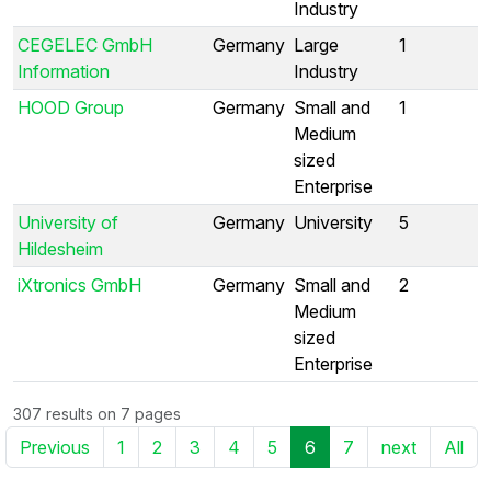
Industry
CEGELEC GmbH
Germany
Large
1
Information
Industry
HOOD Group
Germany
Small and
1
Medium
sized
Enterprise
University of
Germany
University
5
Hildesheim
iXtronics GmbH
Germany
Small and
2
Medium
sized
Enterprise
307 results on 7 pages
Previous
1
2
3
4
5
6
7
next
All