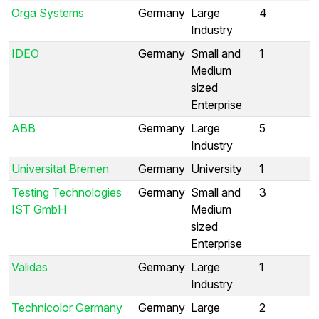
Orga Systems
Germany
Large
4
Industry
IDEO
Germany
Small and
1
Medium
sized
Enterprise
ABB
Germany
Large
5
Industry
Universität Bremen
Germany
University
1
Testing Technologies
Germany
Small and
3
IST GmbH
Medium
sized
Enterprise
Validas
Germany
Large
1
Industry
Technicolor Germany
Germany
Large
2