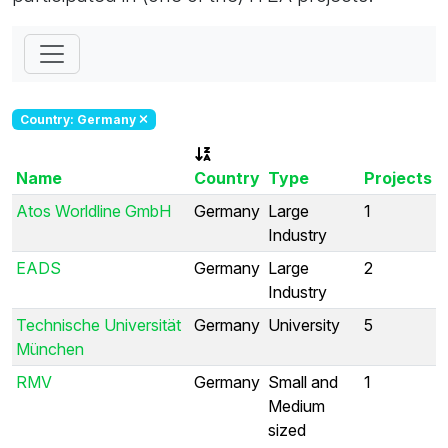
Country: Germany
Name
Country
Type
Projects
Atos Worldline GmbH
Germany
Large
1
Industry
EADS
Germany
Large
2
Industry
Technische Universität
Germany
University
5
München
RMV
Germany
Small and
1
Medium
sized