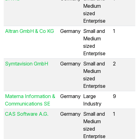
Medium
sized
Enterprise
Altran GmbH & Co KG
Germany
Small and
1
Medium
sized
Enterprise
Symtavision GmbH
Germany
Small and
2
Medium
sized
Enterprise
Materna Information &
Germany
Large
9
Communications SE
Industry
CAS Software A.G.
Germany
Small and
1
Medium
sized
Enterprise