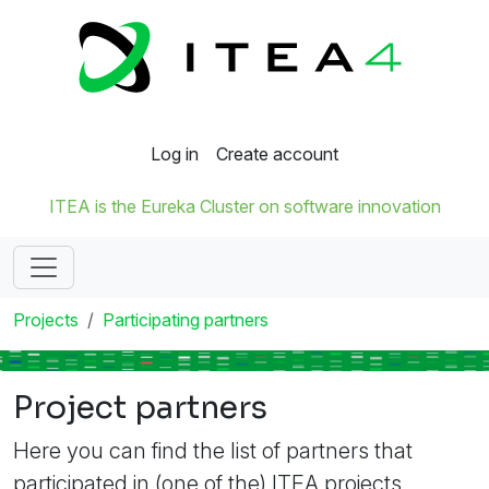
Log in
Create account
ITEA is the Eureka Cluster on software innovation
Projects
Participating partners
Project partners
Here you can find the list of partners that
participated in (one of the) ITEA projects.