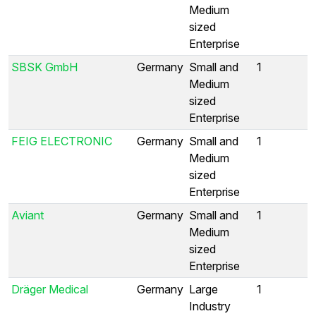
Medium
sized
Enterprise
SBSK GmbH
Germany
Small and
1
Medium
sized
Enterprise
FEIG ELECTRONIC
Germany
Small and
1
Medium
sized
Enterprise
Aviant
Germany
Small and
1
Medium
sized
Enterprise
Dräger Medical
Germany
Large
1
Industry