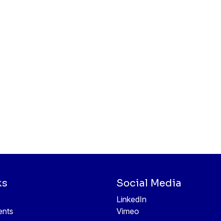
ks
Social Media
LinkedIn
ents
Vimeo