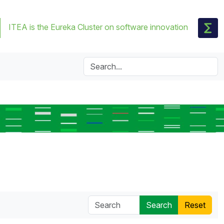
ITEA is the Eureka Cluster on software innovation