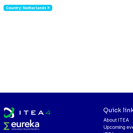
Country: Netherlands
Quick lin
About ITEA
Upcoming ev