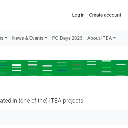
Log in
Create account
ns
News & Events
PO Days 2026
About ITEA
pated in (one of the) ITEA projects.