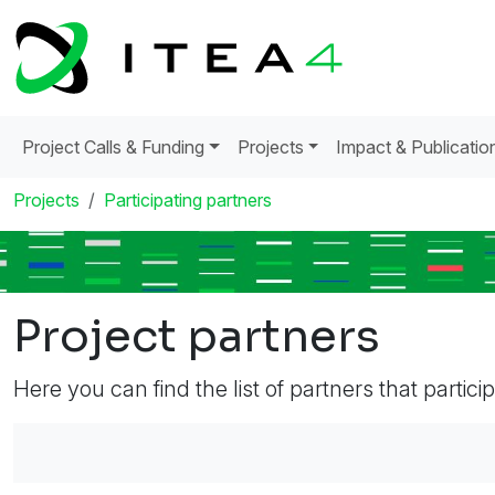
Project Calls & Funding
Projects
Impact & Publicatio
Projects
Participating partners
Project partners
Here you can find the list of partners that partici