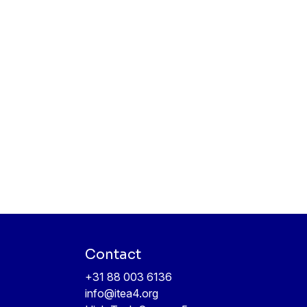
Contact
+31 88 003 6136
info@itea4.org