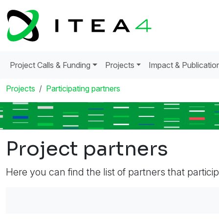
Project Calls & Funding
Projects
Impact & Publicatio
Projects
Participating partners
Project partners
Here you can find the list of partners that partici