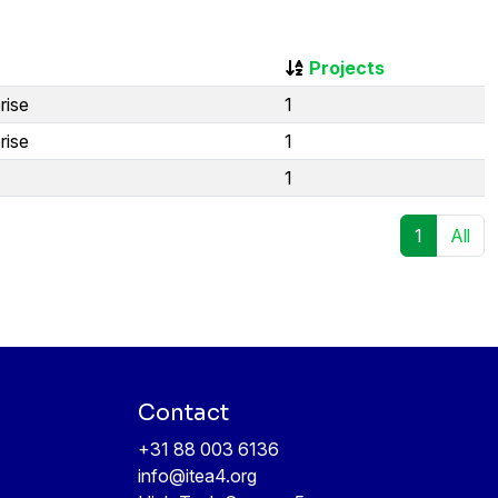
Projects
rise
1
rise
1
1
1
All
Contact
+31 88 003 6136
info@itea4.org