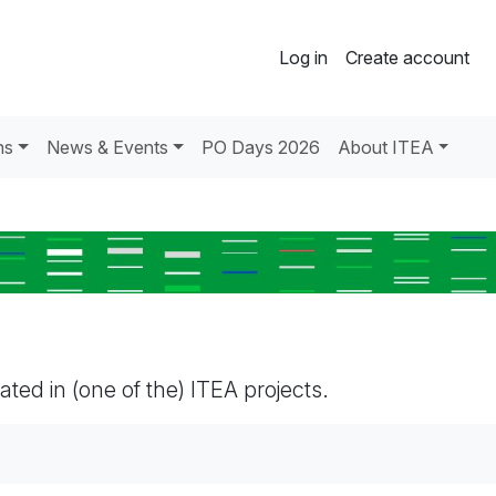
Log in
Create account
ns
News & Events
PO Days 2026
About ITEA
pated in (one of the) ITEA projects.