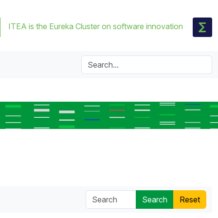
ITEA is the Eureka Cluster on software innovation