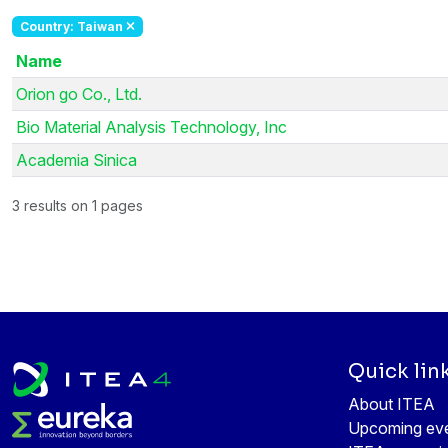
Country: Taiwan
Name
Orion go Co., Ltd.
Bio Material Analysis Technology, Inc
Academia Sinica
3 results on 1 pages
Quick lin
About ITEA
Upcoming ev