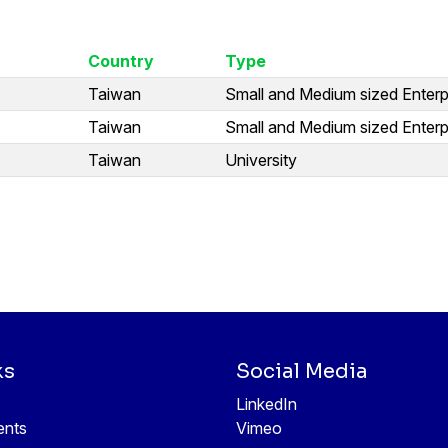
Country
Type
Taiwan
Small and Medium sized Enterp
Taiwan
Small and Medium sized Enterp
Taiwan
University
ks
Social Media
LinkedIn
ents
Vimeo