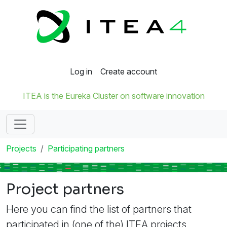
Log in
Create account
ITEA is the Eureka Cluster on software innovation
Projects
Participating partners
Project partners
Here you can find the list of partners that
participated in (one of the) ITEA projects.