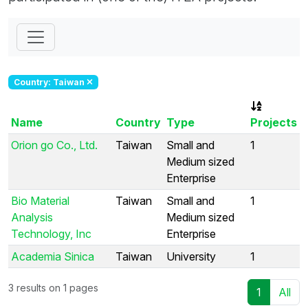
Country: Taiwan
Name
Country
Type
Projects
Orion go Co., Ltd.
Taiwan
Small and
1
Medium sized
Enterprise
Bio Material
Taiwan
Small and
1
Analysis
Medium sized
Technology, Inc
Enterprise
Academia Sinica
Taiwan
University
1
3 results on 1 pages
1
All