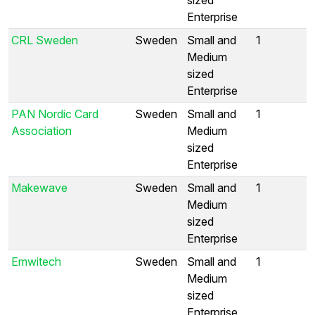
Enterprise
CRL Sweden
Sweden
Small and
1
Medium
sized
Enterprise
PAN Nordic Card
Sweden
Small and
1
Association
Medium
sized
Enterprise
Makewave
Sweden
Small and
1
Medium
sized
Enterprise
Emwitech
Sweden
Small and
1
Medium
sized
Enterprise