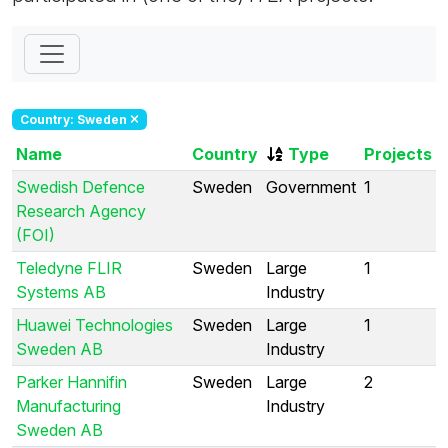
Country: Sweden
Name
Country
Type
Projects
Swedish Defence
Sweden
Government
1
Research Agency
(FOI)
Teledyne FLIR
Sweden
Large
1
Systems AB
Industry
Huawei Technologies
Sweden
Large
1
Sweden AB
Industry
Parker Hannifin
Sweden
Large
2
Manufacturing
Industry
Sweden AB