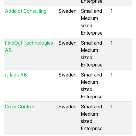
Enterprise
Addalot Consulting
Sweden
Small and
1
Medium
sized
Enterprise
FindOut Technologies
Sweden
Small and
1
AB
Medium
sized
Enterprise
rt-labs AB
Sweden
Small and
1
Medium
sized
Enterprise
CrossControl
Sweden
Small and
1
Medium
sized
Enterprise