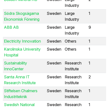
Industry
Södra Skogsägarna
Sweden
Large
1
Ekonomisk Förening
Industry
ABB AB
Sweden
Large
9
Industry
Electricity Innovation
Sweden
Others
1
Karolinska University
Sweden
Others
1
Hospital
Sustainability
Sweden
Research
1
InnoCenter
Institute
Santa Anna IT
Sweden
Research
2
Research Institute
Institute
Stiftelsen Chalmers
Sweden
Research
1
Industriteknik
Institute
Swedish National
Sweden
Research
1