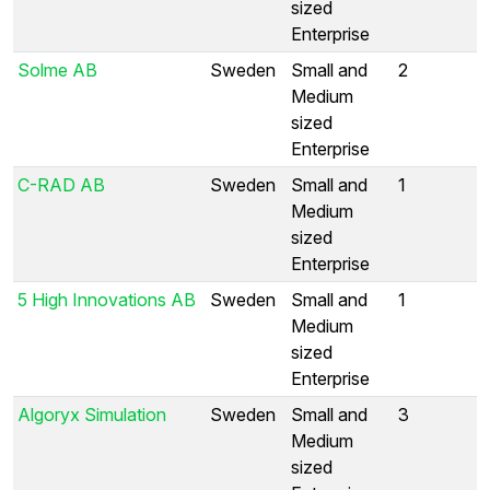
sized
Enterprise
Solme AB
Sweden
Small and
2
Medium
sized
Enterprise
C-RAD AB
Sweden
Small and
1
Medium
sized
Enterprise
5 High Innovations AB
Sweden
Small and
1
Medium
sized
Enterprise
Algoryx Simulation
Sweden
Small and
3
Medium
sized