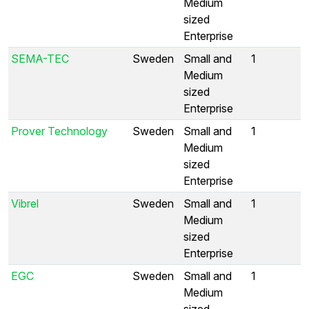
Medium
sized
Enterprise
SEMA-TEC
Sweden
Small and
1
Medium
sized
Enterprise
Prover Technology
Sweden
Small and
1
Medium
sized
Enterprise
Vibrel
Sweden
Small and
1
Medium
sized
Enterprise
EGC
Sweden
Small and
1
Medium
sized