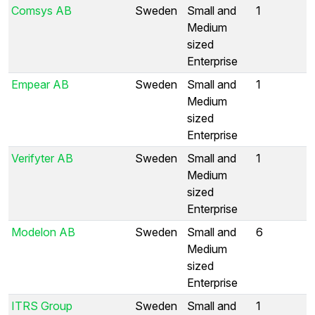
Comsys AB
Sweden
Small and
1
Medium
sized
Enterprise
Empear AB
Sweden
Small and
1
Medium
sized
Enterprise
Verifyter AB
Sweden
Small and
1
Medium
sized
Enterprise
Modelon AB
Sweden
Small and
6
Medium
sized
Enterprise
ITRS Group
Sweden
Small and
1