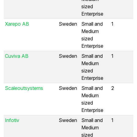
sized
Enterprise
Xarepo AB
Sweden
Small and
1
Medium
sized
Enterprise
Cuviva AB
Sweden
Small and
1
Medium
sized
Enterprise
Scaleoutsystems
Sweden
Small and
2
Medium
sized
Enterprise
Infotiv
Sweden
Small and
1
Medium
sized