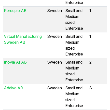
Enterprise
Percepio AB
Sweden
Small and
1
Medium
sized
Enterprise
Virtual Manufacturing
Sweden
Small and
1
Sweden AB
Medium
sized
Enterprise
Inovia AI AB
Sweden
Small and
2
Medium
sized
Enterprise
Addiva AB
Sweden
Small and
3
Medium
sized
Enterprise