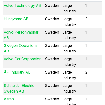
Volvo Technology AB
Sweden
Large
1
Industry
Husqvarna AB
Sweden
Large
2
Industry
Volvo Personvagnar
Sweden
Large
1
AB
Industry
Swegon Operations
Sweden
Large
1
AB
Industry
Volvo Car Corporation
Sweden
Large
1
Industry
ÅF-Industry AB
Sweden
Large
2
Industry
Schneider Electric
Sweden
Large
1
Sweden AB
Industry
Altran
Sweden
Large
1
Industry