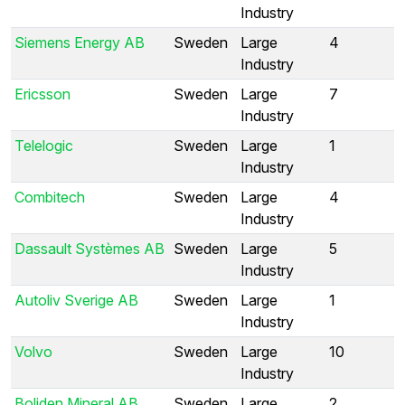
Industry
Siemens Energy AB
Sweden
Large
4
Industry
Ericsson
Sweden
Large
7
Industry
Telelogic
Sweden
Large
1
Industry
Combitech
Sweden
Large
4
Industry
Dassault Systèmes AB
Sweden
Large
5
Industry
Autoliv Sverige AB
Sweden
Large
1
Industry
Volvo
Sweden
Large
10
Industry
Boliden Mineral AB
Sweden
Large
2