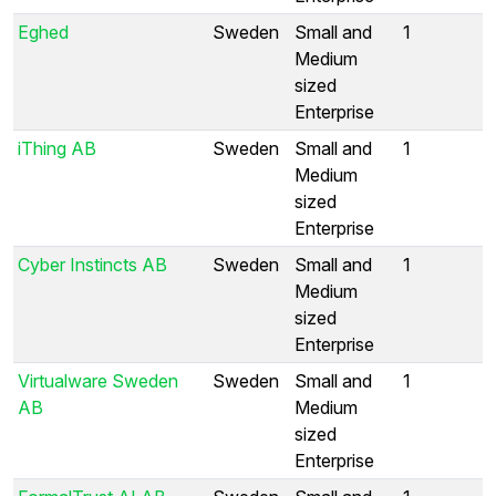
Eghed
Sweden
Small and
1
Medium
sized
Enterprise
iThing AB
Sweden
Small and
1
Medium
sized
Enterprise
Cyber Instincts AB
Sweden
Small and
1
Medium
sized
Enterprise
Virtualware Sweden
Sweden
Small and
1
AB
Medium
sized
Enterprise