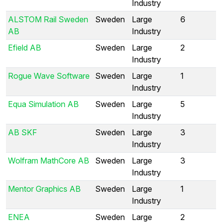
Industry
ALSTOM Rail Sweden
Sweden
Large
6
AB
Industry
Efield AB
Sweden
Large
2
Industry
Rogue Wave Software
Sweden
Large
1
Industry
Equa Simulation AB
Sweden
Large
5
Industry
AB SKF
Sweden
Large
3
Industry
Wolfram MathCore AB
Sweden
Large
3
Industry
Mentor Graphics AB
Sweden
Large
1
Industry
ENEA
Sweden
Large
2