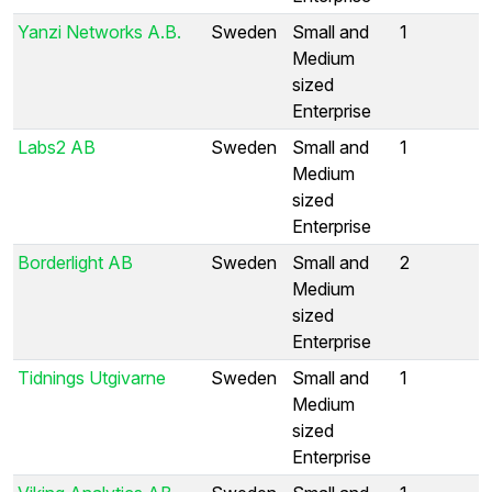
Yanzi Networks A.B.
Sweden
Small and
1
Medium
sized
Enterprise
Labs2 AB
Sweden
Small and
1
Medium
sized
Enterprise
Borderlight AB
Sweden
Small and
2
Medium
sized
Enterprise
Tidnings Utgivarne
Sweden
Small and
1
Medium
sized
Enterprise