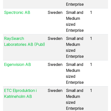
Enterprise
Spectronic AB
Sweden
Small and
1
Medium
sized
Enterprise
RaySearch
Sweden
Small and
1
Laboratories AB (Publ)
Medium
sized
Enterprise
Eigenvision AB
Sweden
Small and
1
Medium
sized
Enterprise
ETC Elproduktion i
Sweden
Small and
1
Katrineholm AB
Medium
sized
Enterprise