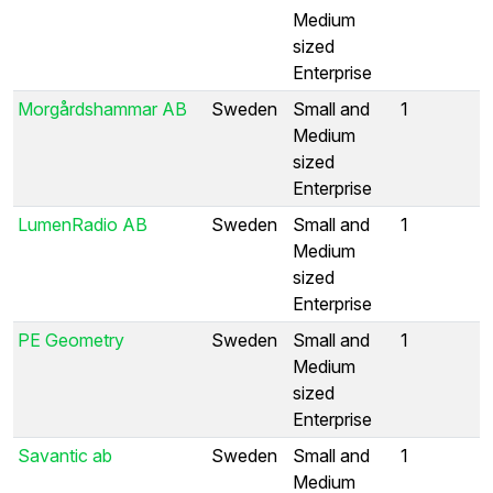
Medium
sized
Enterprise
Morgårdshammar AB
Sweden
Small and
1
Medium
sized
Enterprise
LumenRadio AB
Sweden
Small and
1
Medium
sized
Enterprise
PE Geometry
Sweden
Small and
1
Medium
sized
Enterprise
Savantic ab
Sweden
Small and
1
Medium