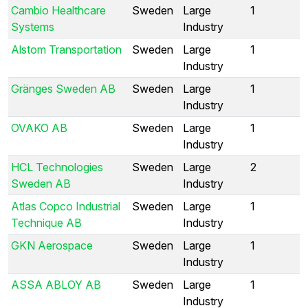
Cambio Healthcare
Sweden
Large
1
Systems
Industry
Alstom Transportation
Sweden
Large
1
Industry
Gränges Sweden AB
Sweden
Large
1
Industry
OVAKO AB
Sweden
Large
1
Industry
HCL Technologies
Sweden
Large
2
Sweden AB
Industry
Atlas Copco Industrial
Sweden
Large
1
Technique AB
Industry
GKN Aerospace
Sweden
Large
1
Industry
ASSA ABLOY AB
Sweden
Large
1
Industry