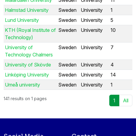
Halmstad University
Sweden
University
1
Lund University
Sweden
University
5
KTH (Royal Institute of
Sweden
University
10
Technology)
University of
Sweden
University
7
Technology Chalmers
University of Skövde
Sweden
University
4
Linköping University
Sweden
University
14
Umeå university
Sweden
University
1
141 results on 1 pages
1
All