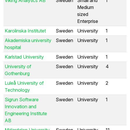
Viking Analytics AB
Sweden
Small and
1
Medium
sized
Enterprise
Karolinska Institutet
Sweden
University
1
Akademiska university
Sweden
University
1
hospital
Karlstad University
Sweden
University
1
University of
Sweden
University
4
Gothenburg
Luleå University of
Sweden
University
2
Technology
Sigrun Software
Sweden
University
1
Innovation and
Engineering Institute
AB
Mälardalen University
Sweden
University
11