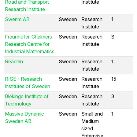
Road and Transport
Institute
Research Institute
Swerim AB
Sweden
Research
1
Institute
Fraunhofer-Chalmers
Sweden
Research
3
Research Centre for
Institute
Industrial Mathematics
Reachin
Sweden
Research
1
Institute
RISE - Research
Sweden
Research
15
institutes of Sweden
Institute
Blekinge Institute of
Sweden
Research
3
Technology
Institute
Massive Dynamic
Sweden
Small and
1
Sweden AB
Medium
sized
Enterprise