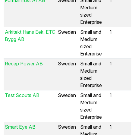
FormalTrust AI AB
Sweden
Small and
1
Medium
sized
Enterprise
Arkitekt Hans Eek, ETC
Sweden
Small and
1
Bygg AB
Medium
sized
Enterprise
Recap Power AB
Sweden
Small and
1
Medium
sized
Enterprise
Test Scouts AB
Sweden
Small and
1
Medium
sized
Enterprise
Smart Eye AB
Sweden
Small and
1
Medium