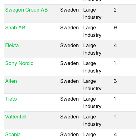
Swegon Group AB
Sweden
Large
2
Industry
Saab AB
Sweden
Large
9
Industry
Elekta
Sweden
Large
4
Industry
Sony Nordic
Sweden
Large
1
Industry
Alten
Sweden
Large
3
Industry
Tieto
Sweden
Large
1
Industry
Vattenfall
Sweden
Large
1
Industry
Scania
Sweden
Large
4