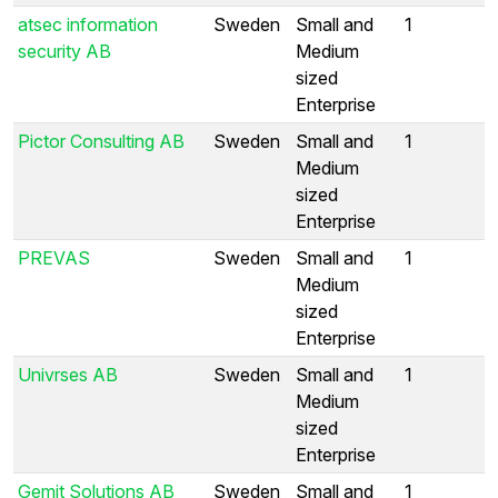
atsec information
Sweden
Small and
1
security AB
Medium
sized
Enterprise
Pictor Consulting AB
Sweden
Small and
1
Medium
sized
Enterprise
PREVAS
Sweden
Small and
1
Medium
sized
Enterprise
Univrses AB
Sweden
Small and
1
Medium
sized
Enterprise
Gemit Solutions AB
Sweden
Small and
1