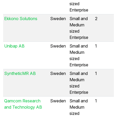
sized
Enterprise
Ekkono Solutions
Sweden
Small and
2
Medium
sized
Enterprise
Unibap AB
Sweden
Small and
1
Medium
sized
Enterprise
SyntheticMR AB
Sweden
Small and
1
Medium
sized
Enterprise
Qamcom Research
Sweden
Small and
1
and Technology AB
Medium
sized