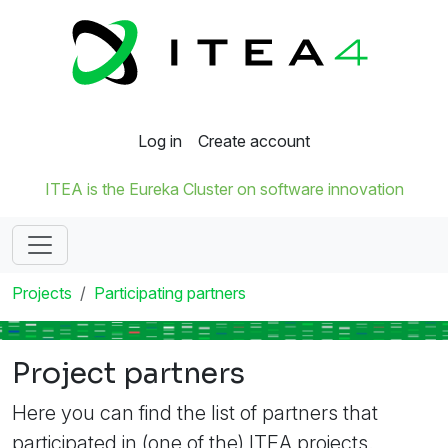
Log in
Create account
ITEA is the Eureka Cluster on software innovation
Projects
Participating partners
Project partners
Here you can find the list of partners that
participated in (one of the) ITEA projects.