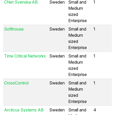
CNet Svenska AB
Sweden
Small and
1
Medium
sized
Enterprise
Softhouse
Sweden
Small and
1
Medium
sized
Enterprise
Time Critical Networks
Sweden
Small and
1
Medium
sized
Enterprise
CrossControl
Sweden
Small and
1
Medium
sized
Enterprise
Arcticus Systems AB
Sweden
Small and
4