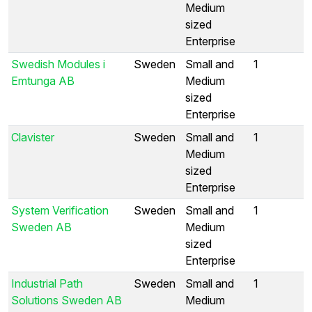
Medium
sized
Enterprise
Swedish Modules i
Sweden
Small and
1
Emtunga AB
Medium
sized
Enterprise
Clavister
Sweden
Small and
1
Medium
sized
Enterprise
System Verification
Sweden
Small and
1
Sweden AB
Medium
sized
Enterprise
Industrial Path
Sweden
Small and
1
Solutions Sweden AB
Medium