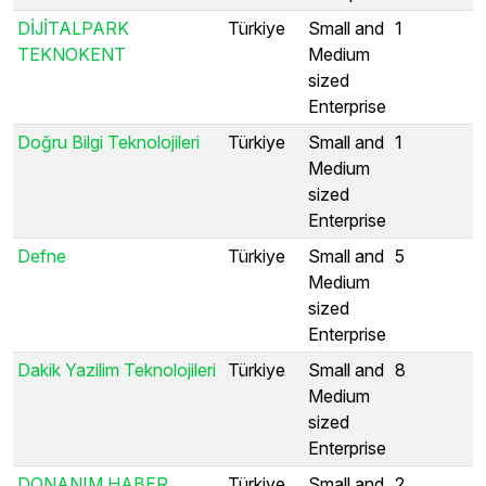
DİJİTALPARK
Türkiye
Small and
1
TEKNOKENT
Medium
sized
Enterprise
Doğru Bilgi Teknolojileri
Türkiye
Small and
1
Medium
sized
Enterprise
Defne
Türkiye
Small and
5
Medium
sized
Enterprise
Dakik Yazilim Teknolojileri
Türkiye
Small and
8
Medium
sized
Enterprise
DONANIM HABER
Türkiye
Small and
2