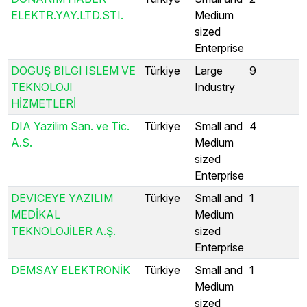
ELEKTR.YAY.LTD.STI.
Medium
sized
Enterprise
DOGUŞ BILGI ISLEM VE
Türkiye
Large
9
TEKNOLOJI
Industry
HİZMETLERİ
DIA Yazilim San. ve Tic.
Türkiye
Small and
4
A.S.
Medium
sized
Enterprise
DEVICEYE YAZILIM
Türkiye
Small and
1
MEDİKAL
Medium
TEKNOLOJİLER A.Ş.
sized
Enterprise
DEMSAY ELEKTRONİK
Türkiye
Small and
1
Medium
sized