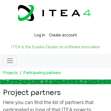
Log in
Create account
ITEA is the Eureka Cluster on software innovation
Projects
Participating partners
Project partners
Here you can find the list of partners that
participated in (one of the) ITEA projects.