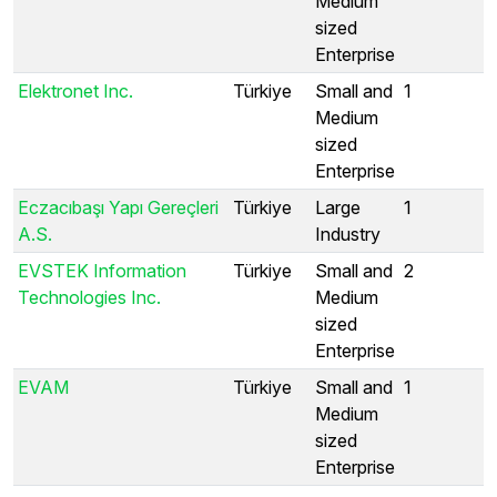
Medium
sized
Enterprise
Elektronet Inc.
Türkiye
Small and
1
Medium
sized
Enterprise
Eczacıbaşı Yapı Gereçleri
Türkiye
Large
1
A.S.
Industry
EVSTEK Information
Türkiye
Small and
2
Technologies Inc.
Medium
sized
Enterprise
EVAM
Türkiye
Small and
1
Medium
sized
Enterprise