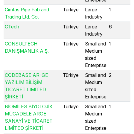
Cimtas Pipe Fab and
Türkiye
Large
1
Trading Ltd. Co.
Industry
CTech
Türkiye
Large
6
Industry
CONSULTECH
Türkiye
Small and
1
DANIŞMANLIK A.Ş.
Medium
sized
Enterprise
CODEBASE AR-GE
Türkiye
Small and
2
YAZILIM BİLİŞİM
Medium
TİCARET LİMİTED
sized
ŞİRKETİ
Enterprise
BİOMİLES BİYOLOJİK
Türkiye
Small and
1
MÜCADELE ARGE
Medium
SANAYİ VE TİCARET
sized
LİMİTED ŞİRKETİ
Enterprise