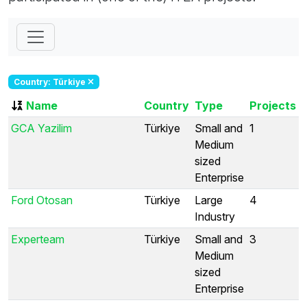
Country: Türkiye
Name
Country
Type
Projects
GCA Yazilim
Türkiye
Small and
1
Medium
sized
Enterprise
Ford Otosan
Türkiye
Large
4
Industry
Experteam
Türkiye
Small and
3
Medium
sized
Enterprise