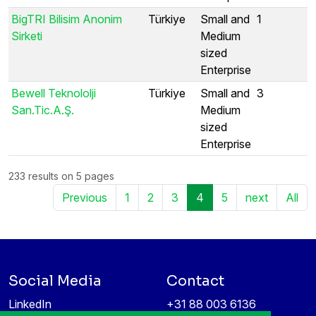
BigTRI Bilisim Anonim
Türkiye
Small and
1
Sirketi
Medium
sized
Enterprise
Bewell Teknololji
Türkiye
Small and
3
San.Tic.A.Ş.
Medium
sized
Enterprise
233 results on 5 pages
Previous
1
2
3
4
5
next
All
Social Media
Contact
LinkedIn
+31 88 003 6136