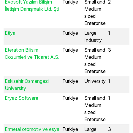
Evosoft Yazılım Bilişim
Türkiye
Small and
2
İletişim Danışmalık Ltd. Şti
Medium
sized
Enterprise
Etiya
Türkiye
Large
1
Industry
Eteration Bilisim
Türkiye
Small and
3
Cozumleri ve Ticaret A.S.
Medium
sized
Enterprise
Eskisehir Osmangazi
Türkiye
University
1
University
Eryaz Software
Türkiye
Small and
1
Medium
sized
Enterprise
Ermetal otomotiv ve esya
Türkiye
Large
3