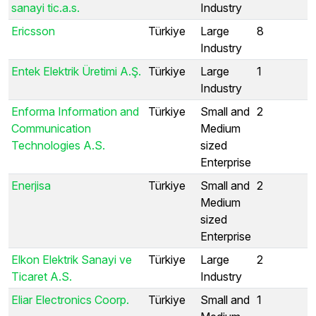
sanayi tic.a.s.
Industry
Ericsson
Türkiye
Large
8
Industry
Entek Elektrik Üretimi A.Ş.
Türkiye
Large
1
Industry
Enforma Information and
Türkiye
Small and
2
Communication
Medium
Technologies A.S.
sized
Enterprise
Enerjisa
Türkiye
Small and
2
Medium
sized
Enterprise
Elkon Elektrik Sanayi ve
Türkiye
Large
2
Ticaret A.S.
Industry
Eliar Electronics Coorp.
Türkiye
Small and
1