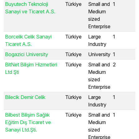
Buyutech Teknoloji
Türkiye
Small and
1
Sanayi ve Ticaret A.S.
Medium
sized
Enterprise
Borcelik Celik Sanayi
Türkiye
Large
1
Ticaret A.S.
Industry
Bogazici University
Türkiye
University
1
BitNet Bilişim Hizmetleri
Türkiye
Small and
2
Ltd Şti
Medium
sized
Enterprise
Bilecik Demir Celik
Türkiye
Large
1
Industry
Bilbest Bilişim Sağlık
Türkiye
Small and
1
Eğitim Dış Ticaret ve
Medium
Sanayi Ltd.Şti.
sized
Enterprise