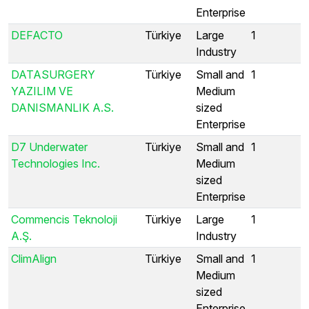
Enterprise
DEFACTO
Türkiye
Large
1
Industry
DATASURGERY
Türkiye
Small and
1
YAZILIM VE
Medium
DANISMANLIK A.S.
sized
Enterprise
D7 Underwater
Türkiye
Small and
1
Technologies Inc.
Medium
sized
Enterprise
Commencis Teknoloji
Türkiye
Large
1
A.Ş.
Industry
ClimAlign
Türkiye
Small and
1
Medium
sized
Enterprise