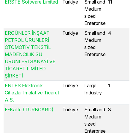
ERSTE Software Limited
Türkiye
Small and
11
Medium
sized
Enterprise
ERGÜNLER İNŞAAT
Türkiye
Small and
4
PETROL ÜRÜNLERİ
Medium
OTOMOTİV TEKSTİL
sized
MADENCİLİK SU
Enterprise
ÜRÜNLERİ SANAYİ VE
TİCARET LİMİTED
ŞİRKETİ
ENTES Elektronik
Türkiye
Large
1
Cihazlar Imalat ve Ticaret
Industry
A.S.
E-Kalite (TURBOARD)
Türkiye
Small and
3
Medium
sized
Enterprise