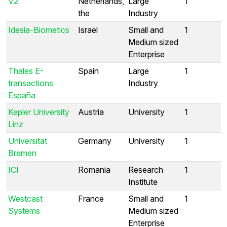
V2
Netherlands,
Large
1
the
Industry
Idesia-Biometics
Israel
Small and
1
Medium sized
Enterprise
Thales E-
Spain
Large
1
transactions
Industry
España
Kepler University
Austria
University
1
Linz
Universität
Germany
University
1
Bremen
ICI
Romania
Research
1
Institute
Westcast
France
Small and
1
Systems
Medium sized
Enterprise