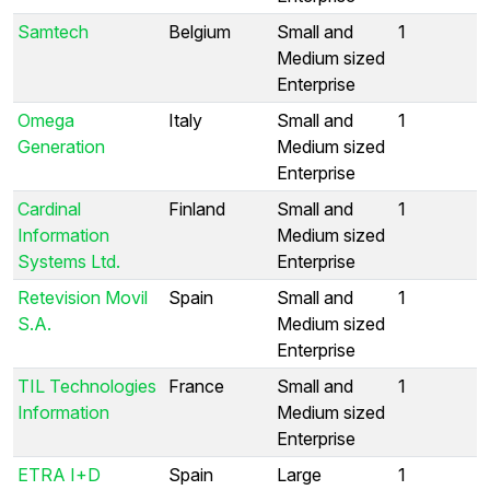
Samtech
Belgium
Small and
1
Medium sized
Enterprise
Omega
Italy
Small and
1
Generation
Medium sized
Enterprise
Cardinal
Finland
Small and
1
Information
Medium sized
Systems Ltd.
Enterprise
Retevision Movil
Spain
Small and
1
S.A.
Medium sized
Enterprise
TIL Technologies
France
Small and
1
Information
Medium sized
Enterprise
ETRA I+D
Spain
Large
1