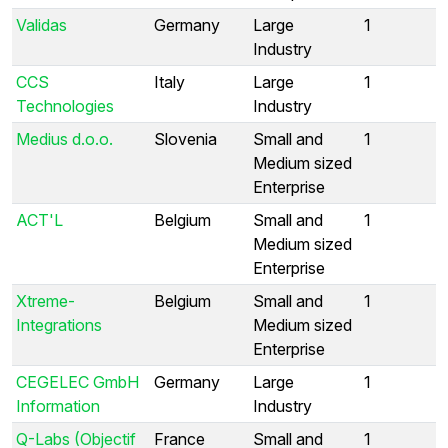
Validas
Germany
Large
1
Industry
CCS
Italy
Large
1
Technologies
Industry
Medius d.o.o.
Slovenia
Small and
1
Medium sized
Enterprise
ACT'L
Belgium
Small and
1
Medium sized
Enterprise
Xtreme-
Belgium
Small and
1
Integrations
Medium sized
Enterprise
CEGELEC GmbH
Germany
Large
1
Information
Industry
Q-Labs (Objectif
France
Small and
1