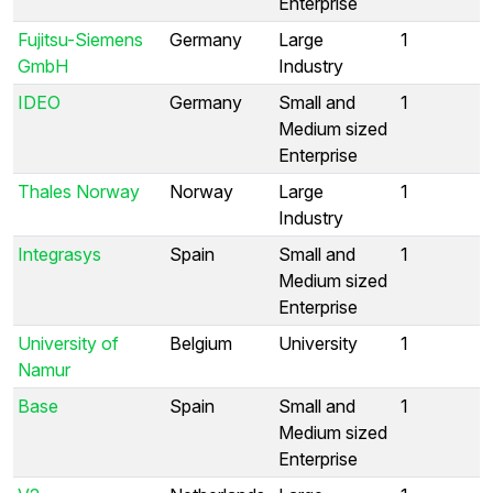
Enterprise
Fujitsu-Siemens
Germany
Large
1
GmbH
Industry
IDEO
Germany
Small and
1
Medium sized
Enterprise
Thales Norway
Norway
Large
1
Industry
Integrasys
Spain
Small and
1
Medium sized
Enterprise
University of
Belgium
University
1
Namur
Base
Spain
Small and
1
Medium sized
Enterprise