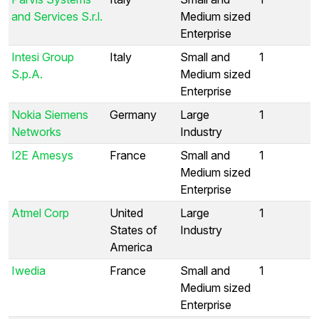
and Services S.r.l.
Medium sized
Enterprise
Intesi Group
Italy
Small and
1
S.p.A.
Medium sized
Enterprise
Nokia Siemens
Germany
Large
1
Networks
Industry
I2E Amesys
France
Small and
1
Medium sized
Enterprise
Atmel Corp
United
Large
1
States of
Industry
America
Iwedia
France
Small and
1
Medium sized
Enterprise