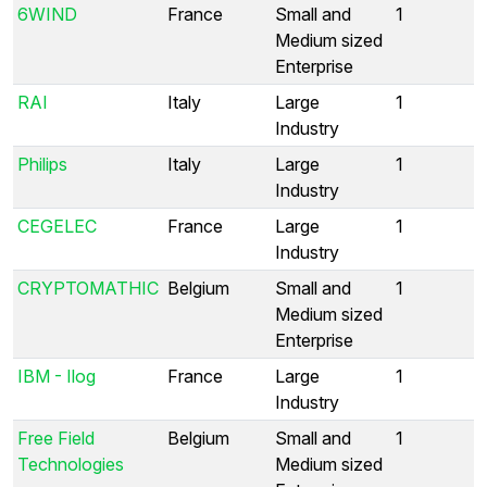
6WIND
France
Small and
1
Medium sized
Enterprise
RAI
Italy
Large
1
Industry
Philips
Italy
Large
1
Industry
CEGELEC
France
Large
1
Industry
CRYPTOMATHIC
Belgium
Small and
1
Medium sized
Enterprise
IBM - Ilog
France
Large
1
Industry
Free Field
Belgium
Small and
1
Technologies
Medium sized