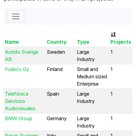
Name
Country
Type
Projects
Autoliv Sverige
Sweden
Large
1
AB
Industry
Fudeco Oy
Finland
Small and
1
Medium sized
Enterprise
Telefónica
Spain
Large
1
Servicios
Industry
Audiovisuales
BMW Group
Germany
Large
1
Industry
Parvis Systems
Italy
Small and
1