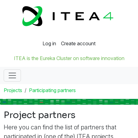
Log in
Create account
ITEA is the Eureka Cluster on software innovation
Projects
Participating partners
Project partners
Here you can find the list of partners that
participated in (one of the) ITEA projects.