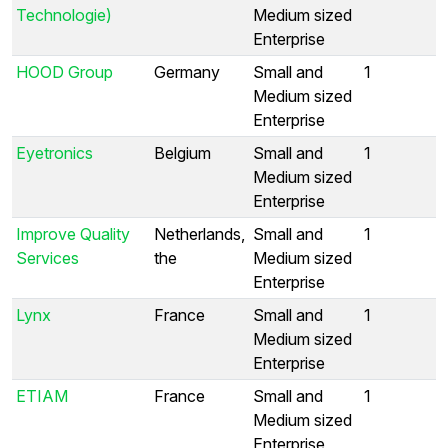
Technologie)
Medium sized
Enterprise
HOOD Group
Germany
Small and
1
Medium sized
Enterprise
Eyetronics
Belgium
Small and
1
Medium sized
Enterprise
Improve Quality
Netherlands,
Small and
1
Services
the
Medium sized
Enterprise
Lynx
France
Small and
1
Medium sized
Enterprise
ETIAM
France
Small and
1
Medium sized
Enterprise