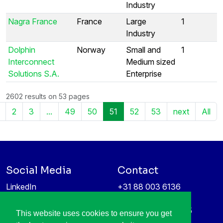
Industry
Nagra France
France
Large
1
Industry
Dolphin
Norway
Small and
1
Interconnect
Medium sized
Solutions S.A.
Enterprise
2602 results on 53 pages
2
3
...
49
50
51
52
53
next
All
Social Media
Contact
LinkedIn
+31 88 003 6136
Vimeo
info@itea4.org
High Tech Campus 5
This website uses cookies to ensure you get
Information protection &
5656 AE Eindhoven