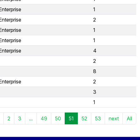
Enterprise
1
Enterprise
2
Enterprise
1
Enterprise
1
Enterprise
4
2
8
Enterprise
2
3
1
2
3
...
49
50
51
52
53
next
All