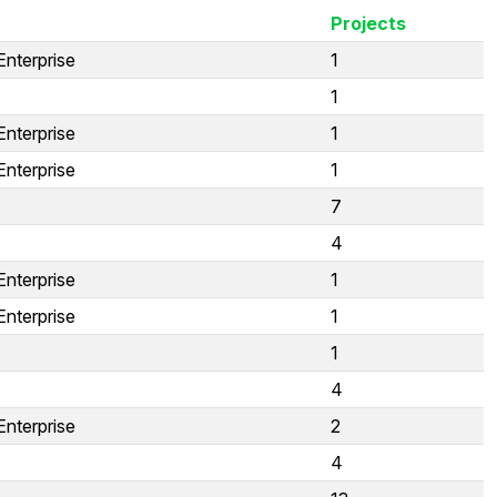
Projects
Enterprise
1
1
Enterprise
1
Enterprise
1
7
4
Enterprise
1
Enterprise
1
1
4
Enterprise
2
4