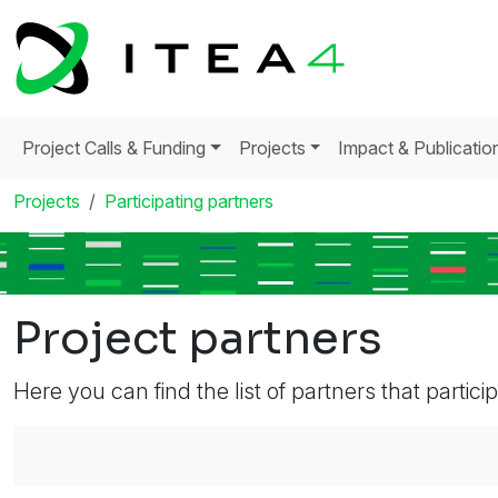
Project Calls & Funding
Projects
Impact & Publicatio
Projects
Participating partners
Project partners
Here you can find the list of partners that partici