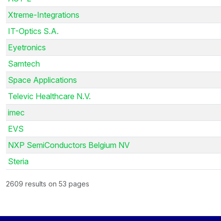
Xtreme-Integrations
IT-Optics S.A.
Eyetronics
Samtech
Space Applications
Televic Healthcare N.V.
imec
EVS
NXP SemiConductors Belgium NV
Steria
2609 results on 53 pages