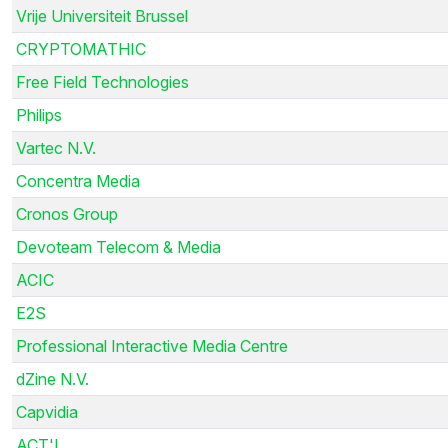
Vrije Universiteit Brussel
CRYPTOMATHIC
Free Field Technologies
Philips
Vartec N.V.
Concentra Media
Cronos Group
Devoteam Telecom & Media
ACIC
E2S
Professional Interactive Media Centre
dZine N.V.
Capvidia
ACT'L