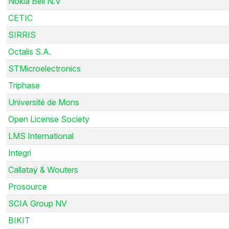
Nokia Bell N.V
CETIC
SIRRIS
Octalis S.A.
STMicroelectronics
Triphase
Université de Mons
Open License Society
LMS International
Integri
Callataÿ & Wouters
Prosource
SCIA Group NV
BIKIT