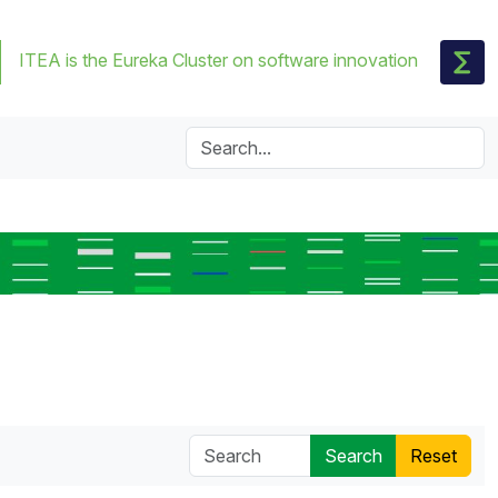
ITEA is the Eureka Cluster on software innovation