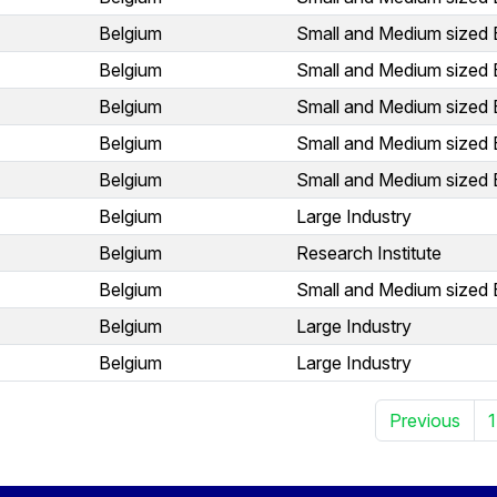
Belgium
Small and Medium sized 
Belgium
Small and Medium sized 
Belgium
Small and Medium sized 
Belgium
Small and Medium sized 
Belgium
Small and Medium sized 
Belgium
Large Industry
Belgium
Research Institute
Belgium
Small and Medium sized 
Belgium
Large Industry
Belgium
Large Industry
Previous
1