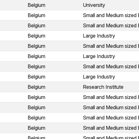
Belgium
University
Belgium
Small and Medium sized 
Belgium
Small and Medium sized 
Belgium
Large Industry
Belgium
Small and Medium sized 
Belgium
Large Industry
Belgium
Small and Medium sized 
Belgium
Large Industry
Belgium
Research Institute
Belgium
Small and Medium sized 
Belgium
Small and Medium sized 
Belgium
Small and Medium sized 
Belgium
Small and Medium sized 
Belgium
Small and Medium sized 