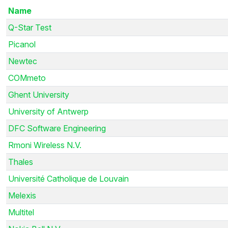
Name
Q-Star Test
Picanol
Newtec
COMmeto
Ghent University
University of Antwerp
DFC Software Engineering
Rmoni Wireless N.V.
Thales
Université Catholique de Louvain
Melexis
Multitel