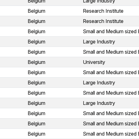
Belgium
Large Industry
Belgium
Research Institute
Belgium
Research Institute
Belgium
Small and Medium sized 
Belgium
Large Industry
Belgium
Small and Medium sized 
Belgium
University
Belgium
Small and Medium sized 
Belgium
Large Industry
Belgium
Small and Medium sized 
Belgium
Large Industry
Belgium
Small and Medium sized 
Belgium
Small and Medium sized 
Belgium
Small and Medium sized 