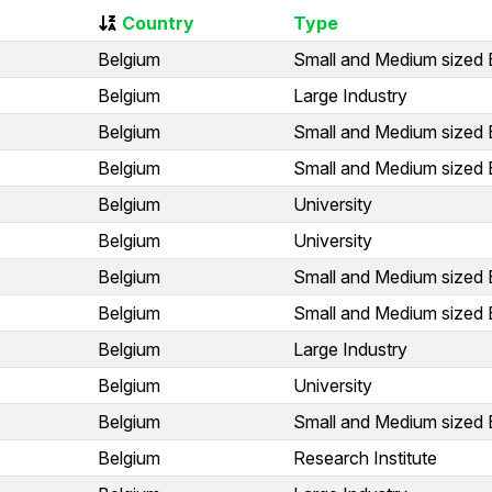
Country
Type
Belgium
Small and Medium sized 
Belgium
Large Industry
Belgium
Small and Medium sized 
Belgium
Small and Medium sized 
Belgium
University
Belgium
University
Belgium
Small and Medium sized 
Belgium
Small and Medium sized 
Belgium
Large Industry
Belgium
University
Belgium
Small and Medium sized 
Belgium
Research Institute