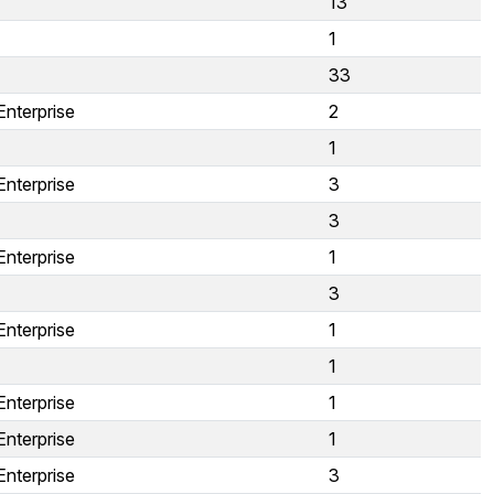
13
1
33
Enterprise
2
1
Enterprise
3
3
Enterprise
1
3
Enterprise
1
1
Enterprise
1
Enterprise
1
Enterprise
3