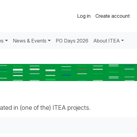
Log in
Create account
ns
News & Events
PO Days 2026
About ITEA
pated in (one of the) ITEA projects.