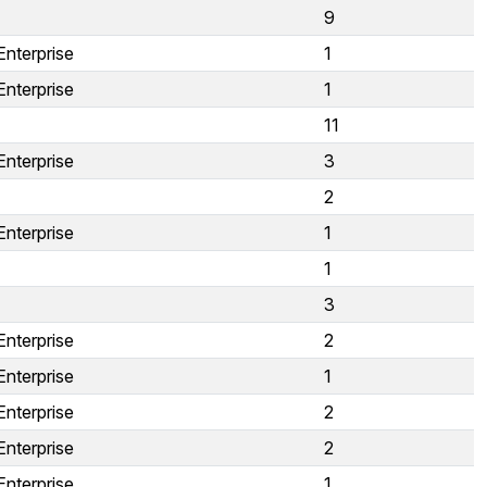
9
Enterprise
1
Enterprise
1
11
Enterprise
3
2
Enterprise
1
1
3
Enterprise
2
Enterprise
1
Enterprise
2
Enterprise
2
Enterprise
1