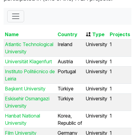
Name
Country
Type
Projects
Atlantic Technological
Ireland
University
1
University
Universität Klagenfurt
Austria
University
1
Instituto Politécnico de
Portugal
University
1
Leiria
Başkent University
Türkiye
University
1
Eskisehir Osmangazi
Türkiye
University
1
University
Hanbat National
Korea,
University
1
University
Republic of
Film University
Germany
University
1