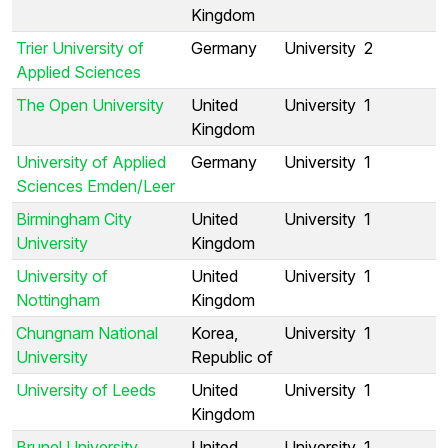
Kingdom
Trier University of
Germany
University
2
Applied Sciences
The Open University
United
University
1
Kingdom
University of Applied
Germany
University
1
Sciences Emden/Leer
Birmingham City
United
University
1
University
Kingdom
University of
United
University
1
Nottingham
Kingdom
Chungnam National
Korea,
University
1
University
Republic of
University of Leeds
United
University
1
Kingdom
Brunel University
United
University
1