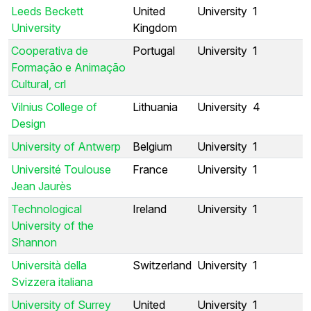
Leeds Beckett
United
University
1
University
Kingdom
Cooperativa de
Portugal
University
1
Formação e Animação
Cultural, crl
Vilnius College of
Lithuania
University
4
Design
University of Antwerp
Belgium
University
1
Université Toulouse
France
University
1
Jean Jaurès
Technological
Ireland
University
1
University of the
Shannon
Università della
Switzerland
University
1
Svizzera italiana
University of Surrey
United
University
1