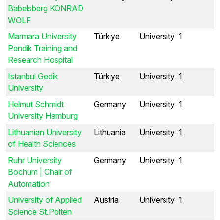
Babelsberg KONRAD
WOLF
Marmara University
Türkiye
University
1
Pendik Training and
Research Hospital
Istanbul Gedik
Türkiye
University
1
University
Helmut Schmidt
Germany
University
1
University Hamburg
Lithuanian University
Lithuania
University
1
of Health Sciences
Ruhr University
Germany
University
1
Bochum | Chair of
Automation
University of Applied
Austria
University
1
Science St.Pölten