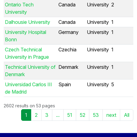
Ontario Tech
Canada
University
2
University
Dalhousie University
Canada
University
1
University Hospital
Germany
University
1
Bonn
Czech Technical
Czechia
University
1
University in Prague
Technical University of
Denmark
University
1
Denmark
Universidad Carlos III
Spain
University
5
de Madrid
2602 results on 53 pages
1
2
3
...
51
52
53
next
All