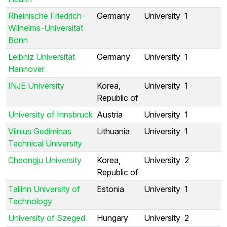
Rheinische Friedrich-
Germany
University
1
Wilhelms-Universität
Bonn
Leibniz Universität
Germany
University
1
Hannover
INJE University
Korea,
University
1
Republic of
University of Innsbruck
Austria
University
1
Vilnius Gediminas
Lithuania
University
1
Technical University
Cheongju University
Korea,
University
2
Republic of
Tallinn University of
Estonia
University
1
Technology
University of Szeged
Hungary
University
2