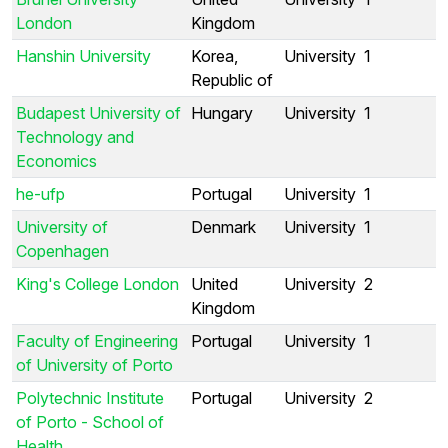
London
Kingdom
Hanshin University
Korea,
University
1
Republic of
Budapest University of
Hungary
University
1
Technology and
Economics
he-ufp
Portugal
University
1
University of
Denmark
University
1
Copenhagen
King's College London
United
University
2
Kingdom
Faculty of Engineering
Portugal
University
1
of University of Porto
Polytechnic Institute
Portugal
University
2
of Porto - School of
Health