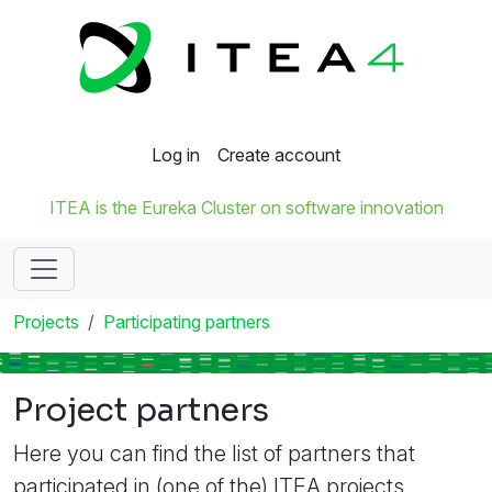
Log in
Create account
ITEA is the Eureka Cluster on software innovation
Projects
Participating partners
Project partners
Here you can find the list of partners that
participated in (one of the) ITEA projects.