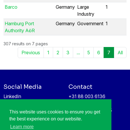
Barco
Germany
Large
1
Industry
Hamburg Port
Germany
Government
1
Authority AöR
307 results on 7 pages
Previous
1
2
3
...
5
6
7
All
Social Media
Contact
LinkedIn
+31 88 003 6136
Vimeo
info@itea4.org
High Tech Campus 5
This website uses cookies to ensure you get
Information protection &
5656 AE Eindhoven
the best experience on our website.
privacy policy
Netherlands
Learn more