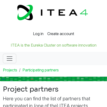
Log in
Create account
ITEA is the Eureka Cluster on software innovation
Projects
Participating partners
Project partners
Here you can find the list of partners that
participated in (one of the) ITEA projects.