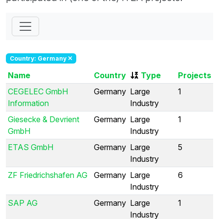
Country: Germany
Name
Country
Type
Projects
CEGELEC GmbH
Germany
Large
1
Information
Industry
Giesecke & Devrient
Germany
Large
1
GmbH
Industry
ETAS GmbH
Germany
Large
5
Industry
ZF Friedrichshafen AG
Germany
Large
6
Industry
SAP AG
Germany
Large
1
Industry