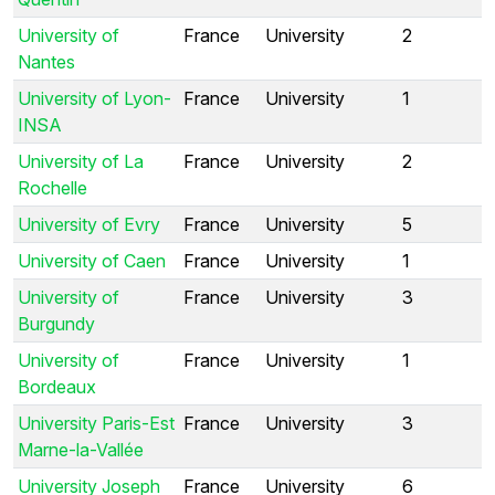
University of
France
University
2
Nantes
University of Lyon-
France
University
1
INSA
University of La
France
University
2
Rochelle
University of Evry
France
University
5
University of Caen
France
University
1
University of
France
University
3
Burgundy
University of
France
University
1
Bordeaux
University Paris-Est
France
University
3
Marne-la-Vallée
University Joseph
France
University
6