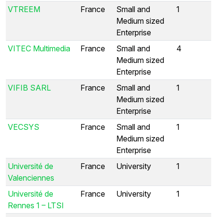
VTREEM
France
Small and
1
Medium sized
Enterprise
VITEC Multimedia
France
Small and
4
Medium sized
Enterprise
VIFIB SARL
France
Small and
1
Medium sized
Enterprise
VECSYS
France
Small and
1
Medium sized
Enterprise
Université de
France
University
1
Valenciennes
Université de
France
University
1
Rennes 1 – LTSI