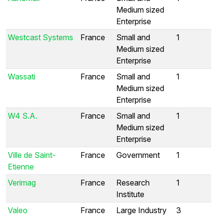
Medium sized
Enterprise
Westcast Systems
France
Small and
1
Medium sized
Enterprise
Wassati
France
Small and
1
Medium sized
Enterprise
W4 S.A.
France
Small and
1
Medium sized
Enterprise
Ville de Saint-
France
Government
1
Etienne
Verimag
France
Research
1
Institute
Valeo
France
Large Industry
3