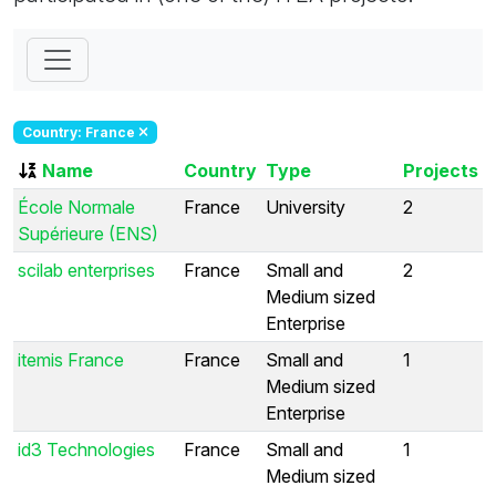
Country: France
Name
Country
Type
Projects
École Normale
France
University
2
Supérieure (ENS)
scilab enterprises
France
Small and
2
Medium sized
Enterprise
itemis France
France
Small and
1
Medium sized
Enterprise
id3 Technologies
France
Small and
1
Medium sized