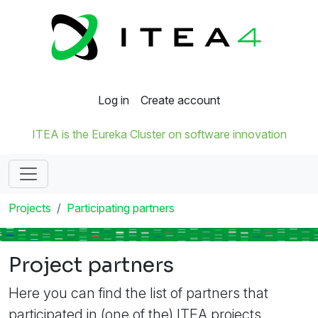
Log in
Create account
ITEA is the Eureka Cluster on software innovation
Projects
Participating partners
Project partners
Here you can find the list of partners that
participated in (one of the) ITEA projects.