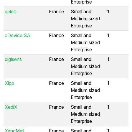
Enterprise
eeleo
France
Small and
1
Medium sized
Enterprise
eDevice SA
France
Small and
1
Medium sized
Enterprise
digisens
France
Small and
1
Medium sized
Enterprise
Xipp
France
Small and
1
Medium sized
Enterprise
XediX
France
Small and
1
Medium sized
Enterprise
XandMail
France
Small and
1