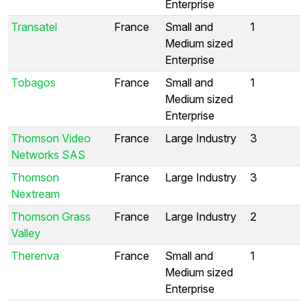
Enterprise
Transatel
France
Small and
1
Medium sized
Enterprise
Tobagos
France
Small and
1
Medium sized
Enterprise
Thomson Video
France
Large Industry
3
Networks SAS
Thomson
France
Large Industry
3
Nextream
Thomson Grass
France
Large Industry
2
Valley
Therenva
France
Small and
1
Medium sized
Enterprise