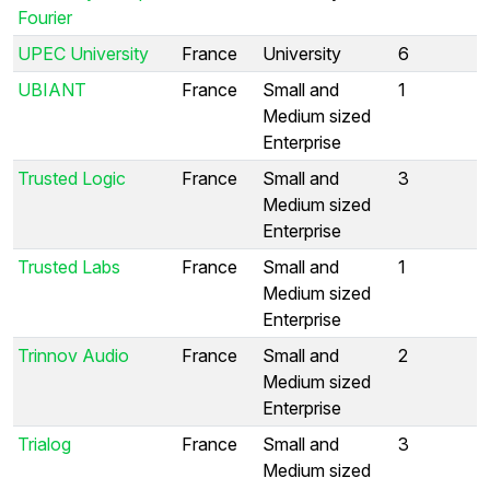
Fourier
UPEC University
France
University
6
UBIANT
France
Small and
1
Medium sized
Enterprise
Trusted Logic
France
Small and
3
Medium sized
Enterprise
Trusted Labs
France
Small and
1
Medium sized
Enterprise
Trinnov Audio
France
Small and
2
Medium sized
Enterprise
Trialog
France
Small and
3
Medium sized