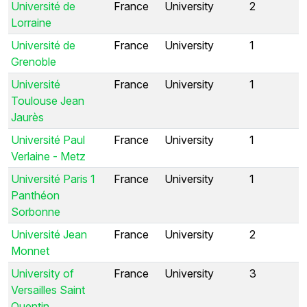
Université de
France
University
2
Lorraine
Université de
France
University
1
Grenoble
Université
France
University
1
Toulouse Jean
Jaurès
Université Paul
France
University
1
Verlaine - Metz
Université Paris 1
France
University
1
Panthéon
Sorbonne
Université Jean
France
University
2
Monnet
University of
France
University
3
Versailles Saint
Quentin