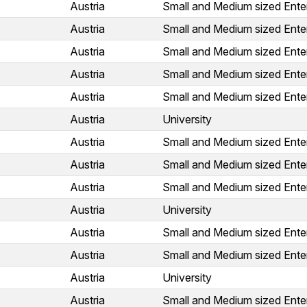
Austria
Small and Medium sized Ente
Austria
Small and Medium sized Ente
Austria
Small and Medium sized Ente
Austria
Small and Medium sized Ente
Austria
Small and Medium sized Ente
Austria
University
Austria
Small and Medium sized Ente
Austria
Small and Medium sized Ente
Austria
Small and Medium sized Ente
Austria
University
Austria
Small and Medium sized Ente
Austria
Small and Medium sized Ente
Austria
University
Austria
Small and Medium sized Ente