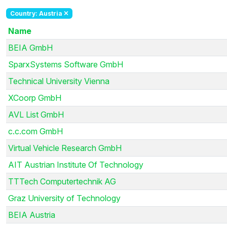
Country: Austria
Name
BEIA GmbH
SparxSystems Software GmbH
Technical University Vienna
XCoorp GmbH
AVL List GmbH
c.c.com GmbH
Virtual Vehicle Research GmbH
AIT Austrian Institute Of Technology
TTTech Computertechnik AG
Graz University of Technology
BEIA Austria