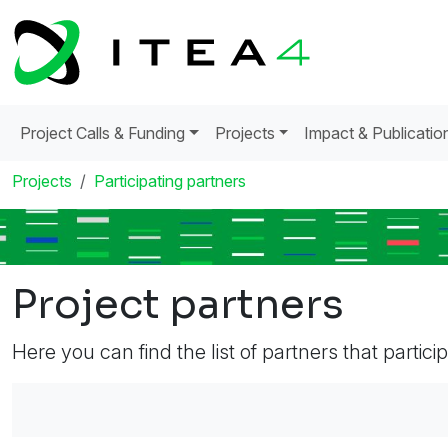
Project Calls & Funding
Projects
Impact & Publicatio
Projects
Participating partners
Project partners
Here you can find the list of partners that partici