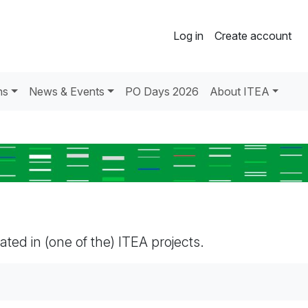
Log in
Create account
ns
News & Events
PO Days 2026
About ITEA
pated in (one of the) ITEA projects.