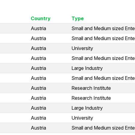
Country
Type
Austria
Small and Medium sized Ente
Austria
Small and Medium sized Ente
Austria
University
Austria
Small and Medium sized Ente
Austria
Large Industry
Austria
Small and Medium sized Ente
Austria
Research Institute
Austria
Research Institute
Austria
Large Industry
Austria
University
Austria
Small and Medium sized Ente