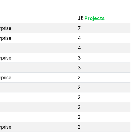
Projects
rprise
7
rprise
4
4
rprise
3
3
rprise
2
2
2
2
2
rprise
2