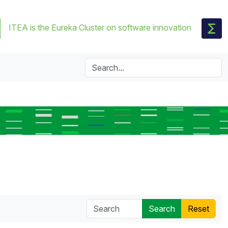
ITEA is the Eureka Cluster on software innovation