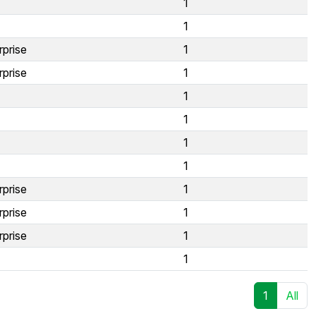
1
1
rprise
1
rprise
1
1
1
1
1
rprise
1
rprise
1
rprise
1
1
1
All