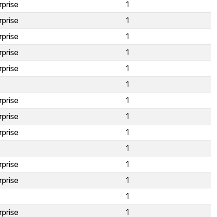
rprise
1
rprise
1
rprise
1
rprise
1
rprise
1
1
rprise
1
rprise
1
rprise
1
1
rprise
1
rprise
1
1
rprise
1