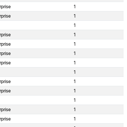
rprise
1
rprise
1
1
rprise
1
rprise
1
rprise
1
rprise
1
1
rprise
1
rprise
1
1
rprise
1
rprise
1