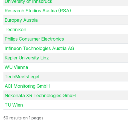
University of Innsbruck
Research Studios Austria (RSA)
Europay Austria
Technikon
Philips Consumer Electronics
Infineon Technologies Austria AG
Kepler University Linz
WU Vienna
TechMeetsLegal
ACI Monitoring GmbH
Nekonata XR Technologies GmbH
TU Wien
50 results on 1 pages