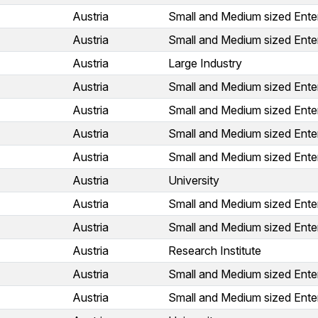
Austria
Small and Medium sized Ente
Austria
Small and Medium sized Ente
Austria
Large Industry
Austria
Small and Medium sized Ente
Austria
Small and Medium sized Ente
Austria
Small and Medium sized Ente
Austria
Small and Medium sized Ente
Austria
University
Austria
Small and Medium sized Ente
Austria
Small and Medium sized Ente
Austria
Research Institute
Austria
Small and Medium sized Ente
Austria
Small and Medium sized Ente