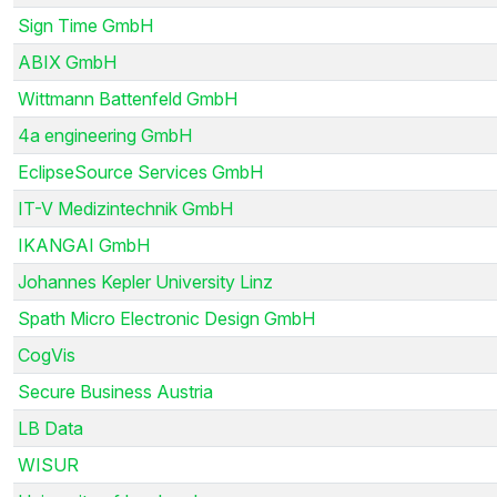
Sign Time GmbH
ABIX GmbH
Wittmann Battenfeld GmbH
4a engineering GmbH
EclipseSource Services GmbH
IT-V Medizintechnik GmbH
IKANGAI GmbH
Johannes Kepler University Linz
Spath Micro Electronic Design GmbH
CogVis
Secure Business Austria
LB Data
WISUR