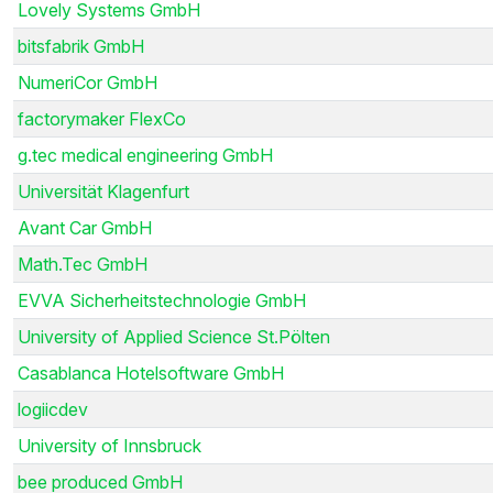
Lovely Systems GmbH
bitsfabrik GmbH
NumeriCor GmbH
factorymaker FlexCo
g.tec medical engineering GmbH
Universität Klagenfurt
Avant Car GmbH
Math.Tec GmbH
EVVA Sicherheitstechnologie GmbH
University of Applied Science St.Pölten
Casablanca Hotelsoftware GmbH
logiicdev
University of Innsbruck
bee produced GmbH