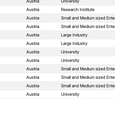
Austria
University
Austria
Research Institute
Austria
Small and Medium sized Ente
Austria
Small and Medium sized Ente
Austria
Large Industry
Austria
Large Industry
Austria
University
Austria
University
Austria
Small and Medium sized Ente
Austria
Small and Medium sized Ente
Austria
Small and Medium sized Ente
Austria
University