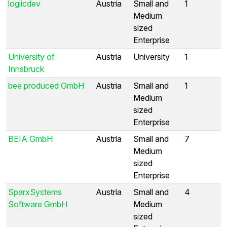
logiicdev
Austria
Small and
1
Medium
sized
Enterprise
University of
Austria
University
1
Innsbruck
bee produced GmbH
Austria
Small and
1
Medium
sized
Enterprise
BEIA GmbH
Austria
Small and
7
Medium
sized
Enterprise
SparxSystems
Austria
Small and
4
Software GmbH
Medium
sized