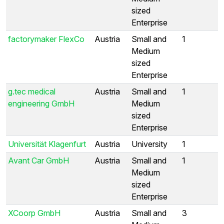
sized
Enterprise
factorymaker FlexCo
Austria
Small and
1
Medium
sized
Enterprise
g.tec medical
Austria
Small and
1
engineering GmbH
Medium
sized
Enterprise
Universität Klagenfurt
Austria
University
1
Avant Car GmbH
Austria
Small and
1
Medium
sized
Enterprise
XCoorp GmbH
Austria
Small and
3