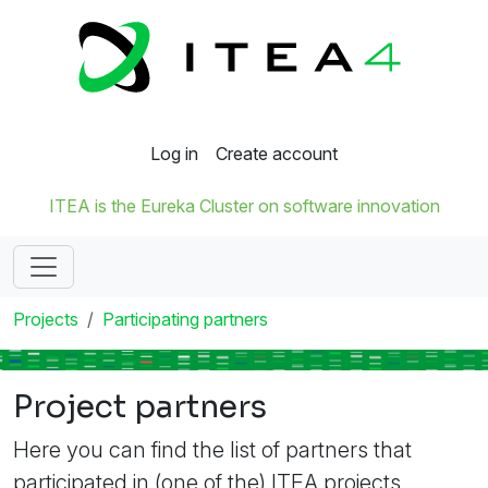
Log in
Create account
ITEA is the Eureka Cluster on software innovation
Projects
Participating partners
Project partners
Here you can find the list of partners that
participated in (one of the) ITEA projects.