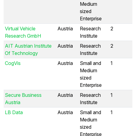
Medium
sized
Enterprise
Virtual Vehicle
Austria
Research
2
Research GmbH
Institute
AIT Austrian Institute
Austria
Research
2
Of Technology
Institute
CogVis
Austria
Small and
1
Medium
sized
Enterprise
Secure Business
Austria
Research
1
Austria
Institute
LB Data
Austria
Small and
1
Medium
sized
Enterprise