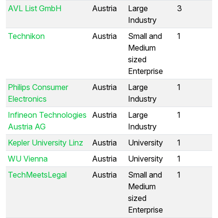
AVL List GmbH
Austria
Large
3
Industry
Technikon
Austria
Small and
1
Medium
sized
Enterprise
Philips Consumer
Austria
Large
1
Electronics
Industry
Infineon Technologies
Austria
Large
1
Austria AG
Industry
Kepler University Linz
Austria
University
1
WU Vienna
Austria
University
1
TechMeetsLegal
Austria
Small and
1
Medium
sized
Enterprise