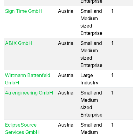
Enterprise
Sign Time GmbH
Austria
Small and
1
Medium
sized
Enterprise
ABIX GmbH
Austria
Small and
1
Medium
sized
Enterprise
Wittmann Battenfeld
Austria
Large
1
GmbH
Industry
4a engineering GmbH
Austria
Small and
1
Medium
sized
Enterprise
EclipseSource
Austria
Small and
1
Services GmbH
Medium