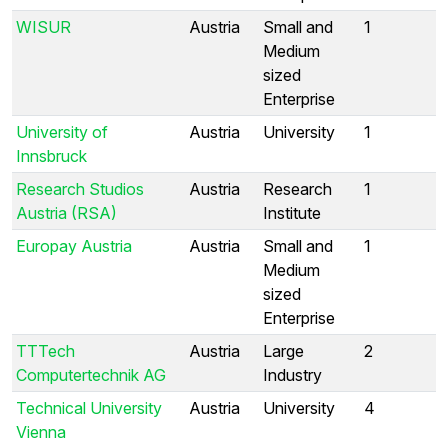
WISUR
Austria
Small and
1
Medium
sized
Enterprise
University of
Austria
University
1
Innsbruck
Research Studios
Austria
Research
1
Austria (RSA)
Institute
Europay Austria
Austria
Small and
1
Medium
sized
Enterprise
TTTech
Austria
Large
2
Computertechnik AG
Industry
Technical University
Austria
University
4
Vienna