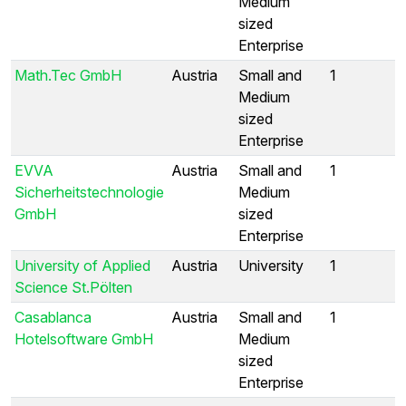
Medium
sized
Enterprise
Math.Tec GmbH
Austria
Small and
1
Medium
sized
Enterprise
EVVA
Austria
Small and
1
Sicherheitstechnologie
Medium
GmbH
sized
Enterprise
University of Applied
Austria
University
1
Science St.Pölten
Casablanca
Austria
Small and
1
Hotelsoftware GmbH
Medium
sized
Enterprise