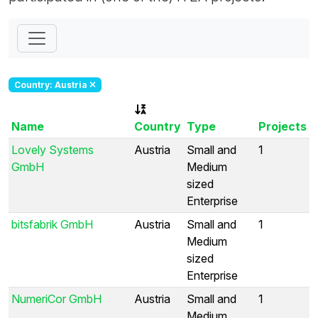
Country: Austria
Name
Country
Type
Projects
Lovely Systems
Austria
Small and
1
GmbH
Medium
sized
Enterprise
bitsfabrik GmbH
Austria
Small and
1
Medium
sized
Enterprise
NumeriCor GmbH
Austria
Small and
1
Medium