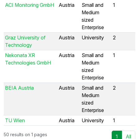
ACI Monitoring GmbH
Austria
Small and
1
Medium
sized
Enterprise
Graz University of
Austria
University
2
Technology
Nekonata XR
Austria
Small and
1
Technologies GmbH
Medium
sized
Enterprise
BEIA Austria
Austria
Small and
2
Medium
sized
Enterprise
TU Wien
Austria
University
1
50 results on 1 pages
1
All