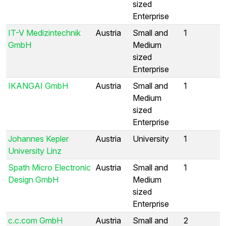
sized
Enterprise
IT-V Medizintechnik
Austria
Small and
1
GmbH
Medium
sized
Enterprise
IKANGAI GmbH
Austria
Small and
1
Medium
sized
Enterprise
Johannes Kepler
Austria
University
1
University Linz
Spath Micro Electronic
Austria
Small and
1
Design GmbH
Medium
sized
Enterprise
c.c.com GmbH
Austria
Small and
2