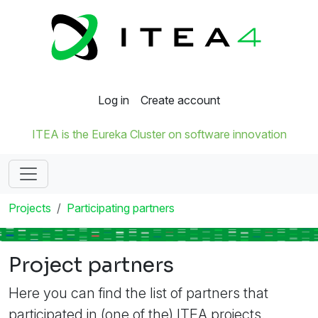
Log in
Create account
ITEA is the Eureka Cluster on software innovation
Projects
Participating partners
Project partners
Here you can find the list of partners that
participated in (one of the) ITEA projects.