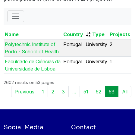
Name
Country
Type
Projects
Polytechnic Institute of
Portugal
University
2
Porto - School of Health
Faculdade de Ciências da
Portugal
University
1
Universidade de Lisboa
2602 results on 53 pages
Previous
1
2
3
...
51
52
53
All
Social Media
Contact