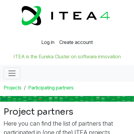
Log in
Create account
ITEA is the Eureka Cluster on software innovation
Projects
Participating partners
Project partners
Here you can find the list of partners that
participated in (one of the) ITEA projects.