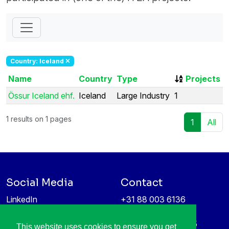
Country: Iceland
Name
Country
Type
Projects
Össur Iceland ehf.
Iceland
Large Industry
1
1 results on 1 pages
1
All
Social Media
Contact
LinkedIn
+31 88 003 6136
Vimeo
info@itea4.org
High Tech Campus 5
This website uses cookies to ensure you get