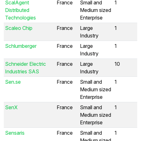
ScalAgent
France
Small and
1
Distributed
Medium sized
Technologies
Enterprise
Scaleo Chip
France
Large
1
Industry
Schlumberger
France
Large
1
Industry
Schneider Electric
France
Large
10
Industries SAS
Industry
Sen.se
France
Small and
1
Medium sized
Enterprise
SenX
France
Small and
1
Medium sized
Enterprise
Sensaris
France
Small and
1
Medium sized