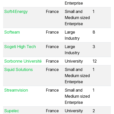
Enterprise
Soft4Energy
France
Small and
1
Medium sized
Enterprise
Softeam
France
Large
8
Industry
Sogeti High Tech
France
Large
3
Industry
Sorbonne Université
France
University
12
Squid Solutions
France
Small and
1
Medium sized
Enterprise
Streamvision
France
Small and
1
Medium sized
Enterprise
Supelec
France
University
2