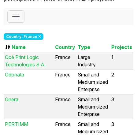
Country: France
Name
Country
Type
Projects
Océ Print Logic
France
Large
1
Technologies S.A.
Industry
Odonata
France
Small and
2
Medium sized
Enterprise
Onera
France
Small and
3
Medium sized
Enterprise
PERTIMM
France
Small and
3
Medium sized