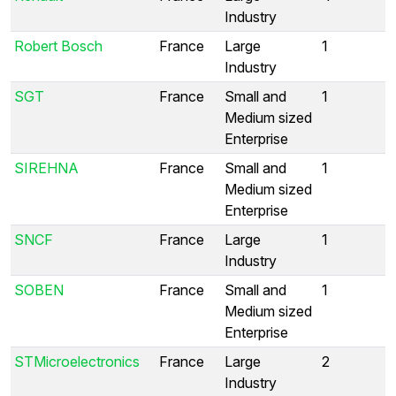
Industry
Robert Bosch
France
Large
1
Industry
SGT
France
Small and
1
Medium sized
Enterprise
SIREHNA
France
Small and
1
Medium sized
Enterprise
SNCF
France
Large
1
Industry
SOBEN
France
Small and
1
Medium sized
Enterprise
STMicroelectronics
France
Large
2
Industry