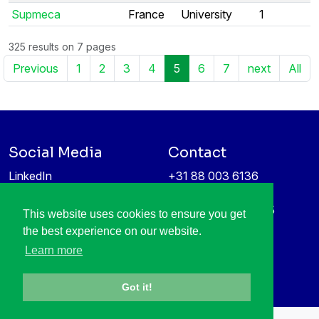
Supmeca
France
University
1
325 results on 7 pages
Previous
1
2
3
4
5
6
7
next
All
Social Media
Contact
LinkedIn
+31 88 003 6136
Vimeo
info@itea4.org
High Tech Campus 5
This website uses cookies to ensure you get
Information protection &
5656 AE Eindhoven
the best experience on our website.
privacy policy
Netherlands
Learn more
Got it!