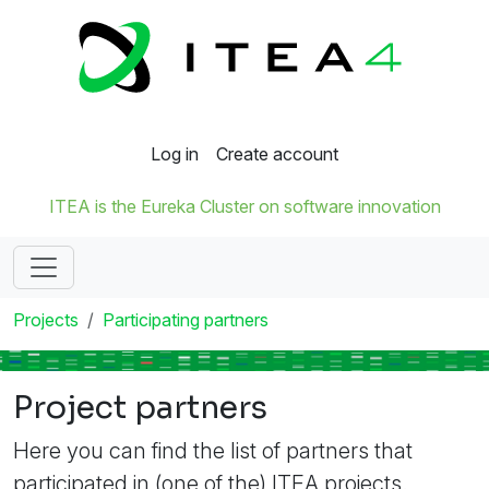
Log in
Create account
ITEA is the Eureka Cluster on software innovation
Projects
Participating partners
Project partners
Here you can find the list of partners that
participated in (one of the) ITEA projects.