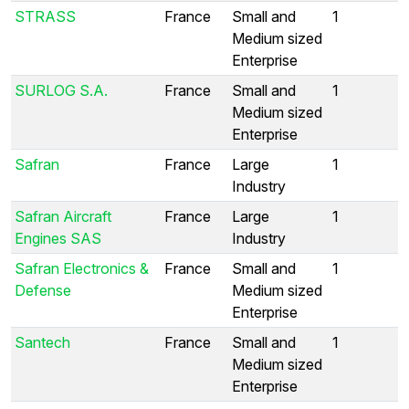
STRASS
France
Small and
1
Medium sized
Enterprise
SURLOG S.A.
France
Small and
1
Medium sized
Enterprise
Safran
France
Large
1
Industry
Safran Aircraft
France
Large
1
Engines SAS
Industry
Safran Electronics &
France
Small and
1
Defense
Medium sized
Enterprise
Santech
France
Small and
1
Medium sized
Enterprise