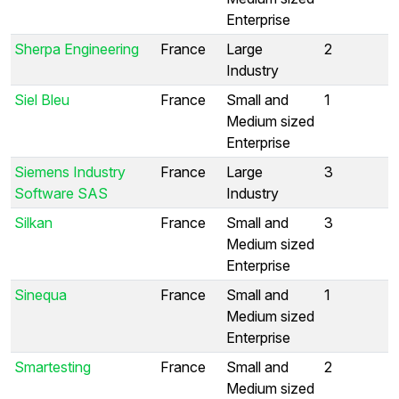
Enterprise
Sherpa Engineering
France
Large
2
Industry
Siel Bleu
France
Small and
1
Medium sized
Enterprise
Siemens Industry
France
Large
3
Software SAS
Industry
Silkan
France
Small and
3
Medium sized
Enterprise
Sinequa
France
Small and
1
Medium sized
Enterprise
Smartesting
France
Small and
2
Medium sized