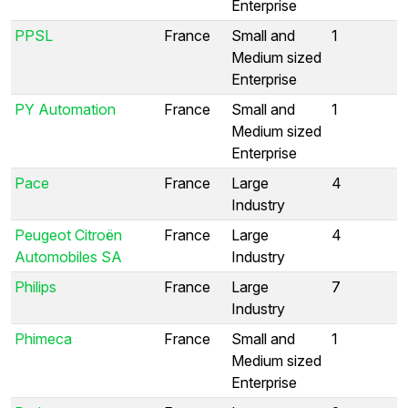
Enterprise
PPSL
France
Small and
1
Medium sized
Enterprise
PY Automation
France
Small and
1
Medium sized
Enterprise
Pace
France
Large
4
Industry
Peugeot Citroën
France
Large
4
Automobiles SA
Industry
Philips
France
Large
7
Industry
Phimeca
France
Small and
1
Medium sized
Enterprise