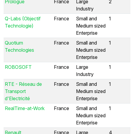
Prologue
France
Large
2
Industry
Q-Labs (Objectif
France
Small and
1
Technologie)
Medium sized
Enterprise
Quotium
France
Small and
1
Technologies
Medium sized
Enterprise
ROBOSOFT
France
Large
1
Industry
RTE - Réseau de
France
Small and
1
Transport
Medium sized
d'Electricité
Enterprise
RealTime-at-Work
France
Small and
1
Medium sized
Enterprise
Renault
France
Large
4