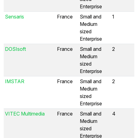
Enterprise
Sensaris
France
Small and
1
Medium
sized
Enterprise
DOSIsoft
France
Small and
2
Medium
sized
Enterprise
IMSTAR
France
Small and
2
Medium
sized
Enterprise
VITEC Multimedia
France
Small and
4
Medium
sized
Enterprise