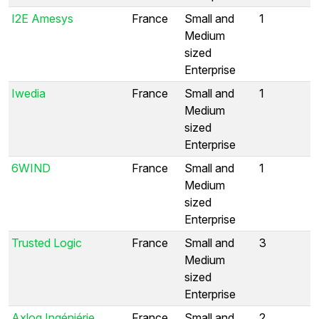
I2E Amesys
France
Small and
1
Medium
sized
Enterprise
Iwedia
France
Small and
1
Medium
sized
Enterprise
6WIND
France
Small and
1
Medium
sized
Enterprise
Trusted Logic
France
Small and
3
Medium
sized
Enterprise
Axlog Ingéniérie
France
Small and
2