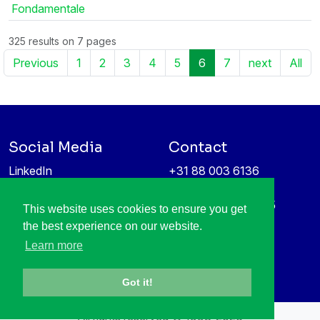
Fondamentale
325 results on 7 pages
Previous
1
2
3
4
5
6
7
next
All
Social Media
Contact
LinkedIn
+31 88 003 6136
Vimeo
info@itea4.org
High Tech Campus 5
This website uses cookies to ensure you get
Information protection &
5656 AE Eindhoven
the best experience on our website.
privacy policy
Netherlands
Learn more
Got it!
All rights reserved © 1998-2026