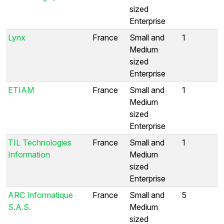
sized
Enterprise
Lynx
France
Small and
1
Medium
sized
Enterprise
ETIAM
France
Small and
1
Medium
sized
Enterprise
TIL Technologies
France
Small and
1
Information
Medium
sized
Enterprise
ARC Informatique
France
Small and
5
S.A.S.
Medium
sized