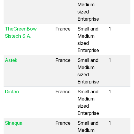
Medium
sized
Enterprise
TheGreenBow
France
Small and
1
Sistech S.A.
Medium
sized
Enterprise
Astek
France
Small and
1
Medium
sized
Enterprise
Dictao
France
Small and
1
Medium
sized
Enterprise
Sinequa
France
Small and
1
Medium