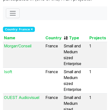
Country: France
Name
Country
Type
Projects
Morgan’Conseil
France
Small and
1
Medium
sized
Enterprise
Isoft
France
Small and
1
Medium
sized
Enterprise
OUEST Audiovisuel
France
Small and
1
Medium
sized