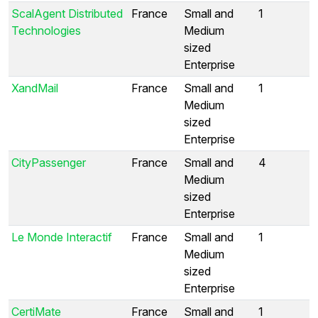
ScalAgent Distributed
France
Small and
1
Technologies
Medium
sized
Enterprise
XandMail
France
Small and
1
Medium
sized
Enterprise
CityPassenger
France
Small and
4
Medium
sized
Enterprise
Le Monde Interactif
France
Small and
1
Medium
sized
Enterprise
CertiMate
France
Small and
1