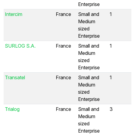
Enterprise
Intercim
France
Small and
1
Medium
sized
Enterprise
SURLOG S.A.
France
Small and
1
Medium
sized
Enterprise
Transatel
France
Small and
1
Medium
sized
Enterprise
Trialog
France
Small and
3
Medium
sized
Enterprise