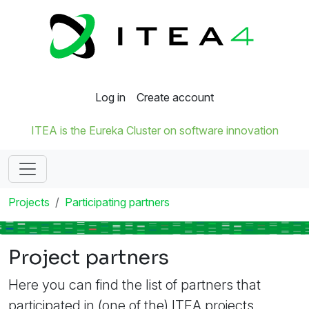
Log in
Create account
ITEA is the Eureka Cluster on software innovation
Projects
Participating partners
Project partners
Here you can find the list of partners that
participated in (one of the) ITEA projects.