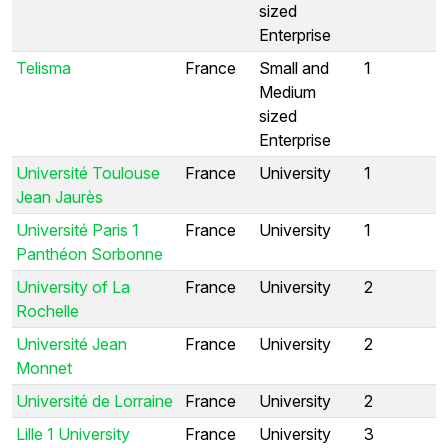
sized
Enterprise
Telisma
France
Small and
1
Medium
sized
Enterprise
Université Toulouse
France
University
1
Jean Jaurès
Université Paris 1
France
University
1
Panthéon Sorbonne
University of La
France
University
2
Rochelle
Université Jean
France
University
2
Monnet
Université de Lorraine
France
University
2
Lille 1 University
France
University
3