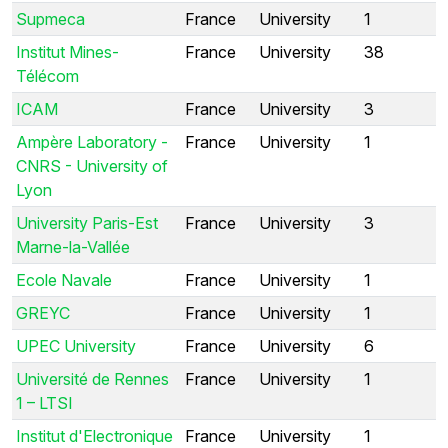
Supmeca
France
University
1
Institut Mines-
France
University
38
Télécom
ICAM
France
University
3
Ampère Laboratory -
France
University
1
CNRS - University of
Lyon
University Paris-Est
France
University
3
Marne-la-Vallée
Ecole Navale
France
University
1
GREYC
France
University
1
UPEC University
France
University
6
Université de Rennes
France
University
1
1 – LTSI
Institut d'Electronique
France
University
1