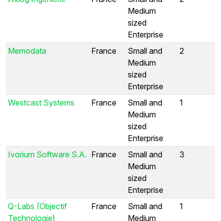
Medium
sized
Enterprise
Memodata
France
Small and
2
Medium
sized
Enterprise
Westcast Systems
France
Small and
1
Medium
sized
Enterprise
Ivorium Software S.A.
France
Small and
3
Medium
sized
Enterprise
Q-Labs (Objectif
France
Small and
1
Technologie)
Medium