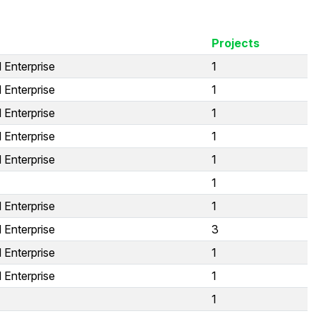
Projects
 Enterprise
1
 Enterprise
1
 Enterprise
1
 Enterprise
1
 Enterprise
1
1
 Enterprise
1
 Enterprise
3
 Enterprise
1
 Enterprise
1
1