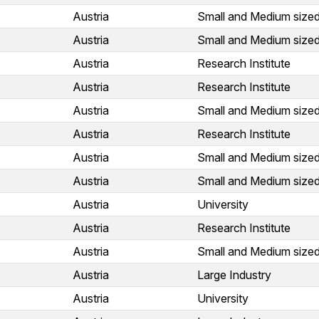
Austria
Small and Medium sized
Austria
Small and Medium sized
Austria
Research Institute
Austria
Research Institute
Austria
Small and Medium sized
Austria
Research Institute
Austria
Small and Medium sized
Austria
Small and Medium sized
Austria
University
Austria
Research Institute
Austria
Small and Medium sized
Austria
Large Industry
Austria
University