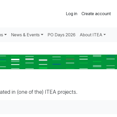
Log in
Create account
ns
News & Events
PO Days 2026
About ITEA
pated in (one of the) ITEA projects.