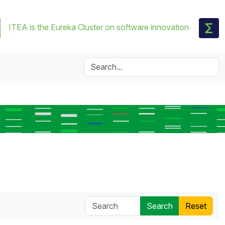
ITEA is the Eureka Cluster on software innovation