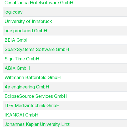
Casablanca Hotelsoftware GmbH
logiicdev
University of Innsbruck
bee produced GmbH
BEIA GmbH
SparxSystems Software GmbH
Sign Time GmbH
ABIX GmbH
Wittmann Battenfeld GmbH
4a engineering GmbH
EclipseSource Services GmbH
IT-V Medizintechnik GmbH
IKANGAI GmbH
Johannes Kepler University Linz