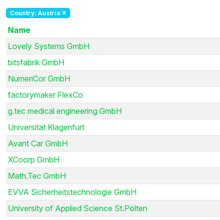
Country: Austria
Name
Lovely Systems GmbH
bitsfabrik GmbH
NumeriCor GmbH
factorymaker FlexCo
g.tec medical engineering GmbH
Universität Klagenfurt
Avant Car GmbH
XCoorp GmbH
Math.Tec GmbH
EVVA Sicherheitstechnologie GmbH
University of Applied Science St.Pölten