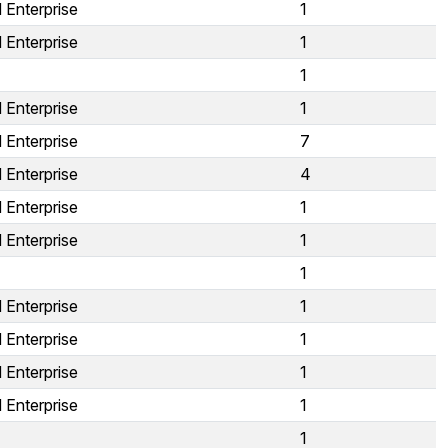
 Enterprise
1
 Enterprise
1
1
 Enterprise
1
 Enterprise
7
 Enterprise
4
 Enterprise
1
 Enterprise
1
1
 Enterprise
1
 Enterprise
1
 Enterprise
1
 Enterprise
1
1