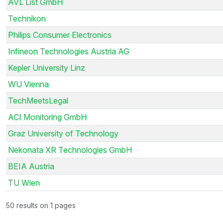
AVL List GmbH
Technikon
Philips Consumer Electronics
Infineon Technologies Austria AG
Kepler University Linz
WU Vienna
TechMeetsLegal
ACI Monitoring GmbH
Graz University of Technology
Nekonata XR Technologies GmbH
BEIA Austria
TU Wien
50 results on 1 pages