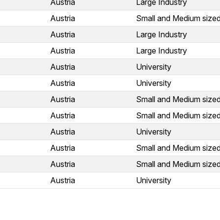
Austria
Large Industry
Austria
Small and Medium sized
Austria
Large Industry
Austria
Large Industry
Austria
University
Austria
University
Austria
Small and Medium sized
Austria
Small and Medium sized
Austria
University
Austria
Small and Medium sized
Austria
Small and Medium sized
Austria
University