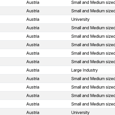
Austria
Small and Medium sized
Austria
Small and Medium sized
Austria
University
Austria
Small and Medium sized
Austria
Small and Medium sized
Austria
Small and Medium sized
Austria
Small and Medium sized
Austria
Small and Medium sized
Austria
Large Industry
Austria
Small and Medium sized
Austria
Small and Medium sized
Austria
Small and Medium sized
Austria
Small and Medium sized
Austria
University