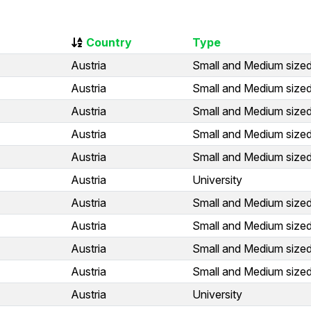
Country
Type
Austria
Small and Medium sized
Austria
Small and Medium sized
Austria
Small and Medium sized
Austria
Small and Medium sized
Austria
Small and Medium sized
Austria
University
Austria
Small and Medium sized
Austria
Small and Medium sized
Austria
Small and Medium sized
Austria
Small and Medium sized
Austria
University