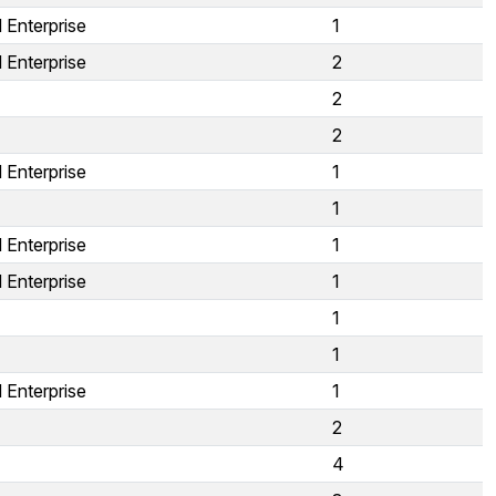
 Enterprise
1
 Enterprise
2
2
2
 Enterprise
1
1
 Enterprise
1
 Enterprise
1
1
1
 Enterprise
1
2
4