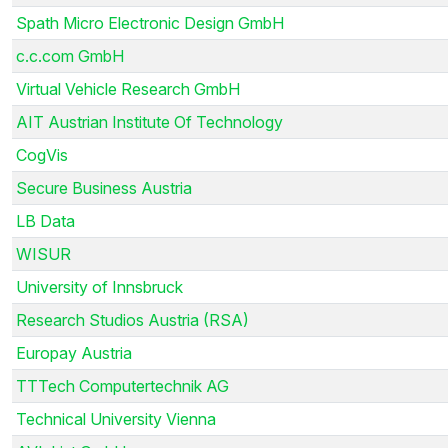
Spath Micro Electronic Design GmbH
c.c.com GmbH
Virtual Vehicle Research GmbH
AIT Austrian Institute Of Technology
CogVis
Secure Business Austria
LB Data
WISUR
University of Innsbruck
Research Studios Austria (RSA)
Europay Austria
TTTech Computertechnik AG
Technical University Vienna