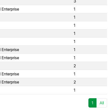
3
 Enterprise
1
1
1
1
1
 Enterprise
1
 Enterprise
1
2
 Enterprise
1
 Enterprise
2
1
1
All