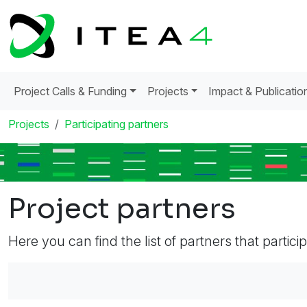
Project Calls & Funding
Projects
Impact & Publicatio
Projects
Participating partners
Project partners
Here you can find the list of partners that partici