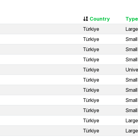
Country
Type
Türkiye
Large
Türkiye
Small
Türkiye
Small
Türkiye
Small
Türkiye
Unive
Türkiye
Small
Türkiye
Small
Türkiye
Small
Türkiye
Small
Türkiye
Large
Türkiye
Large