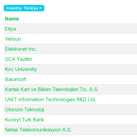
Country: Türkiye
Name
Etiya
Verisun
Elektronet Inc.
GCA Yazilim
Koc University
Basarsoft
Kartek Kart ve Bilisim Teknolojileri Tic. A.S.
UNIT Information Technologies R&D Ltd.
Otonom Teknoloji
Kuveyt Turk Bank
Netas Telekomunikasyon A.S.