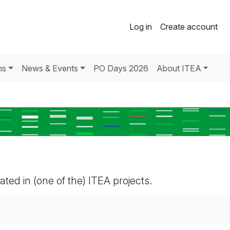
Log in
Create account
ns
News & Events
PO Days 2026
About ITEA
pated in (one of the) ITEA projects.