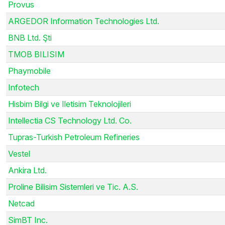
Provus
ARGEDOR Information Technologies Ltd.
BNB Ltd. Şti
TMOB BILISIM
Phaymobile
Infotech
Hisbim Bilgi ve Iletisim Teknolojileri
Intellectia CS Technology Ltd. Co.
Tupras-Turkish Petroleum Refineries
Vestel
Ankira Ltd.
Proline Bilisim Sistemleri ve Tic. A.S.
Netcad
SimBT Inc.