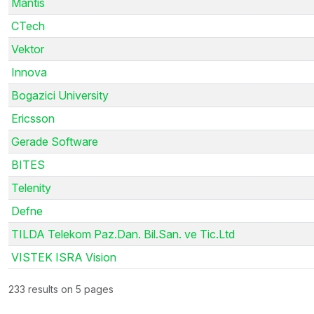
Mantis
CTech
Vektor
Innova
Bogazici University
Ericsson
Gerade Software
BITES
Telenity
Defne
TILDA Telekom Paz.Dan. Bil.San. ve Tic.Ltd
VISTEK ISRA Vision
233 results on 5 pages