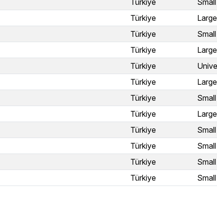
Türkiye
Small
Türkiye
Large
Türkiye
Small
Türkiye
Large
Türkiye
Unive
Türkiye
Large
Türkiye
Small
Türkiye
Large
Türkiye
Small
Türkiye
Small
Türkiye
Small
Türkiye
Small