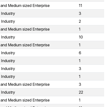
 and Medium sized Enterprise
11
 Industry
3
 Industry
2
 and Medium sized Enterprise
1
 Industry
10
 and Medium sized Enterprise
1
 Industry
6
 Industry
1
 Industry
3
 Industry
1
 and Medium sized Enterprise
3
 Industry
22
 and Medium sized Enterprise
1