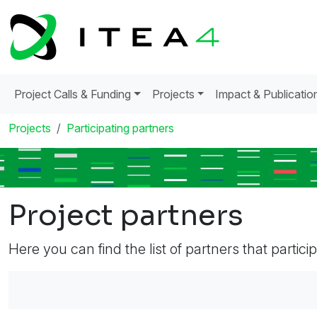
Project Calls & Funding
Projects
Impact & Publicatio
Projects
Participating partners
Project partners
Here you can find the list of partners that partici