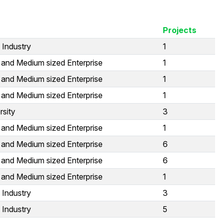
Projects
 Industry
1
 and Medium sized Enterprise
1
 and Medium sized Enterprise
1
 and Medium sized Enterprise
1
rsity
3
 and Medium sized Enterprise
1
 and Medium sized Enterprise
6
 and Medium sized Enterprise
6
 and Medium sized Enterprise
1
 Industry
3
 Industry
5