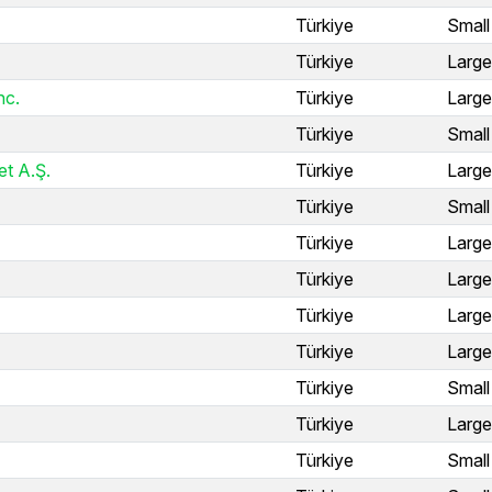
Türkiye
Small
Türkiye
Large
nc.
Türkiye
Large
Türkiye
Small
et A.Ş.
Türkiye
Large
Türkiye
Small
Türkiye
Large
Türkiye
Large
Türkiye
Large
Türkiye
Large
Türkiye
Small
Türkiye
Large
Türkiye
Small