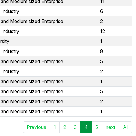
 and Medium sized Enterprise
11
 Industry
6
 and Medium sized Enterprise
2
 Industry
12
rsity
1
 Industry
8
 and Medium sized Enterprise
5
 Industry
2
 and Medium sized Enterprise
1
 and Medium sized Enterprise
5
 and Medium sized Enterprise
2
 and Medium sized Enterprise
1
Previous
1
2
3
4
5
next
All