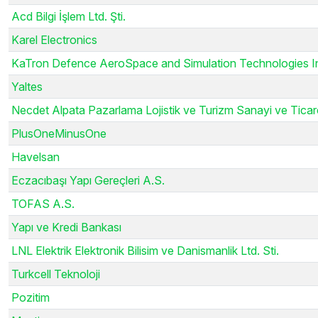
Acd Bilgi İşlem Ltd. Şti.
Karel Electronics
KaTron Defence AeroSpace and Simulation Technologies I
Yaltes
Necdet Alpata Pazarlama Lojistik ve Turizm Sanayi ve Ticar
PlusOneMinusOne
Havelsan
Eczacıbaşı Yapı Gereçleri A.S.
TOFAS A.S.
Yapı ve Kredi Bankası
LNL Elektrik Elektronik Bilisim ve Danismanlik Ltd. Sti.
Turkcell Teknoloji
Pozitim