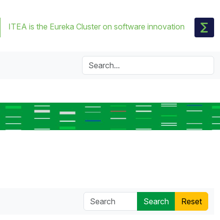
ITEA is the Eureka Cluster on software innovation