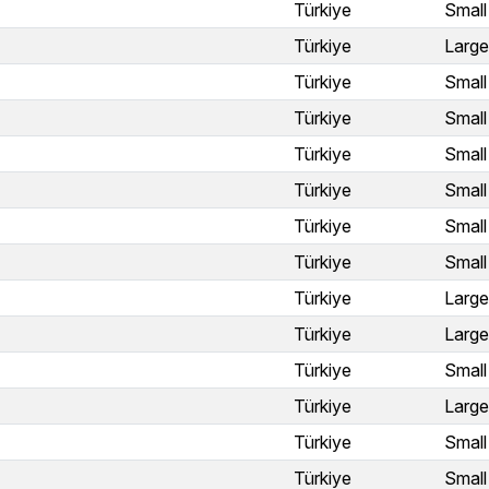
Türkiye
Small
Türkiye
Large
Türkiye
Small
Türkiye
Small
Türkiye
Small
Türkiye
Small
Türkiye
Small
Türkiye
Small
Türkiye
Large
Türkiye
Large
Türkiye
Small
Türkiye
Large
Türkiye
Small
Türkiye
Small