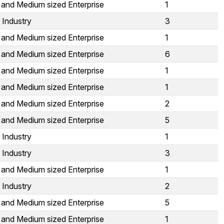
 and Medium sized Enterprise
1
 Industry
3
 and Medium sized Enterprise
1
 and Medium sized Enterprise
6
 and Medium sized Enterprise
1
 and Medium sized Enterprise
1
 and Medium sized Enterprise
2
 and Medium sized Enterprise
5
 Industry
1
 Industry
3
 and Medium sized Enterprise
1
 Industry
2
 and Medium sized Enterprise
5
 and Medium sized Enterprise
1