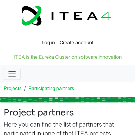
Log in
Create account
ITEA is the Eureka Cluster on software innovation
Projects
Participating partners
Project partners
Here you can find the list of partners that
participated in (one of the) ITEA projects.