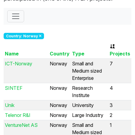
Country: Norway
Name
Country
Type
Projects
ICT-Norway
Norway
Small and
7
Medium sized
Enterprise
SINTEF
Norway
Research
4
Institute
Unik
Norway
University
3
Telenor R&I
Norway
Large Industry
2
VentureNet AS
Norway
Small and
1
Medium sized