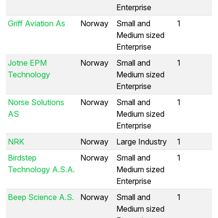
Enterprise
Griff Aviation As
Norway
Small and
1
Medium sized
Enterprise
Jotne EPM
Norway
Small and
1
Technology
Medium sized
Enterprise
Norse Solutions
Norway
Small and
1
AS
Medium sized
Enterprise
NRK
Norway
Large Industry
1
Birdstep
Norway
Small and
1
Technology A.S.A.
Medium sized
Enterprise
Beep Science A.S.
Norway
Small and
1
Medium sized