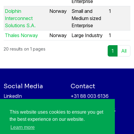
Enterprise
Dolphin
Norway
Small and
1
Interconnect
Medium sized
Solutions S.A.
Enterprise
Thales Norway
Norway
Large Industry
1
20 results on 1 pages
1
All
Social Media
Contact
LinkedIn
+31 88 003 6136
Vimeo
info@itea4.org
High Tech Campus 5
This website uses cookies to ensure you get
Information protection &
5656 AE Eindhoven
the best experience on our website.
privacy policy
Netherlands
Learn more