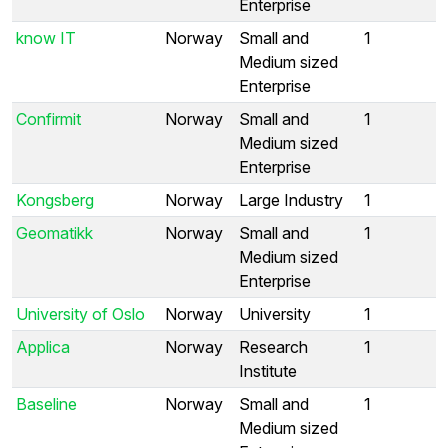
Enterprise
know IT
Norway
Small and
1
Medium sized
Enterprise
Confirmit
Norway
Small and
1
Medium sized
Enterprise
Kongsberg
Norway
Large Industry
1
Geomatikk
Norway
Small and
1
Medium sized
Enterprise
University of Oslo
Norway
University
1
Applica
Norway
Research
1
Institute
Baseline
Norway
Small and
1
Medium sized