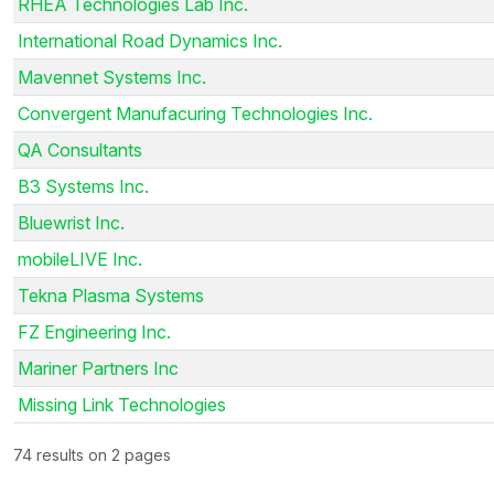
RHEA Technologies Lab Inc.
International Road Dynamics Inc.
Mavennet Systems Inc.
Convergent Manufacuring Technologies Inc.
QA Consultants
B3 Systems Inc.
Bluewrist Inc.
mobileLIVE Inc.
Tekna Plasma Systems
FZ Engineering Inc.
Mariner Partners Inc
Missing Link Technologies
74 results on 2 pages