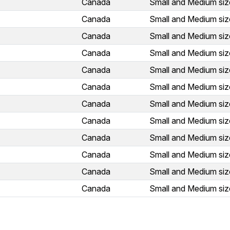
Canada
Small and Medium siz
Canada
Small and Medium siz
Canada
Small and Medium siz
Canada
Small and Medium siz
Canada
Small and Medium siz
Canada
Small and Medium siz
Canada
Small and Medium siz
Canada
Small and Medium siz
Canada
Small and Medium siz
Canada
Small and Medium siz
Canada
Small and Medium siz
Canada
Small and Medium siz