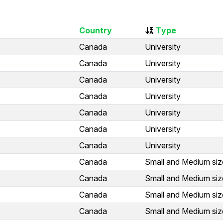
Country
Type
Canada
University
Canada
University
Canada
University
Canada
University
Canada
University
Canada
University
Canada
University
Canada
Small and Medium siz
Canada
Small and Medium siz
Canada
Small and Medium siz
Canada
Small and Medium siz