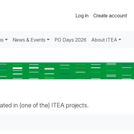
Log in
Create account
ns
News & Events
PO Days 2026
About ITEA
pated in (one of the) ITEA projects.