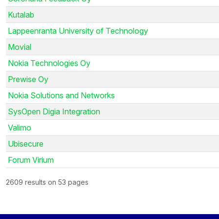
Kutalab
Lappeenranta University of Technology
Movial
Nokia Technologies Oy
Prewise Oy
Nokia Solutions and Networks
SysOpen Digia Integration
Valimo
Ubisecure
Forum Virium
2609 results on 53 pages