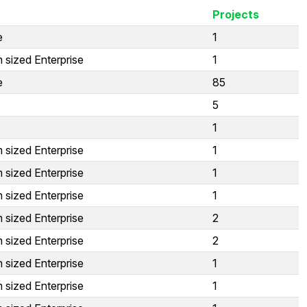
Projects
e
1
 sized Enterprise
1
e
85
5
1
 sized Enterprise
1
 sized Enterprise
1
 sized Enterprise
1
 sized Enterprise
2
 sized Enterprise
2
 sized Enterprise
1
 sized Enterprise
1