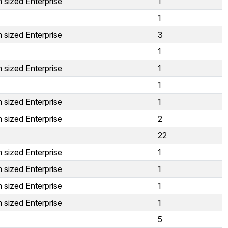
 sized Enterprise
1
1
 sized Enterprise
3
1
 sized Enterprise
1
1
 sized Enterprise
1
 sized Enterprise
2
22
 sized Enterprise
1
 sized Enterprise
1
 sized Enterprise
1
 sized Enterprise
1
5