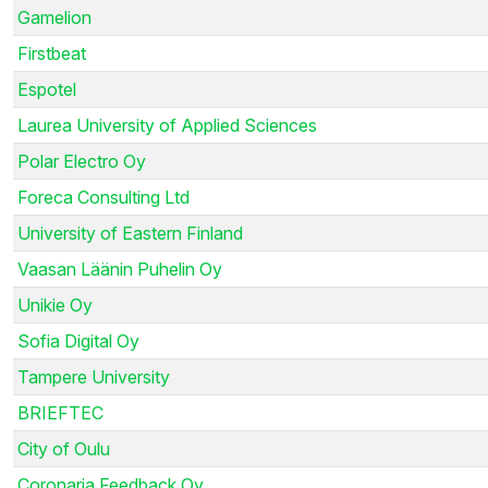
Gamelion
Firstbeat
Espotel
Laurea University of Applied Sciences
Polar Electro Oy
Foreca Consulting Ltd
University of Eastern Finland
Vaasan Läänin Puhelin Oy
Unikie Oy
Sofia Digital Oy
Tampere University
BRIEFTEC
City of Oulu
Coronaria Feedback Oy