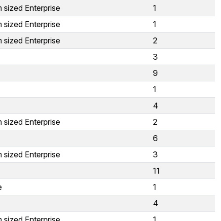
 sized Enterprise
1
 sized Enterprise
1
 sized Enterprise
2
3
9
1
4
 sized Enterprise
2
6
 sized Enterprise
3
11
e
1
4
 sized Enterprise
1