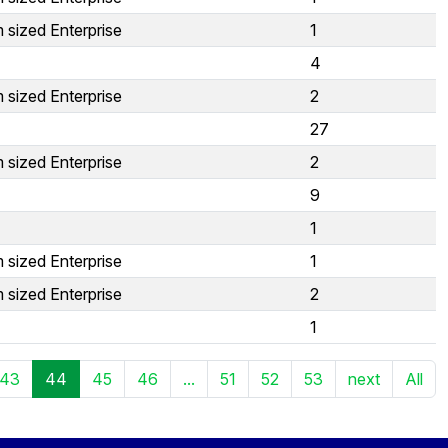
 sized Enterprise
1
4
 sized Enterprise
2
27
 sized Enterprise
2
9
1
 sized Enterprise
1
 sized Enterprise
2
1
43
44
45
46
...
51
52
53
next
All