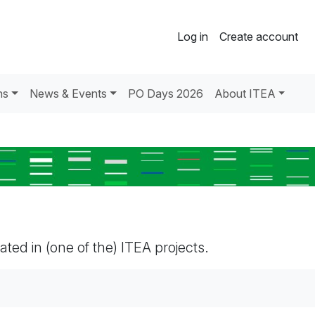
Log in
Create account
ns
News & Events
PO Days 2026
About ITEA
pated in (one of the) ITEA projects.