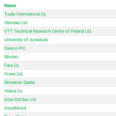
Name
Tuulia International Oy
Vibsolas Ltd
VTT Technical Research Centre of Finland Ltd.
University of Jyväskylä
Sweco PIC
Rihotec
Fara Oy
Finwe Ltd.
Rinnekoti-Säätiö
Videra Oy
Insta DefSec Ltd
GoodMood