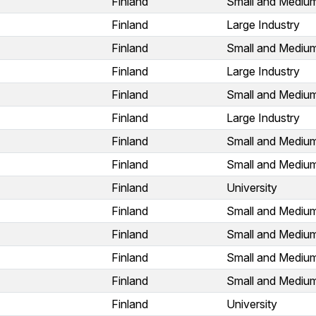
Finland
Small and Medium
Finland
Large Industry
Finland
Small and Medium
Finland
Large Industry
Finland
Small and Medium
Finland
Large Industry
Finland
Small and Medium
Finland
Small and Medium
Finland
University
Finland
Small and Medium
Finland
Small and Medium
Finland
Small and Medium
Finland
Small and Medium
Finland
University