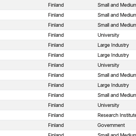
Finland
Small and Medium
Finland
Small and Medium
Finland
Small and Medium
Finland
University
Finland
Large Industry
Finland
Large Industry
Finland
University
Finland
Small and Medium
Finland
Large Industry
Finland
Small and Medium
Finland
University
Finland
Research Institut
Finland
Government
Finland
Small and Medium