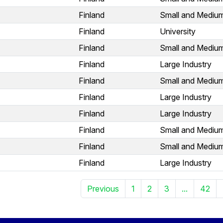
Finland
Small and Medium
Finland
University
Finland
Small and Medium
Finland
Large Industry
Finland
Small and Medium
Finland
Large Industry
Finland
Large Industry
Finland
Small and Medium
Finland
Small and Medium
Finland
Large Industry
Previous
1
2
3
...
42