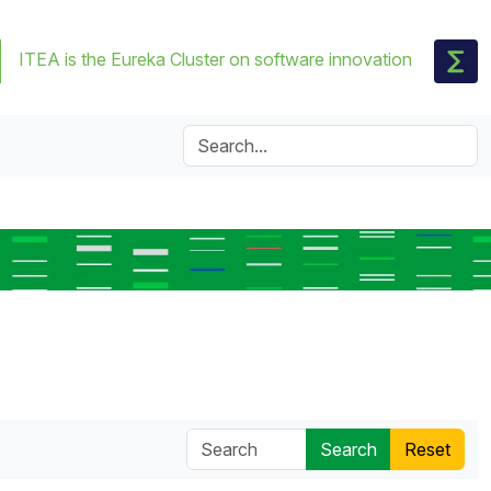
ITEA is the Eureka Cluster on software innovation