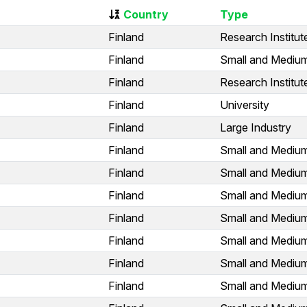
Country
Type
Finland
Research Institut
Finland
Small and Medium
Finland
Research Institut
Finland
University
Finland
Large Industry
Finland
Small and Medium
Finland
Small and Medium
Finland
Small and Medium
Finland
Small and Medium
Finland
Small and Medium
Finland
Small and Medium
Finland
Small and Medium