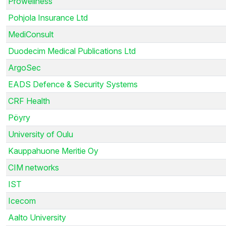
Prowellness
Pohjola Insurance Ltd
MediConsult
Duodecim Medical Publications Ltd
ArgoSec
EADS Defence & Security Systems
CRF Health
Pöyry
University of Oulu
Kauppahuone Meritie Oy
CIM networks
IST
Icecom
Aalto University