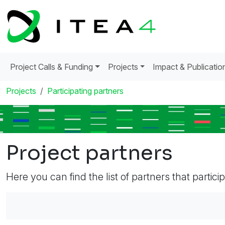
Project Calls & Funding
Projects
Impact & Publicatio
Projects
Participating partners
Project partners
Here you can find the list of partners that partici