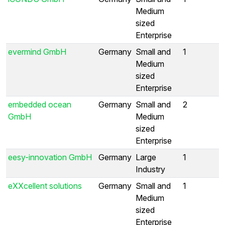
Medium
sized
Enterprise
evermind GmbH
Germany
Small and
1
Medium
sized
Enterprise
embedded ocean
Germany
Small and
2
GmbH
Medium
sized
Enterprise
eesy-innovation GmbH
Germany
Large
1
Industry
eXXcellent solutions
Germany
Small and
1
Medium
sized
Enterprise