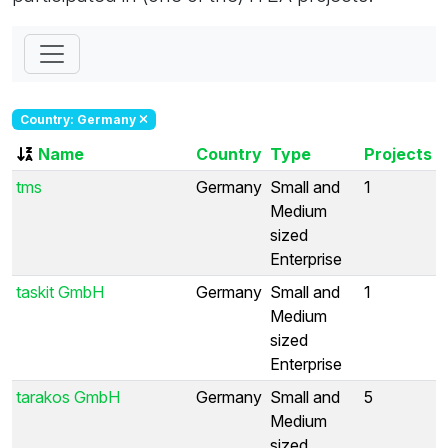
Country: Germany
Name
Country
Type
Projects
tms
Germany
Small and
1
Medium
sized
Enterprise
taskit GmbH
Germany
Small and
1
Medium
sized
Enterprise
tarakos GmbH
Germany
Small and
5
Medium
sized