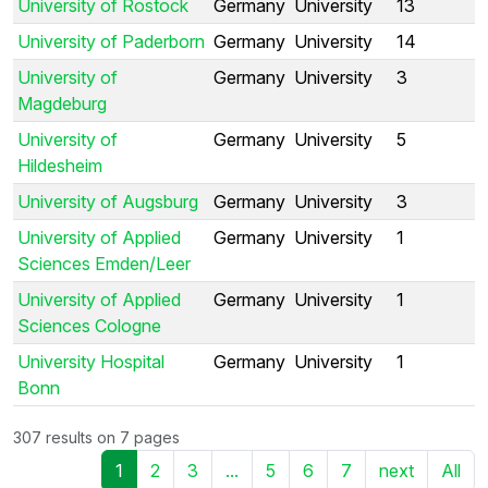
University of Rostock
Germany
University
13
University of Paderborn
Germany
University
14
University of
Germany
University
3
Magdeburg
University of
Germany
University
5
Hildesheim
University of Augsburg
Germany
University
3
University of Applied
Germany
University
1
Sciences Emden/Leer
University of Applied
Germany
University
1
Sciences Cologne
University Hospital
Germany
University
1
Bonn
307 results on 7 pages
1
2
3
...
5
6
7
next
All