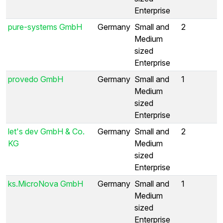
Enterprise
pure-systems GmbH
Germany
Small and
2
Medium
sized
Enterprise
provedo GmbH
Germany
Small and
1
Medium
sized
Enterprise
let's dev GmbH & Co.
Germany
Small and
2
KG
Medium
sized
Enterprise
ks.MicroNova GmbH
Germany
Small and
1
Medium
sized
Enterprise