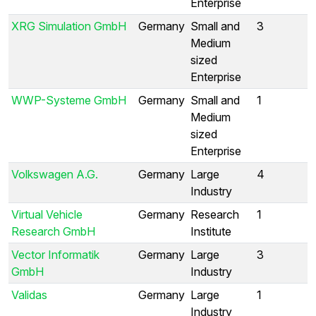
Enterprise
XRG Simulation GmbH
Germany
Small and
3
Medium
sized
Enterprise
WWP-Systeme GmbH
Germany
Small and
1
Medium
sized
Enterprise
Volkswagen A.G.
Germany
Large
4
Industry
Virtual Vehicle
Germany
Research
1
Research GmbH
Institute
Vector Informatik
Germany
Large
3
GmbH
Industry
Validas
Germany
Large
1
Industry