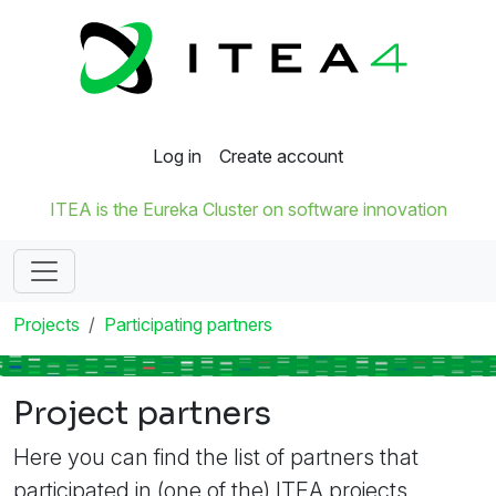
Log in
Create account
ITEA is the Eureka Cluster on software innovation
Projects
Participating partners
Project partners
Here you can find the list of partners that
participated in (one of the) ITEA projects.