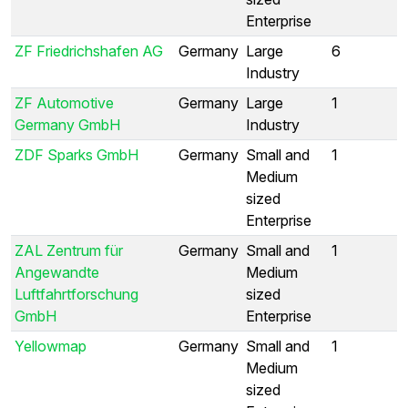
Enterprise
ZF Friedrichshafen AG
Germany
Large
6
Industry
ZF Automotive
Germany
Large
1
Germany GmbH
Industry
ZDF Sparks GmbH
Germany
Small and
1
Medium
sized
Enterprise
ZAL Zentrum für
Germany
Small and
1
Angewandte
Medium
Luftfahrtforschung
sized
GmbH
Enterprise
Yellowmap
Germany
Small and
1
Medium
sized