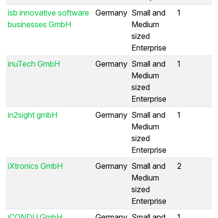
isb innovative software
Germany
Small and
1
businesses GmbH
Medium
sized
Enterprise
inuTech GmbH
Germany
Small and
1
Medium
sized
Enterprise
in2sight gmbH
Germany
Small and
1
Medium
sized
Enterprise
iXtronics GmbH
Germany
Small and
2
Medium
sized
Enterprise
iCONDU GmbH
Germany
Small and
1