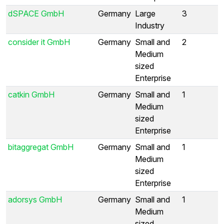
dSPACE GmbH
Germany
Large
3
Industry
consider it GmbH
Germany
Small and
2
Medium
sized
Enterprise
catkin GmbH
Germany
Small and
1
Medium
sized
Enterprise
bitaggregat GmbH
Germany
Small and
1
Medium
sized
Enterprise
adorsys GmbH
Germany
Small and
1
Medium
sized