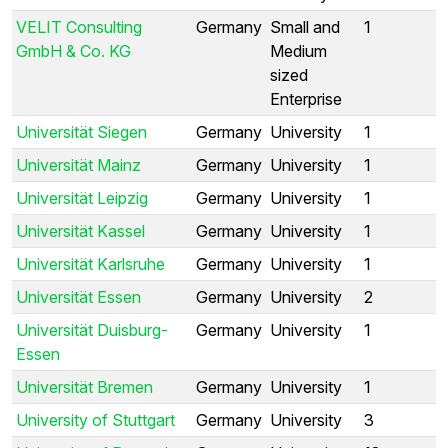
VELIT Consulting
Germany
Small and
1
GmbH & Co. KG
Medium
sized
Enterprise
Universität Siegen
Germany
University
1
Universität Mainz
Germany
University
1
Universität Leipzig
Germany
University
1
Universität Kassel
Germany
University
1
Universität Karlsruhe
Germany
University
1
Universität Essen
Germany
University
2
Universität Duisburg-
Germany
University
1
Essen
Universität Bremen
Germany
University
1
University of Stuttgart
Germany
University
3