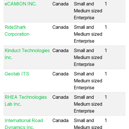
eCAMION INC.
Canada
Small and
1
Medium sized
Enterprise
RideShark
Canada
Small and
1
Corporation
Medium sized
Enterprise
Kinduct Technologies
Canada
Small and
1
Inc.
Medium sized
Enterprise
Geotab ITS
Canada
Small and
1
Medium sized
Enterprise
RHEA Technologies
Canada
Small and
1
Lab Inc.
Medium sized
Enterprise
International Road
Canada
Small and
1
Dynamics Inc.
Medium sized