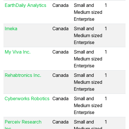
EarthDaily Analytics
Canada
Small and
1
Medium sized
Enterprise
Imeka
Canada
Small and
1
Medium sized
Enterprise
My Viva Inc.
Canada
Small and
1
Medium sized
Enterprise
Rehabtronics Inc.
Canada
Small and
1
Medium sized
Enterprise
Cyberworks Robotics
Canada
Small and
1
Medium sized
Enterprise
Perceiv Research
Canada
Small and
1
Inc.
Medium sized