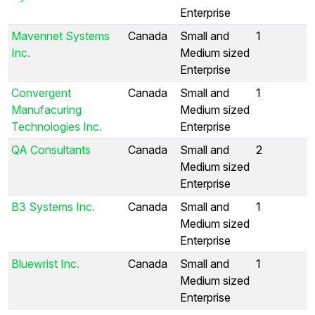
Enterprise
Mavennet Systems
Canada
Small and
1
Inc.
Medium sized
Enterprise
Convergent
Canada
Small and
1
Manufacuring
Medium sized
Technologies Inc.
Enterprise
QA Consultants
Canada
Small and
2
Medium sized
Enterprise
B3 Systems Inc.
Canada
Small and
1
Medium sized
Enterprise
Bluewrist Inc.
Canada
Small and
1
Medium sized
Enterprise