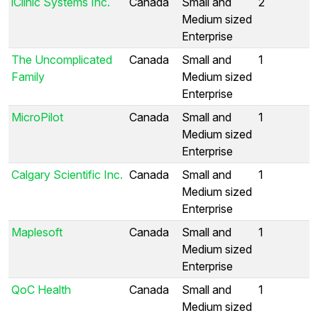
iClinic Systems Inc.
Canada
Small and
2
Medium sized
Enterprise
The Uncomplicated
Canada
Small and
1
Family
Medium sized
Enterprise
MicroPilot
Canada
Small and
1
Medium sized
Enterprise
Calgary Scientific Inc.
Canada
Small and
1
Medium sized
Enterprise
Maplesoft
Canada
Small and
1
Medium sized
Enterprise
QoC Health
Canada
Small and
1
Medium sized