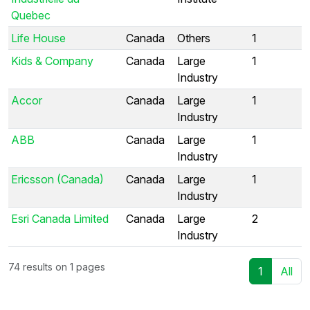
Quebec
Life House
Canada
Others
1
Kids & Company
Canada
Large
1
Industry
Accor
Canada
Large
1
Industry
ABB
Canada
Large
1
Industry
Ericsson (Canada)
Canada
Large
1
Industry
Esri Canada Limited
Canada
Large
2
Industry
74 results on 1 pages
1
All