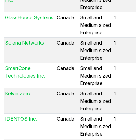
Enterprise
GlassHouse Systems
Canada
Small and
1
Medium sized
Enterprise
Solana Networks
Canada
Small and
1
Medium sized
Enterprise
SmartCone
Canada
Small and
1
Technologies Inc.
Medium sized
Enterprise
Kelvin Zero
Canada
Small and
1
Medium sized
Enterprise
IDENTOS Inc.
Canada
Small and
1
Medium sized
Enterprise