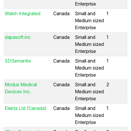
Enterprise
Walsh Integrated
Canada
Small and
1
Medium sized
Enterprise
dapasoft inc
Canada
Small and
1
Medium sized
Enterprise
3DSemantix
Canada
Small and
1
Medium sized
Enterprise
Modus Medical
Canada
Small and
2
Devices Inc.
Medium sized
Enterprise
Elekta Ltd (Canada)
Canada
Small and
1
Medium sized
Enterprise