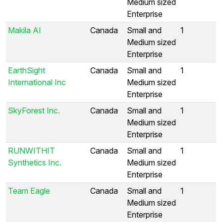
Medium sized
Enterprise
Makila AI
Canada
Small and
1
Medium sized
Enterprise
EarthSight
Canada
Small and
1
International Inc
Medium sized
Enterprise
SkyForest Inc.
Canada
Small and
1
Medium sized
Enterprise
RUNWITHIT
Canada
Small and
1
Synthetics Inc.
Medium sized
Enterprise
Team Eagle
Canada
Small and
1
Medium sized
Enterprise