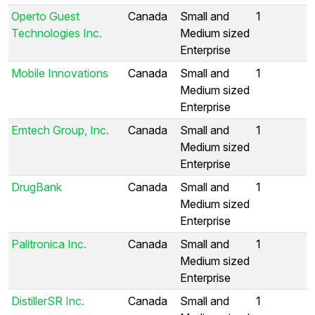
Operto Guest
Canada
Small and
1
Technologies Inc.
Medium sized
Enterprise
Mobile Innovations
Canada
Small and
1
Medium sized
Enterprise
Emtech Group, Inc.
Canada
Small and
1
Medium sized
Enterprise
DrugBank
Canada
Small and
1
Medium sized
Enterprise
Palitronica Inc.
Canada
Small and
1
Medium sized
Enterprise
DistillerSR Inc.
Canada
Small and
1