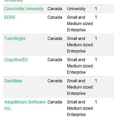
Concordia University
Canada
University
1
EERS
Canada
Small and
1
Medium sized
Enterprise
TutorBright
Canada
Small and
1
Medium sized
Enterprise
Cognitive3D
Canada
Small and
1
Medium sized
Enterprise
GeoMate
Canada
Small and
1
Medium sized
Enterprise
Aequilibrium Software
Canada
Small and
1
Inc.
Medium sized
Enterprise