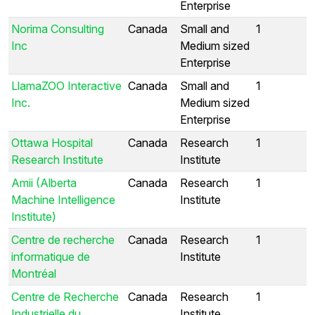
Enterprise
Norima Consulting
Canada
Small and
1
Inc
Medium sized
Enterprise
LlamaZOO Interactive
Canada
Small and
1
Inc.
Medium sized
Enterprise
Ottawa Hospital
Canada
Research
1
Research Institute
Institute
Amii (Alberta
Canada
Research
1
Machine Intelligence
Institute
Institute)
Centre de recherche
Canada
Research
1
informatique de
Institute
Montréal
Centre de Recherche
Canada
Research
1
Industrielle du
Institute