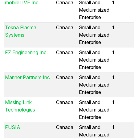
mobileLIVE Inc.
Canada
Small and
1
Medium sized
Enterprise
Tekna Plasma
Canada
Small and
1
Systems
Medium sized
Enterprise
FZ Engineering Inc.
Canada
Small and
1
Medium sized
Enterprise
Mariner Partners Inc
Canada
Small and
1
Medium sized
Enterprise
Missing Link
Canada
Small and
1
Technologies
Medium sized
Enterprise
FUSIA
Canada
Small and
1
Medium sized