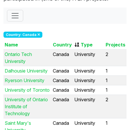
Country: Canada
Name
Country
Type
Projects
Ontario Tech
Canada
University
2
University
Dalhousie University
Canada
University
1
Ryerson University
Canada
University
1
University of Toronto
Canada
University
1
University of Ontario
Canada
University
2
Institute of
Technology
Saint Mary's
Canada
University
1
University