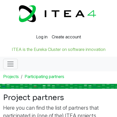
Log in
Create account
ITEA is the Eureka Cluster on software innovation
Projects
Participating partners
Project partners
Here you can find the list of partners that
participated in (one of the) ITEA projects.