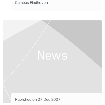
Campus Eindhoven
Published on 07 Dec 2007