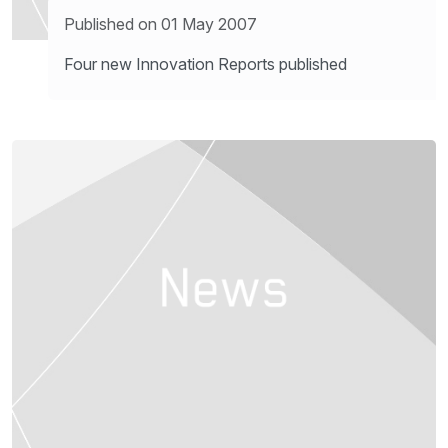
Published on 01 May 2007
Four new Innovation Reports published