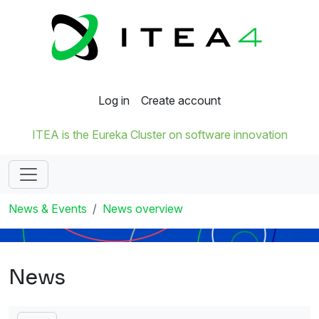
Log in
Create account
ITEA is the Eureka Cluster on software innovation
News & Events
News overview
News