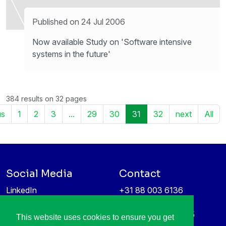
Published on 24 Jul 2006
Now available Study on 'Software intensive
systems in the future'
384 results on 32 pages
us
1
2
3
...
29
30
31
32
next
All
Social Media
Contact
LinkedIn
+31 88 003 6136
Vimeo
info@itea4.org
High Tech Campus 5
This website uses cookies to ensure you get
Information protection &