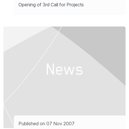
Opening of 3rd Call for Projects
Published on 07 Nov 2007