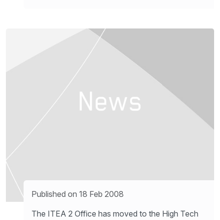
Published on 18 Feb 2008
The ITEA 2 Office has moved to the High Tech