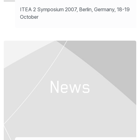
ITEA 2 Symposium 2007, Berlin, Germany, 18-19
October