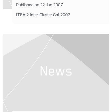
Published on 22 Jun 2007
ITEA 2 Inter-Cluster Call 2007