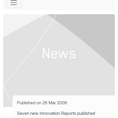
Published on 28 Mar 2008
Seven new Innovation Reports published