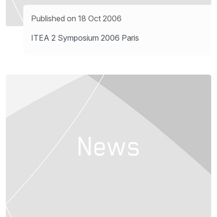
Published on 18 Oct 2006
ITEA 2 Symposium 2006 Paris