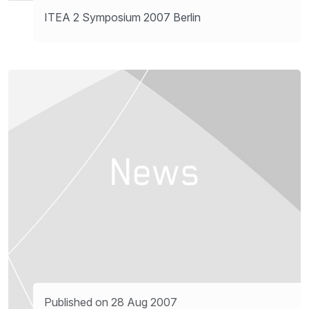
ITEA 2 Symposium 2007 Berlin
Published on 28 Aug 2007