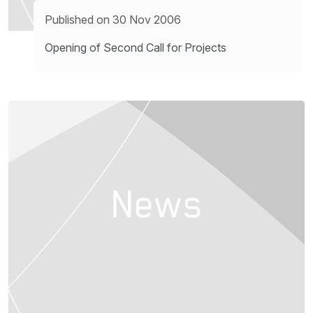
Published on 30 Nov 2006
Opening of Second Call for Projects