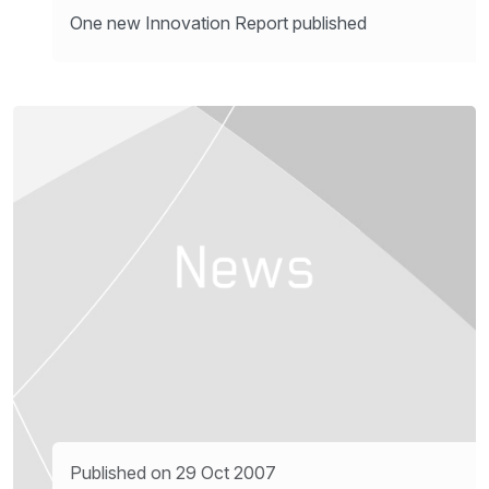
One new Innovation Report published
Published on 29 Oct 2007