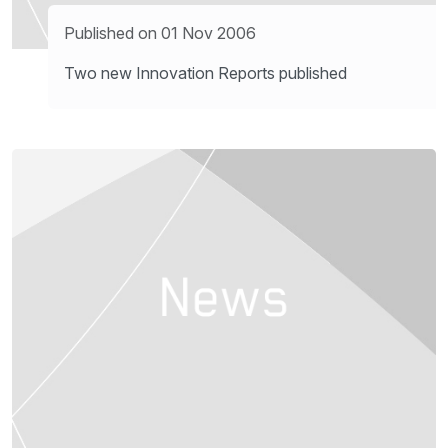
Published on 01 Nov 2006
Two new Innovation Reports published