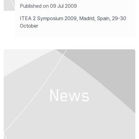
Published on 09 Jul 2009
ITEA 2 Symposium 2009, Madrid, Spain, 29-30
October