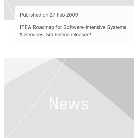
Published on 27 Feb 2009
ITEA Roadmap for Software-intensive Systems
& Services, 3rd Edition released!