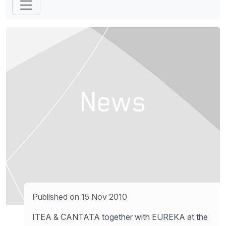
Published on 15 Nov 2010
ITEA & CANTATA together with EUREKA at the