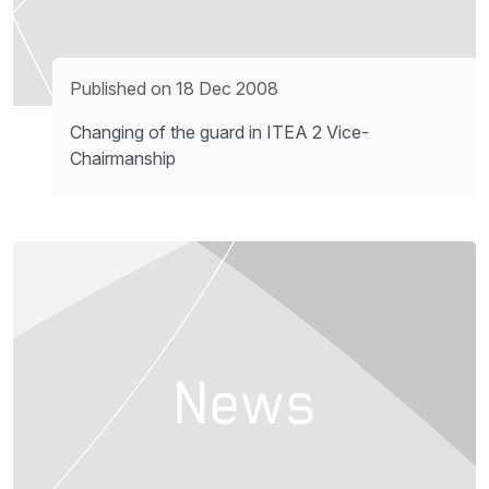
Published on 18 Dec 2008
Changing of the guard in ITEA 2 Vice-
Chairmanship