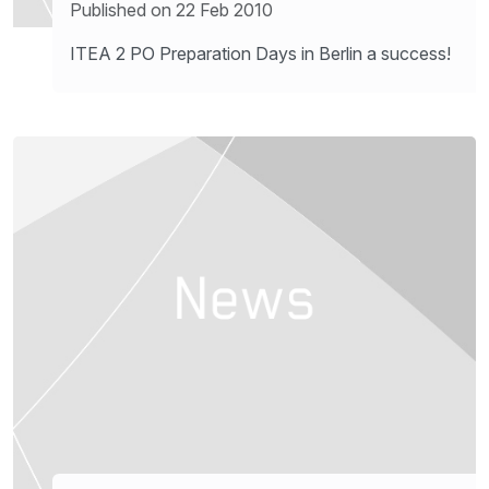
Published on 22 Feb 2010
ITEA 2 PO Preparation Days in Berlin a success!