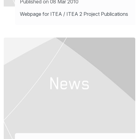
Published on 08 Mar 2010
Webpage for ITEA / ITEA 2 Project Publications