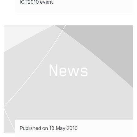
ICT2010 event
Published on 18 May 2010