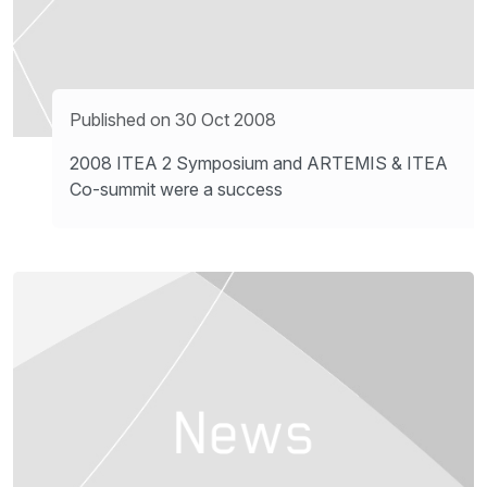
Published on 30 Oct 2008
2008 ITEA 2 Symposium and ARTEMIS & ITEA
Co-summit were a success