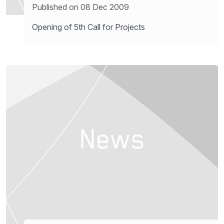
Published on 08 Dec 2009
Opening of 5th Call for Projects