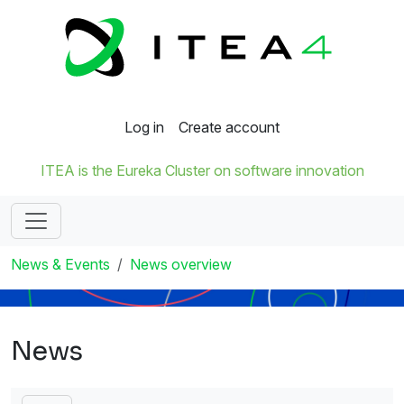
Log in
Create account
ITEA is the Eureka Cluster on software innovation
News & Events
News overview
News