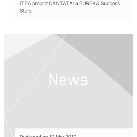
ITEA project CANTATA: a EUREKA Success
Story
Published on 19 Mar 2010