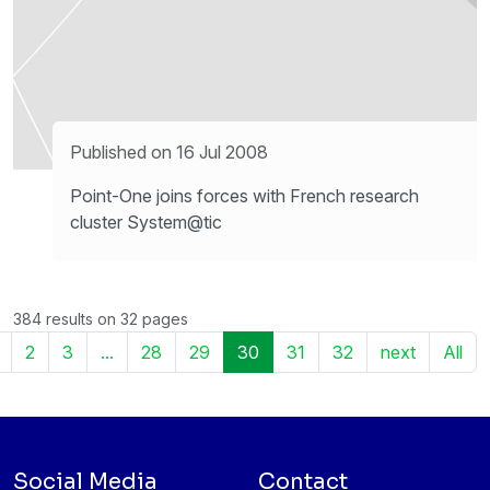
Published on 16 Jul 2008
Point-One joins forces with French research
cluster System@tic
384 results on 32 pages
2
3
...
28
29
30
31
32
next
All
Social Media
Contact