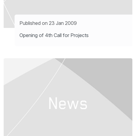
Published on 23 Jan 2009
Opening of 4th Call for Projects