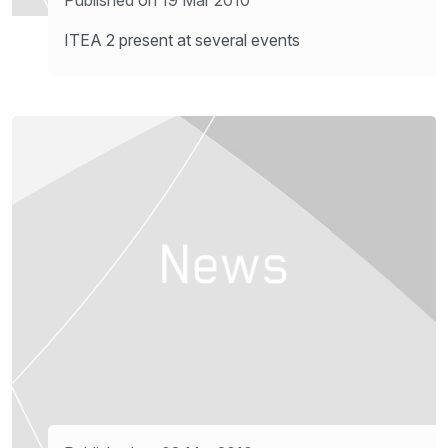
ITEA 2 present at several events