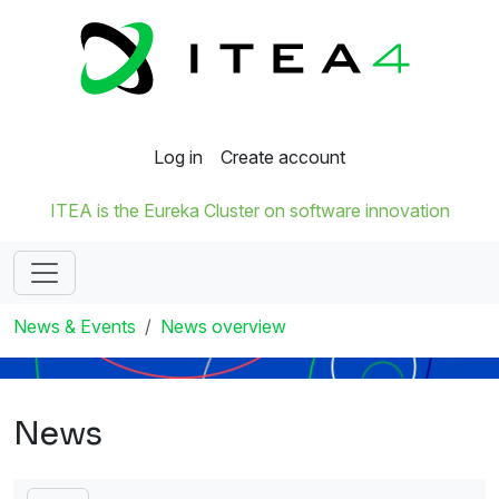
Log in
Create account
ITEA is the Eureka Cluster on software innovation
News & Events
News overview
News