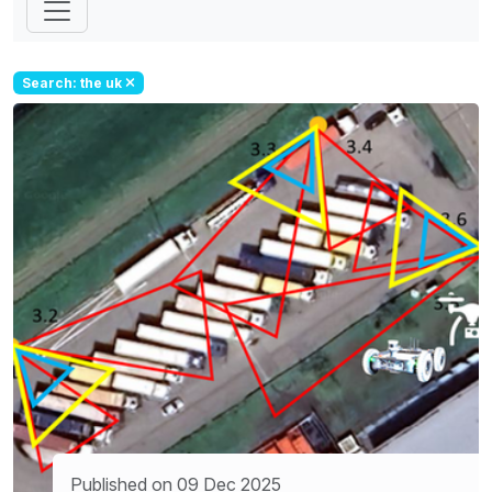
Search: the uk
Published on 09 Dec 2025