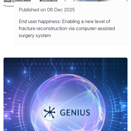
Published on 08 Dec 2025
End user happiness: Enabling a new level of
fracture reconstruction via computer-assisted
surgery system