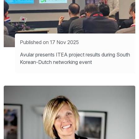
Published on 17 Nov 2025
Avular presents ITEA project results during South
Korean-Dutch networking event