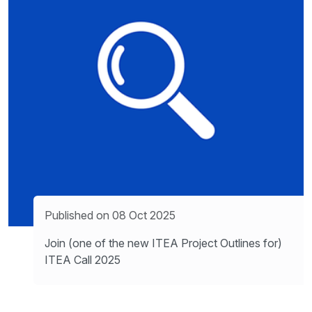
Published on 08 Oct 2025
Join (one of the new ITEA Project Outlines for)
ITEA Call 2025