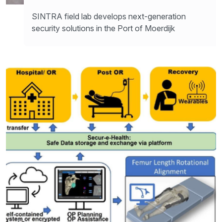
SINTRA field lab develops next-generation
security solutions in the Port of Moerdijk