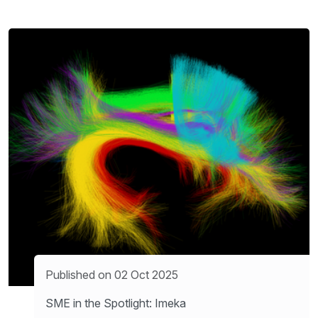
Published on 02 Oct 2025
SME in the Spotlight: Imeka