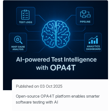
Published on 03 Oct 2025
Open-source OPA4T platform enables smarter
software testing with AI