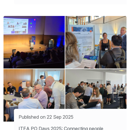
Published on 22 Sep 2025
ITEA PO Days 2025: Connecting people,