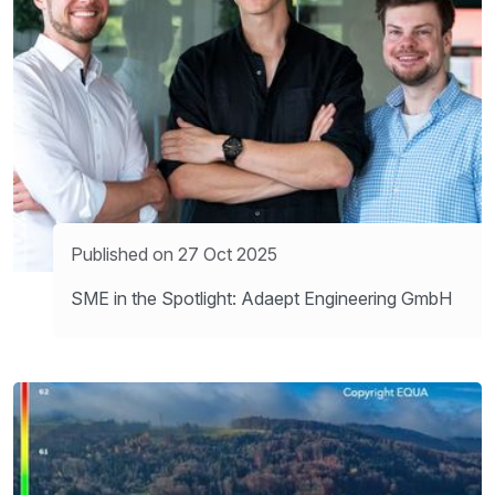
Published on 27 Oct 2025
SME in the Spotlight: Adaept Engineering GmbH