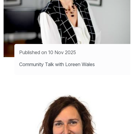
Published on 10 Nov 2025
Community Talk with Loreen Wales