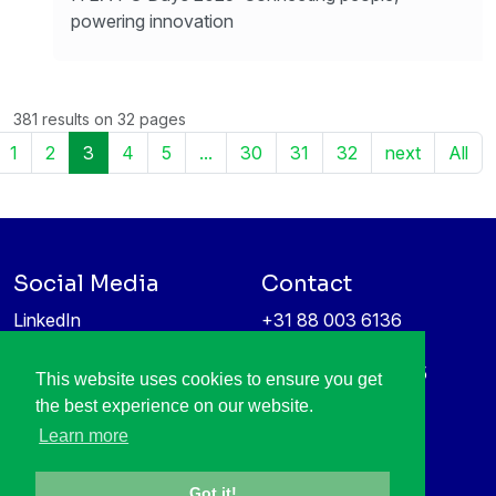
powering innovation
381 results on 32 pages
1
2
3
4
5
...
30
31
32
next
All
Social Media
Contact
LinkedIn
+31 88 003 6136
Vimeo
info@itea4.org
High Tech Campus 5
This website uses cookies to ensure you get
Information protection &
5656 AE Eindhoven
the best experience on our website.
privacy policy
Netherlands
Learn more
Got it!