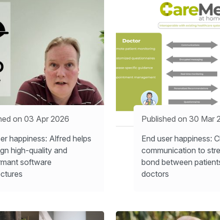
hed on 03 Apr 2026
Published on 30 Mar 
er happiness: Alfred helps
End user happiness: C
ign high-quality and
communication to str
rmant software
bond between patient
ectures
doctors