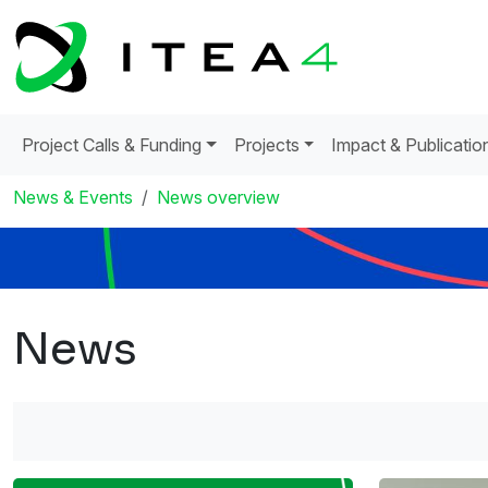
Project Calls & Funding
Projects
Impact & Publicatio
News & Events
News overview
News