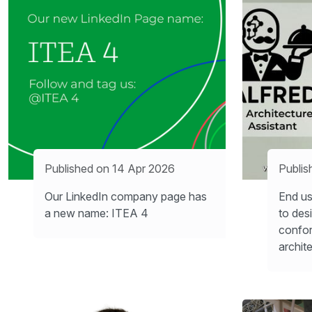
Published on 14 Apr 2026
Publis
Our LinkedIn company page has
End us
a new name: ITEA 4
to des
confo
archit