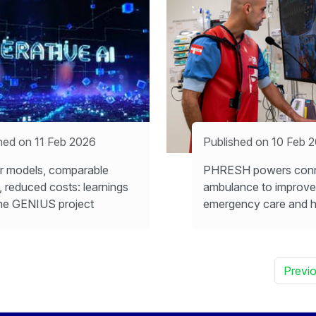
hed on 11 Feb 2026
Published on 10 Feb 
r models, comparable
PHRESH powers con
s, reduced costs: learnings
ambulance to improve
he GENIUS project
emergency care and h
Previ