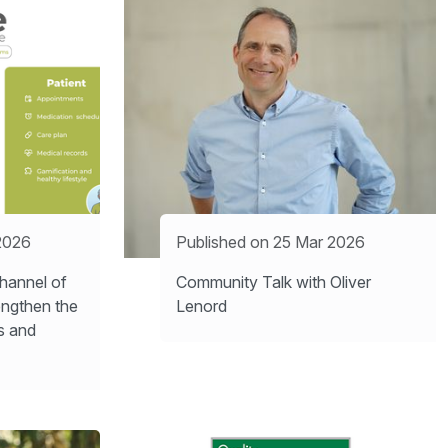
2026
Published on 25 Mar 2026
hannel of
Community Talk with Oliver
engthen the
Lenord
s and