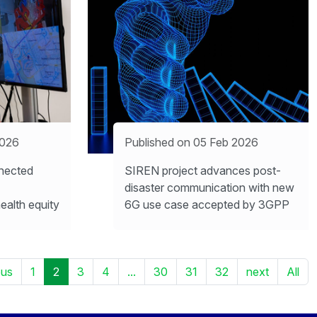
2026
Published on 05 Feb 2026
nected
SIREN project advances post-
disaster communication with new
ealth equity
6G use case accepted by 3GPP
ous
1
2
3
4
...
30
31
32
next
All