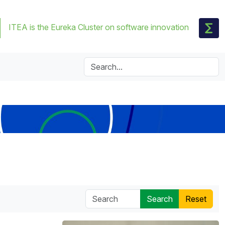
ITEA is the Eureka Cluster on software innovation