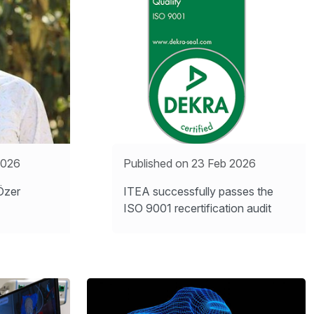
2026
Published on 23 Feb 2026
Özer
ITEA successfully passes the
ISO 9001 recertification audit