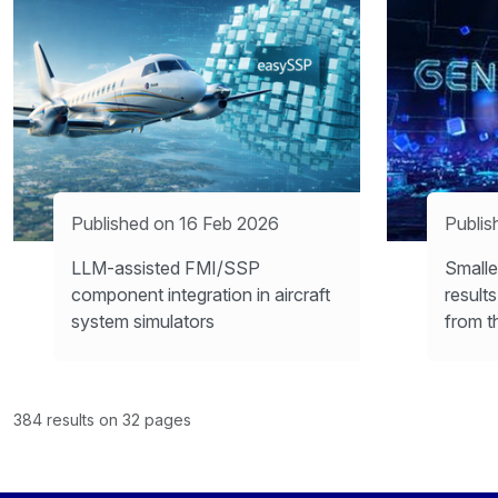
Published on 16 Feb 2026
Publis
LLM-assisted FMI/SSP
Smalle
component integration in aircraft
result
system simulators
from t
384 results on 32 pages