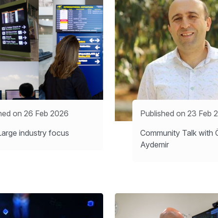
hed on 26 Feb 2026
Published on 23 Feb 
arge industry focus
Community Talk with 
Aydemir