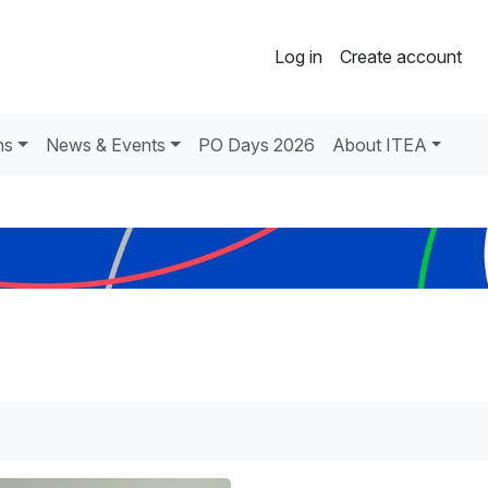
Log in
Create account
ns
News & Events
PO Days 2026
About ITEA