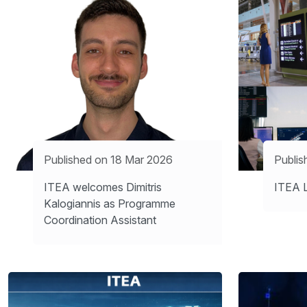
Published on 18 Mar 2026
Publis
ITEA welcomes Dimitris
ITEA L
Kalogiannis as Programme
Coordination Assistant