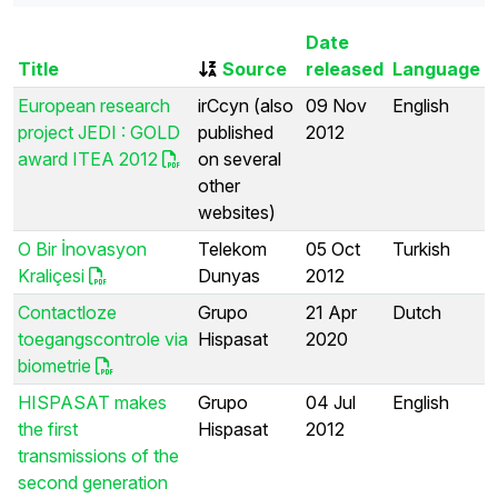
Date
Title
Source
released
Language
European research
irCcyn (also
09 Nov
English
project JEDI : GOLD
published
2012
award ITEA 2012
on several
other
websites)
O Bir İnovasyon
Telekom
05 Oct
Turkish
Kraliçesi
Dunyas
2012
Contactloze
Grupo
21 Apr
Dutch
toegangscontrole via
Hispasat
2020
biometrie
HISPASAT makes
Grupo
04 Jul
English
the first
Hispasat
2012
transmissions of the
second generation