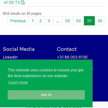
of 3D TV
854 results on 35 pages
Previous
1
2
3
...
33
34
35
All
Social Media
Contact
LinkedIn
+31 88 003 6136
Vimeo
info@itea4.org
High Tech Campus 5
This website uses cookies to ensure you get
Information protection &
5656 AE Eindhoven
the best experience on our website.
privacy policy
Netherlands
Learn more
Got it!
All rights reserved © 1998-2026