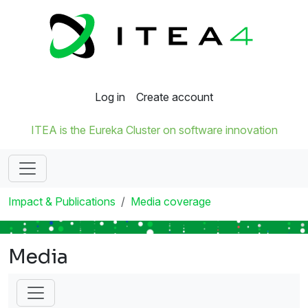
Log in
Create account
ITEA is the Eureka Cluster on software innovation
Impact & Publications
Media coverage
Media