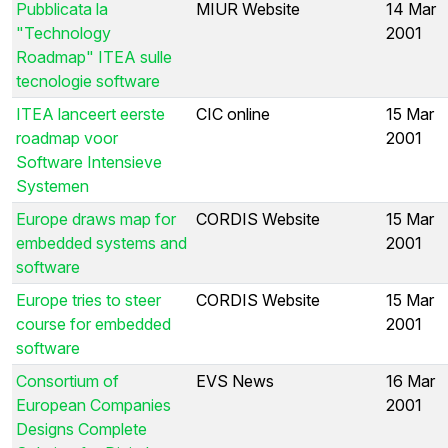
Pubblicata la
MIUR Website
14 Mar
"Technology
2001
Roadmap" ITEA sulle
tecnologie software
ITEA lanceert eerste
CIC online
15 Mar
roadmap voor
2001
Software Intensieve
Systemen
Europe draws map for
CORDIS Website
15 Mar
embedded systems and
2001
software
Europe tries to steer
CORDIS Website
15 Mar
course for embedded
2001
software
Consortium of
EVS News
16 Mar
European Companies
2001
Designs Complete