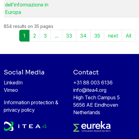
dell'informazione in
Europa
854 results on 35 pages
1
2
3
...
33
34
35
next
All
Social Media
Contact
LinkedIn
+31 88 003 6136
Vimeo
info@itea4.org
High Tech Campus 5
Information protection &
5656 AE Eindhoven
privacy policy
Netherlands