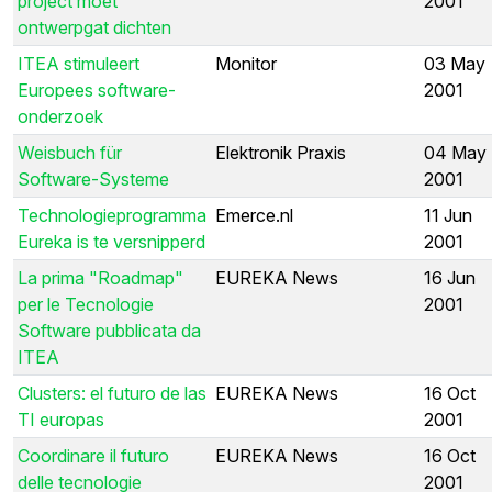
project moet
2001
ontwerpgat dichten
ITEA stimuleert
Monitor
03 May
Europees software-
2001
onderzoek
Weisbuch für
Elektronik Praxis
04 May
Software-Systeme
2001
Technologieprogramma
Emerce.nl
11 Jun
Eureka is te versnipperd
2001
La prima "Roadmap"
EUREKA News
16 Jun
per le Tecnologie
2001
Software pubblicata da
ITEA
Clusters: el futuro de las
EUREKA News
16 Oct
TI europas
2001
Coordinare il futuro
EUREKA News
16 Oct
delle tecnologie
2001