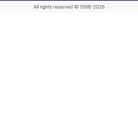
All rights reserved © 1998-2026