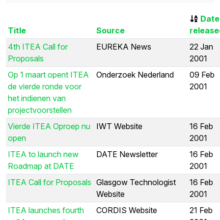
Date
Title
Source
release
4th ITEA Call for
EUREKA News
22 Jan
Proposals
2001
Op 1 maart opent ITEA
Onderzoek Nederland
09 Feb
de vierde ronde voor
2001
het indienen van
projectvoorstellen
Vierde ITEA Oproep nu
IWT Website
16 Feb
open
2001
ITEA to launch new
DATE Newsletter
16 Feb
Roadmap at DATE
2001
ITEA Call for Proposals
Glasgow Technologist
16 Feb
Website
2001
ITEA launches fourth
CORDIS Website
21 Feb