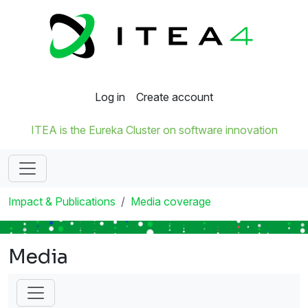
Log in
Create account
ITEA is the Eureka Cluster on software innovation
Impact & Publications
Media coverage
Media