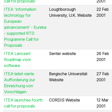
call for proposals
2001
ITEA 'information
Loughborough
22 Feb
technology for
University, U.K. Website
2001
European
advancement' - Eureka
- supported RTD
Programme Call for
Proposals
ITEA Lanceert
Senter website
26 Feb
Roadmap voor
2001
software
ITEA leitet vierte
Bergische Universität
27 Feb
Aufforderung zur
Website
2001
Einreichung von
Vorschlägen
ITEA launches fourth
CORDIS Website
12 Mar
call for proposals
2001