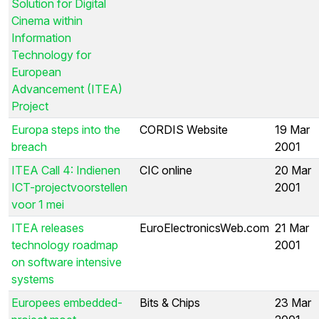
Solution for Digital
Cinema within
Information
Technology for
European
Advancement (ITEA)
Project
Europa steps into the
CORDIS Website
19 Mar
breach
2001
ITEA Call 4: Indienen
CIC online
20 Mar
ICT-projectvoorstellen
2001
voor 1 mei
ITEA releases
EuroElectronicsWeb.com
21 Mar
technology roadmap
2001
on software intensive
systems
Europees embedded-
Bits & Chips
23 Mar