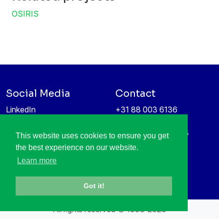
OSIRIS
Social Media
Contact
LinkedIn
+31 88 003 6136
Vimeo
info@itea4.org
High Tech Campus 5
This website uses cookies to ensure you get
Information protection &
5656 AE Eindhoven
the best experience on our website.
privacy policy
Netherlands
Learn more
Got it!
All rights reserved © 1998-2026