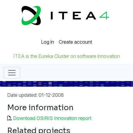
Log in
Create account
ITEA is the Eureka Cluster on software innovation
Date updated: 01-12-2008
More information
Download OSIRIS Innovation report
Related projects