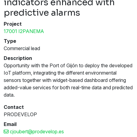
indicators enhanced with
predictive alarms
Project
17001 I2PANEMA
Type
Commercial lead
Description
Opportunity with the Port of Gijón to deploy the developed
IoT platform, integrating the different environmental
sensors together with widget-based dashboard offering
added-value services for both real-time data and predicted
data.
Contact
PRODEVELOP
Email
cjoubert@prodevelop.es