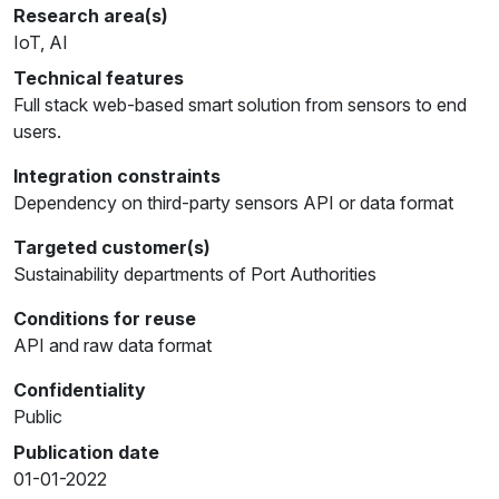
Research area(s)
IoT, AI
Technical features
Full stack web-based smart solution from sensors to end
users.
Integration constraints
Dependency on third-party sensors API or data format
Targeted customer(s)
Sustainability departments of Port Authorities
Conditions for reuse
API and raw data format
Confidentiality
Public
Publication date
01-01-2022