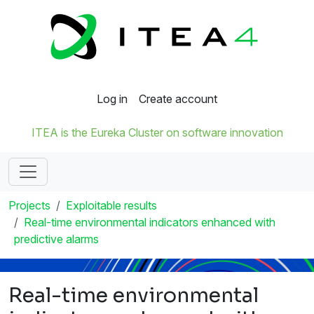
Log in
Create account
ITEA is the Eureka Cluster on software innovation
Projects
Exploitable results
Real-time environmental indicators enhanced with
predictive alarms
Real-time environmental