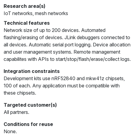
Research area(s)
IoT networks, mesh networks
Technical features
Network size of up to 200 devices. Automated
flashing/erasing of devices. JLink debuggers connected to
all devices. Automatic serial port logging. Device allocation
and user management systems. Remote management
capabilites with APIs to start/stop/flash/erase/collect logs.
Integration constraints
Development kits use nRF52840 and mkw41z chipsets,
100 of each. Any application must be compatible with
these chipsets.
Targeted customer(s)
All partners.
Conditions for reuse
None.