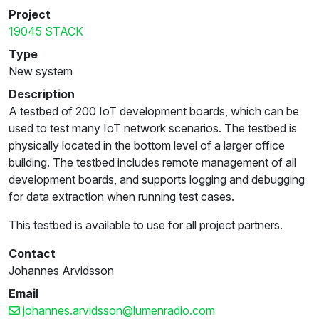
Project
19045 STACK
Type
New system
Description
A testbed of 200 IoT development boards, which can be
used to test many IoT network scenarios. The testbed is
physically located in the bottom level of a larger office
building. The testbed includes remote management of all
development boards, and supports logging and debugging
for data extraction when running test cases.
This testbed is available to use for all project partners.
Contact
Johannes Arvidsson
Email
johannes.arvidsson@lumenradio.com