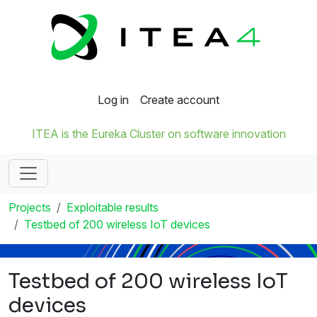
Log in
Create account
ITEA is the Eureka Cluster on software innovation
Projects
Exploitable results
Testbed of 200 wireless IoT devices
Testbed of 200 wireless IoT
devices