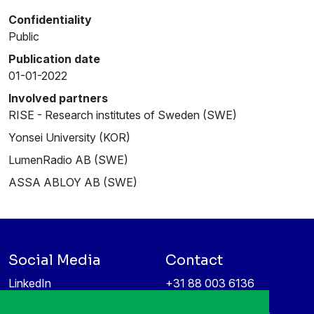
Confidentiality
Public
Publication date
01-01-2022
Involved partners
RISE - Research institutes of Sweden (SWE)
Yonsei University (KOR)
LumenRadio AB (SWE)
ASSA ABLOY AB (SWE)
Social Media
Contact
LinkedIn
+31 88 003 6136
Vimeo
info@itea4.org