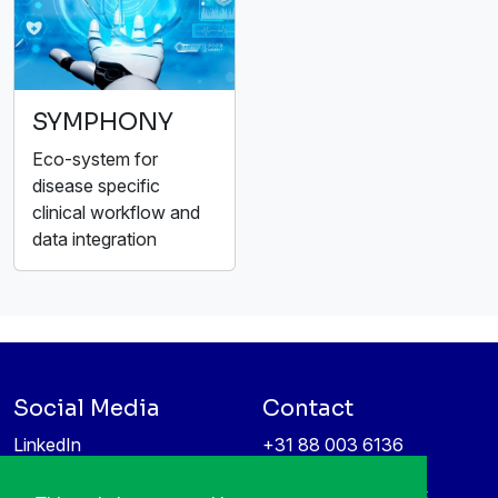
SYMPHONY
Eco-system for
disease specific
clinical workflow and
data integration
Social Media
Contact
LinkedIn
+31 88 003 6136
Vimeo
info@itea4.org
High Tech Campus 5