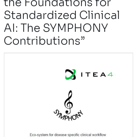
the Foundations for
Standardized Clinical
AI: The SYMPHONY
Contributions”