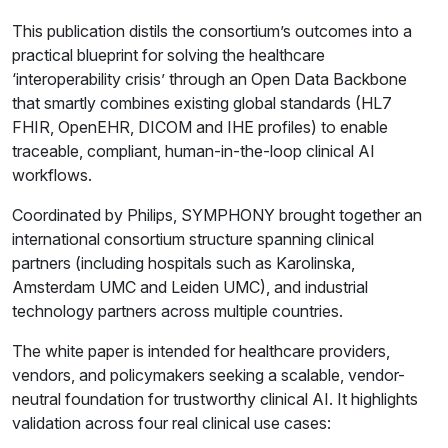
This publication distils the consortium’s outcomes into a
practical blueprint for solving the healthcare
‘interoperability crisis’ through an Open Data Backbone
that smartly combines existing global standards (HL7
FHIR, OpenEHR, DICOM and IHE profiles) to enable
traceable, compliant, human-in-the-loop clinical AI
workflows.
Coordinated by Philips, SYMPHONY brought together an
international consortium structure spanning clinical
partners (including hospitals such as Karolinska,
Amsterdam UMC and Leiden UMC), and industrial
technology partners across multiple countries.
The white paper is intended for healthcare providers,
vendors, and policymakers seeking a scalable, vendor-
neutral foundation for trustworthy clinical AI. It highlights
validation across four real clinical use cases: