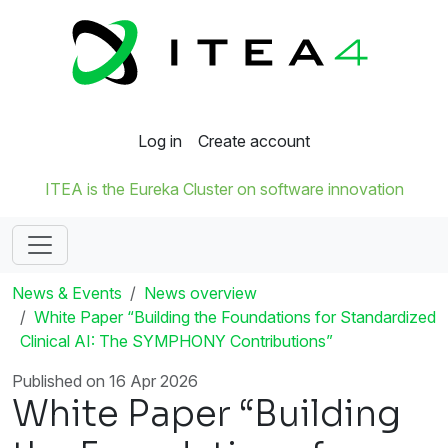
Log in
Create account
ITEA is the Eureka Cluster on software innovation
News & Events
News overview
White Paper “Building the Foundations for Standardized
Clinical AI: The SYMPHONY Contributions”
Published on 16 Apr 2026
White Paper “Building