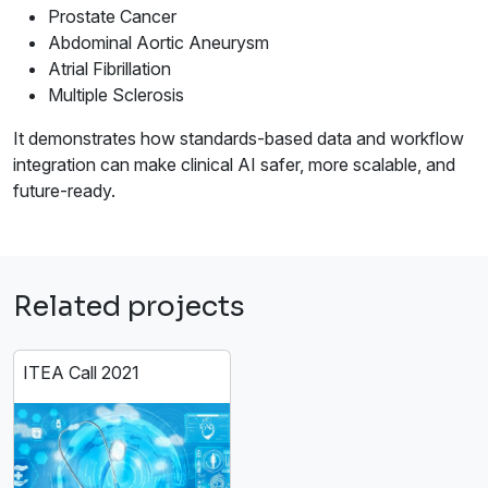
Prostate Cancer
Abdominal Aortic Aneurysm
Atrial Fibrillation
Multiple Sclerosis
It demonstrates how standards-based data and workflow
integration can make clinical AI safer, more scalable, and
future-ready.
Related projects
ITEA Call 2021