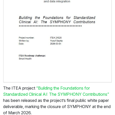
The ITEA project
“Building the Foundations for
Standardized Clinical AI: The SYMPHONY Contributions”
has been released as the project’s final public white paper
deliverable, marking the closure of SYMPHONY at the end
of March 2026.