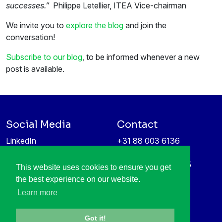
successes.”
Philippe Letellier, ITEA Vice-chairman
We invite you to
explore the blog
and join the
conversation!
Subscribe to our blog
, to be informed whenever a new
post is available.
Social Media
Contact
LinkedIn
+31 88 003 6136
Vimeo
info@itea4.org
High Tech Campus 5
This website uses cookies to ensure you get
Information protection &
5656 AE Eindhoven
the best experience on our website.
privacy policy
Netherlands
Learn more
Got it!