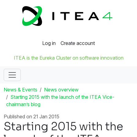
Log in
Create account
ITEA is the Eureka Cluster on software innovation
News & Events
News overview
Starting 2015 with the launch of the ITEA Vice-
chairman’s blog
Published on 21 Jan 2015
Starting 2015 with the