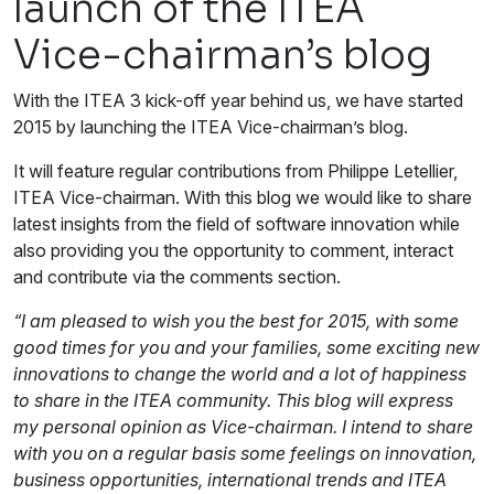
launch of the ITEA
Vice-chairman’s blog
With the ITEA 3 kick-off year behind us, we have started
2015 by launching the ITEA Vice-chairman’s blog.
It will feature regular contributions from Philippe Letellier,
ITEA Vice-chairman. With this blog we would like to share
latest insights from the field of software innovation while
also providing you the opportunity to comment, interact
and contribute via the comments section.
“I am pleased to wish you the best for 2015, with some
good times for you and your families, some exciting new
innovations to change the world and a lot of happiness
to share in the ITEA community. This blog will express
my personal opinion as Vice-chairman. I intend to share
with you on a regular basis some feelings on innovation,
business opportunities, international trends and ITEA