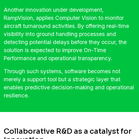
Another innovation under development,
RampVision, applies Computer Vision to monitor
aircraft turnaround activities. By offering real-time
visibility into ground handling processes and
detecting potential delays before they occur, the
solution is expected to improve On-Time
Performance and operational transparency.
Through such systems, software becomes not
merely a support tool but a strategic layer that
enables predictive decision-making and operational
resilience.
Collaborative R&D as a catalyst for