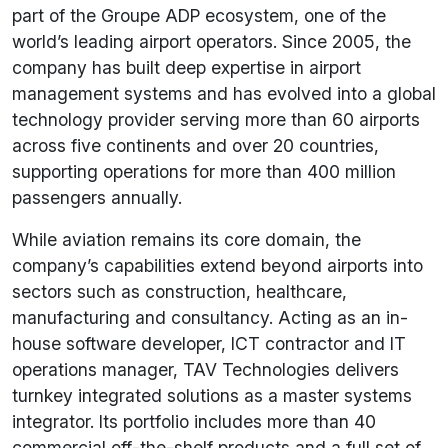
part of the Groupe ADP ecosystem, one of the
world’s leading airport operators. Since 2005, the
company has built deep expertise in airport
management systems and has evolved into a global
technology provider serving more than 60 airports
across five continents and over 20 countries,
supporting operations for more than 400 million
passengers annually.
While aviation remains its core domain, the
company’s capabilities extend beyond airports into
sectors such as construction, healthcare,
manufacturing and consultancy. Acting as an in-
house software developer, ICT contractor and IT
operations manager, TAV Technologies delivers
turnkey integrated solutions as a master systems
integrator. Its portfolio includes more than 40
commercial off-the-shelf products and a full set of