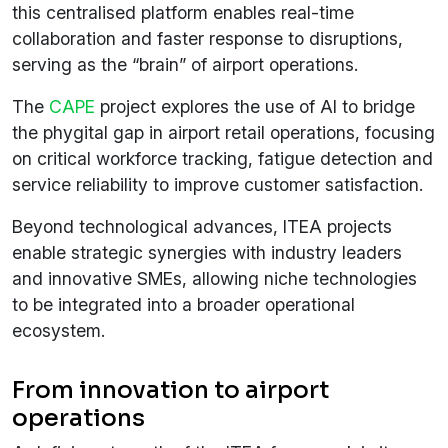
this centralised platform enables real-time
collaboration and faster response to disruptions,
serving as the “brain” of airport operations.
The
CAPE
project explores the use of AI to bridge
the phygital gap in airport retail operations, focusing
on critical workforce tracking, fatigue detection and
service reliability to improve customer satisfaction.
Beyond technological advances, ITEA projects
enable strategic synergies with industry leaders
and innovative SMEs, allowing niche technologies
to be integrated into a broader operational
ecosystem.
From innovation to airport
operations