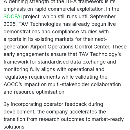
A defining strength of the ITEA framework is its
emphasis on rapid commercial exploitation. In the
SOCFAI
project, which still runs until September
2026, TAV Technologies has already begun live
demonstrations and compliance studies with
airports in its existing markets for their next-
generation Airport Operations Control Center. These
early engagements ensure that TAV Technology’s
framework for standardised data exchange and
monitoring fully aligns with operational and
regulatory requirements while validating the
AOCC’s impact on multi-stakeholder collaboration
and resource optimisation.
By incorporating operator feedback during
development, the company accelerates the
transition from research outcomes to market-ready
solutions.