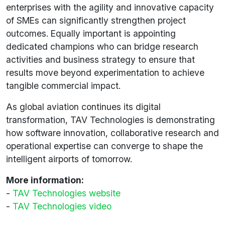
enterprises with the agility and innovative capacity
of SMEs can significantly strengthen project
outcomes. Equally important is appointing
dedicated champions who can bridge research
activities and business strategy to ensure that
results move beyond experimentation to achieve
tangible commercial impact.
As global aviation continues its digital
transformation, TAV Technologies is demonstrating
how software innovation, collaborative research and
operational expertise can converge to shape the
intelligent airports of tomorrow.
More information:
-
TAV Technologies website
-
TAV Technologies video