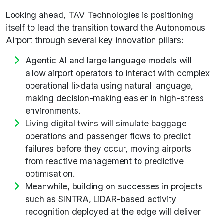
Looking ahead, TAV Technologies is positioning
itself to lead the transition toward the Autonomous
Airport through several key innovation pillars:
Agentic AI and large language models will
allow airport operators to interact with complex
operational li>data using natural language,
making decision-making easier in high-stress
environments.
Living digital twins will simulate baggage
operations and passenger flows to predict
failures before they occur, moving airports
from reactive management to predictive
optimisation.
Meanwhile, building on successes in projects
such as SINTRA, LiDAR-based activity
recognition deployed at the edge will deliver