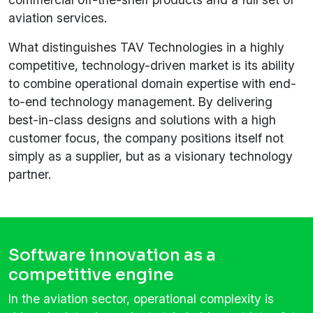
aviation services.
What distinguishes TAV Technologies in a highly
competitive, technology-driven market is its ability
to combine operational domain expertise with end-
to-end technology management. By delivering
best-in-class designs and solutions with a high
customer focus, the company positions itself not
simply as a supplier, but as a visionary technology
partner.
Software innovation as a
competitive engine
In the aviation sector, operational complexity is