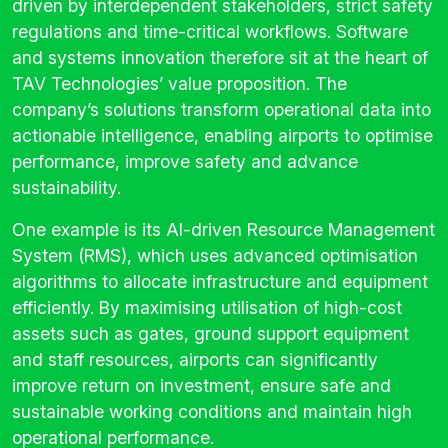
driven by interdependent stakeholders, strict safety
regulations and time-critical workflows. Software
and systems innovation therefore sit at the heart of
TAV Technologies’ value proposition. The
company’s solutions transform operational data into
actionable intelligence, enabling airports to optimise
performance, improve safety and advance
sustainability.
One example is its AI-driven Resource Management
System (RMS), which uses advanced optimisation
algorithms to allocate infrastructure and equipment
efficiently. By maximising utilisation of high-cost
assets such as gates, ground support equipment
and staff resources, airports can significantly
improve return on investment, ensure safe and
sustainable working conditions and maintain high
operational performance.