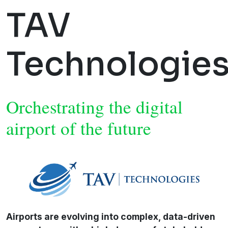
TAV
Technologie
Orchestrating the digital
airport of the future
Airports are evolving into complex, data-driven