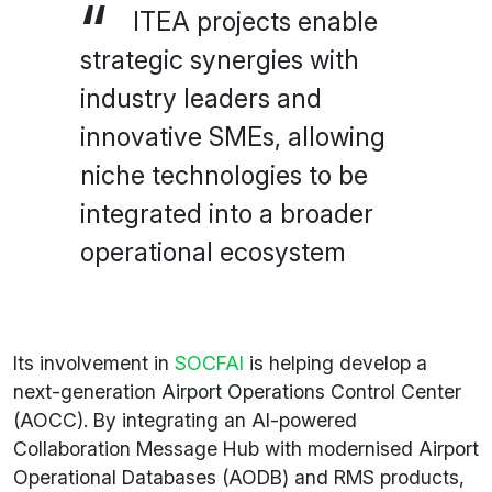
ITEA projects enable
strategic synergies with
industry leaders and
innovative SMEs, allowing
niche technologies to be
integrated into a broader
operational ecosystem
Its involvement in
SOCFAI
is helping develop a
next-generation Airport Operations Control Center
(AOCC). By integrating an AI-powered
Collaboration Message Hub with modernised Airport
Operational Databases (AODB) and RMS products,