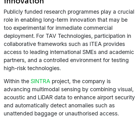
innovation
Publicly funded research programmes play a crucial
role in enabling long-term innovation that may be
too experimental for immediate commercial
deployment. For TAV Technologies, participation in
collaborative frameworks such as ITEA provides
access to leading international SMEs and academic
partners, and a controlled environment for testing
high-risk technologies.
Within the
SINTRA
project, the company is
advancing multimodal sensing by combining visual,
acoustic and LiDAR data to enhance airport security
and automatically detect anomalies such as
unattended baggage or unauthorised access.