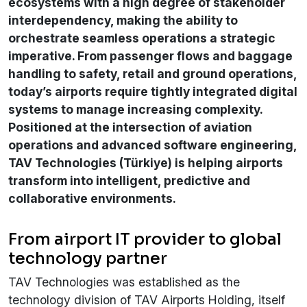
ecosystems with a high degree of stakeholder
interdependency, making the ability to
orchestrate seamless operations a strategic
imperative. From passenger flows and baggage
handling to safety, retail and ground operations,
today’s airports require tightly integrated digital
systems to manage increasing complexity.
Positioned at the intersection of aviation
operations and advanced software engineering,
TAV Technologies (Türkiye) is helping airports
transform into intelligent, predictive and
collaborative environments.
From airport IT provider to global
technology partner
TAV Technologies was established as the
technology division of TAV Airports Holding, itself