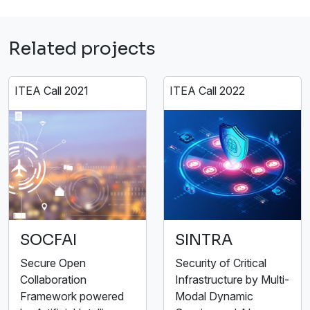
Related projects
ITEA Call 2021
ITEA Call 2022
SOCFAI
SINTRA
Secure Open
Security of Critical
Collaboration
Infrastructure by Multi-
Framework powered
Modal Dynamic