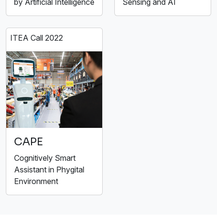
by Artificial Intelligence
Sensing and AI
ITEA Call 2022
CAPE
Cognitively Smart
Assistant in Phygital
Environment