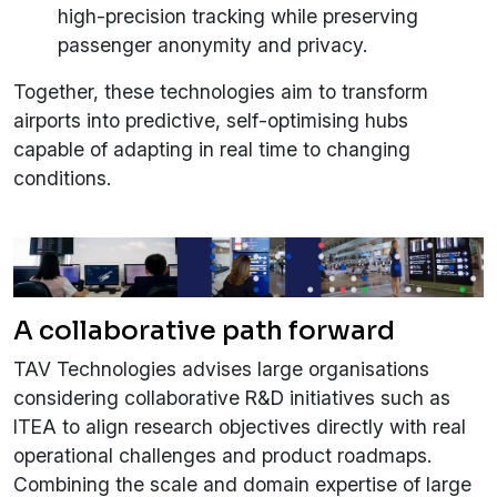
high-precision tracking while preserving
passenger anonymity and privacy.
Together, these technologies aim to transform
airports into predictive, self-optimising hubs
capable of adapting in real time to changing
conditions.
A collaborative path forward
TAV Technologies advises large organisations
considering collaborative R&D initiatives such as
ITEA to align research objectives directly with real
operational challenges and product roadmaps.
Combining the scale and domain expertise of large