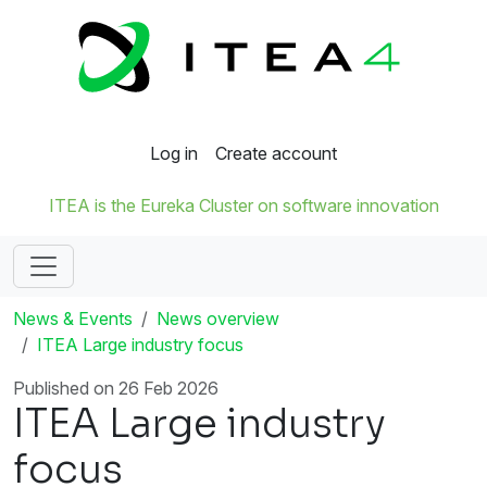
Log in
Create account
ITEA is the Eureka Cluster on software innovation
News & Events
News overview
ITEA Large industry focus
Published on 26 Feb 2026
ITEA Large industry
focus