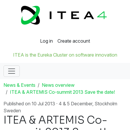
Log in
Create account
ITEA is the Eureka Cluster on software innovation
News & Events
News overview
ITEA & ARTEMIS Co-summit 2013 Save the date!
Published on 10 Jul 2013 · 4 & 5 December, Stockholm
Sweden
ITEA & ARTEMIS Co-