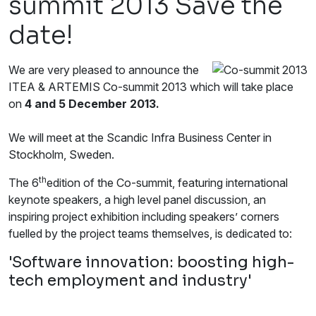
summit 2013 Save the
date!
We are very pleased to announce the
ITEA & ARTEMIS Co-summit 2013 which will take place
on
4 and 5 December 2013.
We will meet at the Scandic Infra Business Center in
Stockholm, Sweden.
th
The 6
edition of the Co-summit, featuring international
keynote speakers, a high level panel discussion, an
inspiring project exhibition including speakers’ corners
fuelled by the project teams themselves, is dedicated to:
'Software innovation: boosting high-
tech employment and industry'