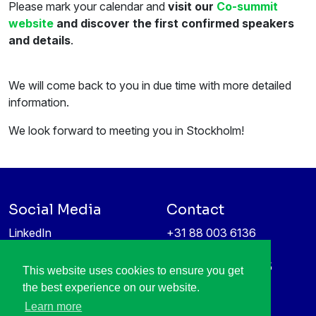
Please mark your calendar and
visit our
Co-summit
website
and discover the first confirmed speakers
and details
.
We will come back to you in due time with more detailed
information.
We look forward to meeting you in Stockholm!
Social Media
Contact
LinkedIn
+31 88 003 6136
Vimeo
info@itea4.org
High Tech Campus 5
This website uses cookies to ensure you get
Information protection &
5656 AE Eindhoven
the best experience on our website.
privacy policy
Netherlands
Learn more