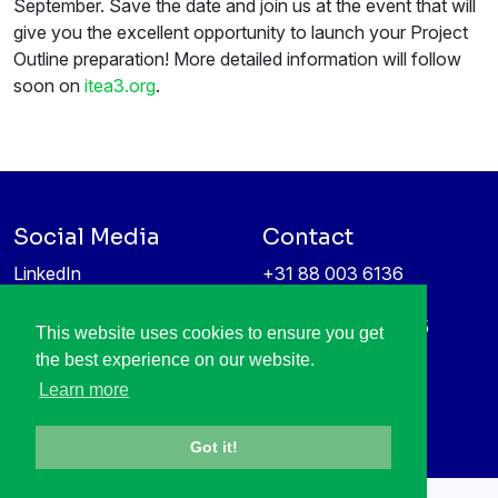
September. Save the date and join us at the event that will
give you the excellent opportunity to launch your Project
Outline preparation! More detailed information will follow
soon on
itea3.org
.
Social Media
Contact
LinkedIn
+31 88 003 6136
Vimeo
info@itea4.org
High Tech Campus 5
This website uses cookies to ensure you get
Information protection &
5656 AE Eindhoven
the best experience on our website.
privacy policy
Netherlands
Learn more
Got it!