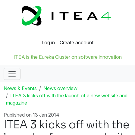
Log in
Create account
ITEA is the Eureka Cluster on software innovation
News & Events
News overview
ITEA 3 kicks off with the launch of a new website and
magazine
Published on 13 Jan 2014
ITEA 3 kicks off with the