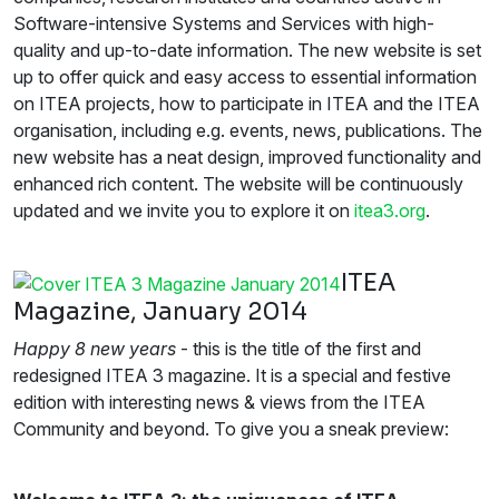
Software-intensive Systems and Services with high-
quality and up-to-date information. The new website is set
up to offer quick and easy access to essential information
on ITEA projects, how to participate in ITEA and the ITEA
organisation, including e.g. events, news, publications. The
new website has a neat design, improved functionality and
enhanced rich content. The website will be continuously
updated and we invite you to explore it on
itea3.org
.
ITEA
Magazine, January 2014
Happy 8 new years
- this is the title of the first and
redesigned ITEA 3 magazine. It is a special and festive
edition with interesting news & views from the ITEA
Community and beyond. To give you a sneak preview: