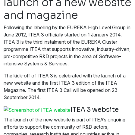
launch of a new website
and magazine
Following the labelling by the EUREKA High Level Group in
June 2012, ITEA 3 officially started on 1 January 2014.
ITEA 3 is the third instalment of the EUREKA Cluster
programme ITEA that supports innovative, industry-driven,
pre-competitive R&D projects in the area of Software-
intensive Systems & Services.
The kick-off of ITEA 3 is celebrated with the launch of a
new website and the first ITEA 3 edition of the ITEA
Magazine. The first ITEA 3 Call will be opened on 23
September 2014.
ITEA 3 website
The launch of the new website is part of ITEA’s ongoing
efforts to support the community of R&D actors,
companies, research institutes and countries active in