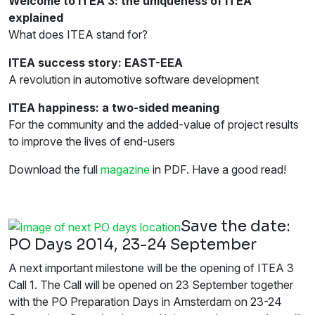
Welcome to ITEA 3: the uniqueness of ITEA
explained
What does ITEA stand for?
ITEA success story: EAST-EEA
A revolution in automotive software development
ITEA happiness: a two-sided meaning
For the community and the added-value of project results
to improve the lives of end-users
Download the full
magazine
in PDF. Have a good read!
Save the date:
PO Days 2014, 23-24 September
A next important milestone will be the opening of ITEA 3
Call 1. The Call will be opened on 23 September together
with the PO Preparation Days in Amsterdam on 23-24