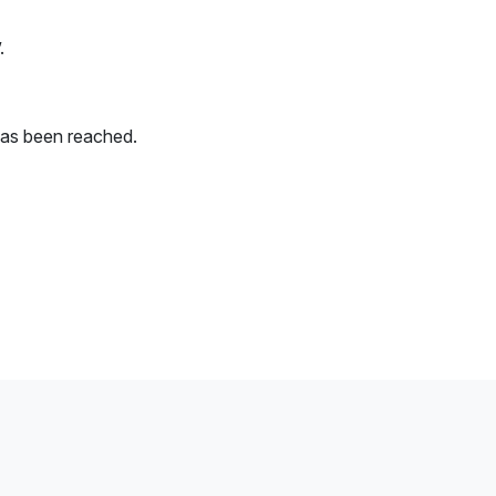
.
has been reached.