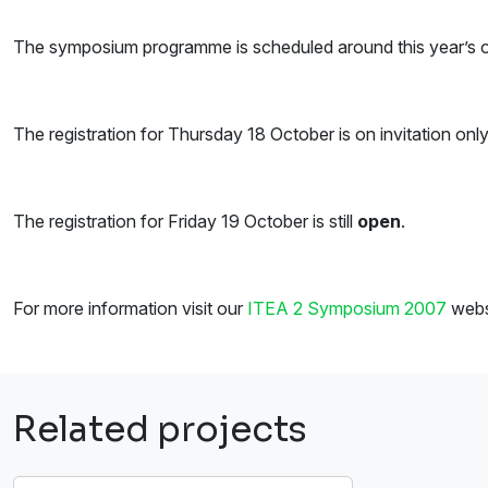
The symposium programme is scheduled around this year’s ove
The registration for Thursday 18 October is on invitation onl
The registration for Friday 19 October is still
open
.
For more information visit our
ITEA 2 Symposium 2007
webs
Related projects