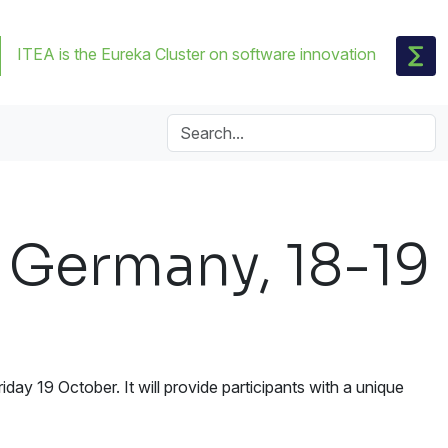
ITEA is the Eureka Cluster on software innovation
 Germany, 18-19
ay 19 October. It will provide participants with a unique