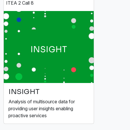
ITEA 2 Call 8
INSIGHT
INSIGHT
Analysis of multisource data for
providing user insights enabling
proactive services