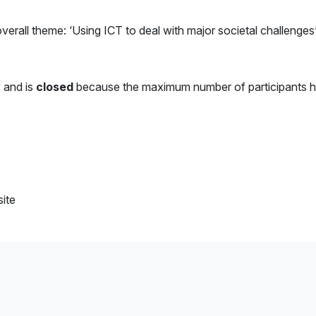
rall theme: ‘Using ICT to deal with major societal challenges’
y and is
closed
because the maximum number of participants 
ite