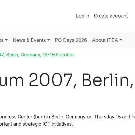
Log in
Create account
ns
News & Events
PO Days 2026
About ITEA
, Berlin, Germany, 18-19 October
um 2007, Berlin,
ngress Center (bcc) in Berlin, Germany on Thursday 18 and Frid
tant and strategic ICT initiatives.