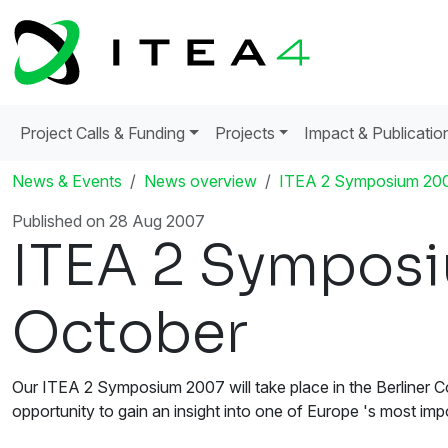
Project Calls & Funding
Projects
Impact & Publicatio
News & Events
News overview
ITEA 2 Symposium 2007
Published on 28 Aug 2007
ITEA 2 Symposi
October
Our ITEA 2 Symposium 2007 will take place in the Berliner Co
opportunity to gain an insight into one of Europe 's most impor