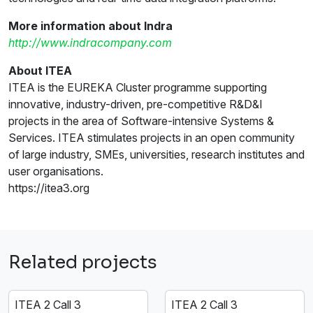
More information about Indra
http://www.indracompany.com
About ITEA
ITEA is the EUREKA Cluster programme supporting
innovative, industry-driven, pre-competitive R&D&I
projects in the area of Software-intensive Systems &
Services. ITEA stimulates projects in an open community
of large industry, SMEs, universities, research institutes and
user organisations.
https://itea3.org
Related projects
ITEA 2 Call 3
ITEA 2 Call 3