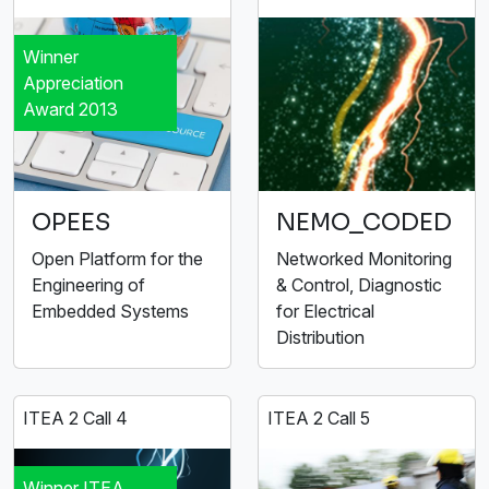
Winner
Appreciation
Award 2013
OPEES
NEMO_CODED
Open Platform for the
Networked Monitoring
Engineering of
& Control, Diagnostic
Embedded Systems
for Electrical
Distribution
ITEA 2 Call 4
ITEA 2 Call 5
Winner ITEA