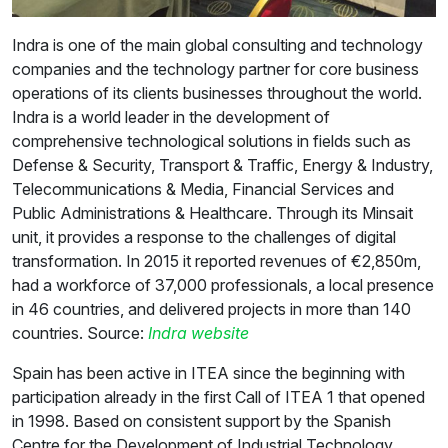
Indra is one of the main global consulting and technology
companies and the technology partner for core business
operations of its clients businesses throughout the world.
Indra is a world leader in the development of
comprehensive technological solutions in fields such as
Defense & Security, Transport & Traffic, Energy & Industry,
Telecommunications & Media, Financial Services and
Public Administrations & Healthcare. Through its Minsait
unit, it provides a response to the challenges of digital
transformation. In 2015 it reported revenues of €2,850m,
had a workforce of 37,000 professionals, a local presence
in 46 countries, and delivered projects in more than 140
countries. Source:
Indra website
Spain has been active in ITEA since the beginning with
participation already in the first Call of ITEA 1 that opened
in 1998. Based on consistent support by the Spanish
Centre for the Development of Industrial Technology