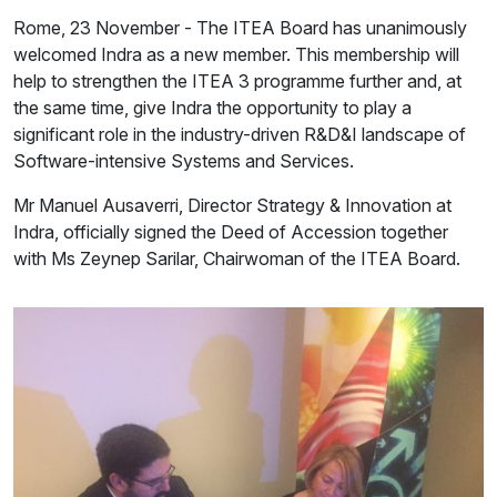
Rome, 23 November - The ITEA Board has unanimously
welcomed Indra as a new member. This membership will
help to strengthen the ITEA 3 programme further and, at
the same time, give Indra the opportunity to play a
significant role in the industry-driven R&D&I landscape of
Software-intensive Systems and Services.
Mr Manuel Ausaverri, Director Strategy & Innovation at
Indra, officially signed the Deed of Accession together
with Ms Zeynep Sarilar, Chairwoman of the ITEA Board.