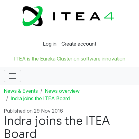
Log in
Create account
ITEA is the Eureka Cluster on software innovation
News & Events
News overview
Indra joins the ITEA Board
Published on 29 Nov 2016
Indra joins the ITEA
Board