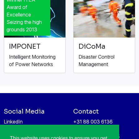
Award of
Excellence
Seizing the high
grounds 2013
IMPONET
DiCoMa
Intelligent Monitoring
Disaster Control
of Power Networks
Management
Social Media
Contact
LinkedIn
+31 88 003 6136
Vimeo
info@itea4.org
High Tech Campus 5
This website uses cookies to ensure you get