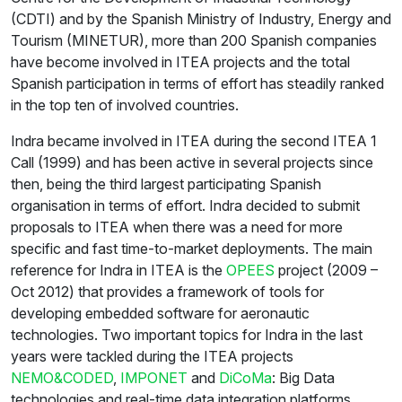
(CDTI) and by the Spanish Ministry of Industry, Energy and
Tourism (MINETUR), more than 200 Spanish companies
have become involved in ITEA projects and the total
Spanish participation in terms of effort has steadily ranked
in the top ten of involved countries.
Indra became involved in ITEA during the second ITEA 1
Call (1999) and has been active in several projects since
then, being the third largest participating Spanish
organisation in terms of effort. Indra decided to submit
proposals to ITEA when there was a need for more
specific and fast time-to-market deployments. The main
reference for Indra in ITEA is the
OPEES
project (2009 –
Oct 2012) that provides a framework of tools for
developing embedded software for aeronautic
technologies. Two important topics for Indra in the last
years were tackled during the ITEA projects
NEMO&CODED
,
IMPONET
and
DiCoMa
: Big Data
technologies and real-time data integration platforms.