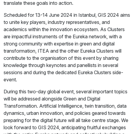
translate these goals into action.
Scheduled for 13-14 June 2024 in Istanbul, GIS 2024 aims
to unite key players, industry representatives, and
academics within the innovation ecosystem. As Clusters
are impactful instruments of the Eureka network, with a
strong community with expertise in green and digital
transformation, ITEA and the other Eureka Clusters will
contribute to the organisation of this event by sharing
knowledge through keynotes and panellists in several
sessions and during the dedicated Eureka Clusters side-
event.
During this two-day global event, several important topics
will be addressed alongside Green and Digital
Transformation. Artificial Intelligence, twin transition, data
dynamics, urban innovation, and policies geared towards
preparing for the digital future will all take centre stage. We
look forward to GIS 2024, anticipating fruitful exchanges