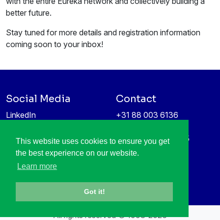
with the entire Eureka network and collectively building a
better future.
Stay tuned for more details and registration information
coming soon to your inbox!
Social Media
Contact
LinkedIn
+31 88 003 6136
Vimeo
info@itea4.org
High Tech Campus 5
This website uses cookies to ensure you get
Information protection &
5656 AE Eindhoven
the best experience on our website.
privacy policy
Netherlands
Learn more
Got it!
All rights reserved © 1998-2026