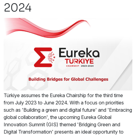
2024
Türkiye assumes the Eureka Chairship for the third time
from July 2023 to June 2024. With a focus on priorities
such as 'Building a green and digital future' and 'Embracing
global collaboration', the upcoming Eureka Global
Innovation Summit (GIS) themed 'Bridging Green and
Digital Transformation' presents an ideal opportunity to