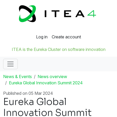
Log in
Create account
ITEA is the Eureka Cluster on software innovation
News & Events
News overview
Eureka Global Innovation Summit 2024
Published on 05 Mar 2024
Eureka Global
Innovation Summit