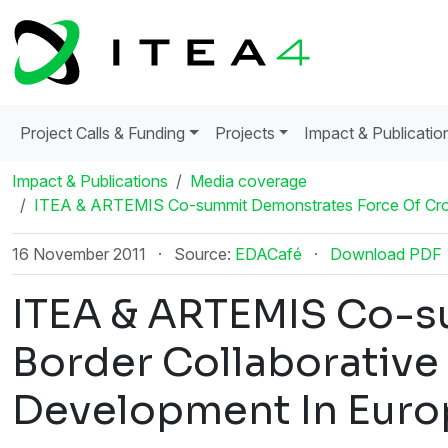
Project Calls & Funding
Projects
Impact & Publicatio
Impact & Publications
Media coverage
ITEA & ARTEMIS Co-summit Demonstrates Force Of Cros
16 November 2011
·
Source:
EDACafé
·
Download PDF
ITEA & ARTEMIS Co-s
Border Collaborative
Development In Euro