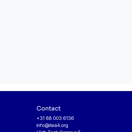
Contact
+31 88 003 6136
info@itea4.org