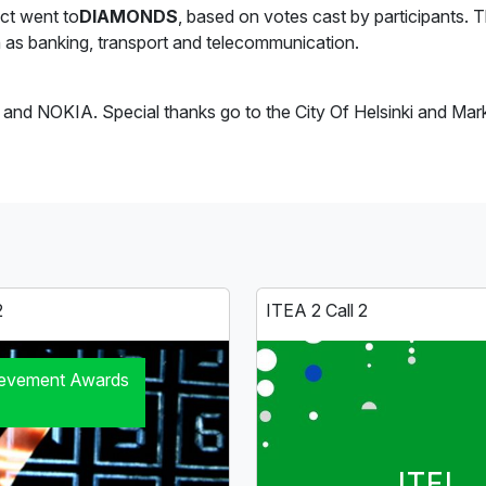
ct went to
DIAMONDS
, based on votes cast by participants. 
uch as banking, transport and telecommunication.
nd NOKIA. Special thanks go to the City Of Helsinki and Markkuu
2
ITEA 2 Call 2
ievement Awards
ITEI