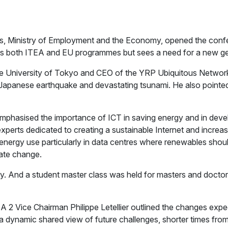
rs, Ministry of Employment and the Economy, opened the confe
ts both ITEA and EU programmes but sees a need for a new gener
e University of Tokyo and CEO of the YRP Ubiquitous Network
1 Japanese earthquake and devastating tsunami. He also poin
mphasised the importance of ICT in saving energy and in deve
perts dedicated to creating a sustainable Internet and increas
n energy use particularly in data centres where renewables shou
imate change.
y. And a student master class was held for masters and doctoral
 Vice Chairman Philippe Letellier outlined the changes expec
a dynamic shared view of future challenges, shorter times from 