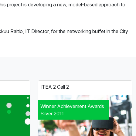
This project is developing a new, model-based approach to
 Raitio, IT Director, for the networking buffet in the City
ITEA 2 Call 2
Winner Achievement Awards
Silver 2011