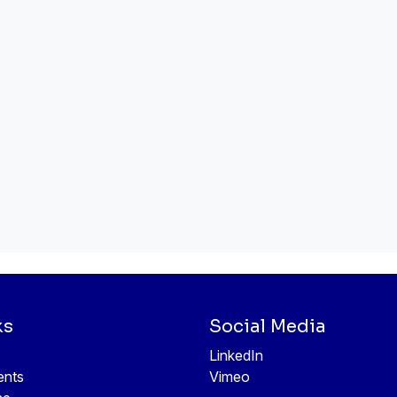
ks
Social Media
LinkedIn
ents
Vimeo