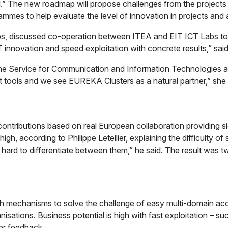
vel.” The new roadmap will propose challenges from the project
mes to help evaluate the level of innovation in projects and ai
, discussed co-operation between ITEA and EIT ICT Labs to im
T innovation and speed exploitation with concrete results,” sa
the Service for Communication and Information Technologies 
ient tools and we see EUREKA Clusters as a natural partner,” 
tributions based on real European collaboration providing sig
 high, according to Philippe Letellier, explaining the difficult
as hard to differentiate between them,” he said. The result was
ith mechanisms to solve the challenge of easy multi-domain ac
isations. Business potential is high with fast exploitation – s
mer feedback.