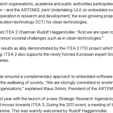
rch organisations, academia and public authorities participat
r – and the ARTEMIS Joint Undertaking (JU) on embedded softw
ration in research and development, the ever-growing project 
ication technology (ICT) for clean technologies.
ised ITEA 2 Chairman Rudolf Haggenmüller. “And we are open t
mmon societal challenges such as in clean technologies.”
n of results as ably demonstrated by the ITEA 2 ITEI project w
ning. ITEA 2 also supports the newly formed European expert G
nies.
as ensured a complementary approach to embedded software a
 the wellbeing of society. “We are strongly committed to work
 organisations,” explained Klaus Grimm, President of the ARTEM
last year with the launch of a new Strategic Research Agenda 
it moves towards ITEA 3. During the 2011 event, a meeting of t
gramme. This was warmly welcomed by Rudolf Haggenmüller.