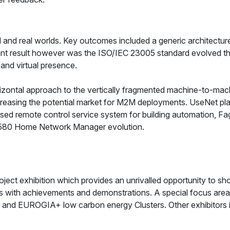
and real worlds. Key outcomes included a generic architecture
nt result however was the ISO/IEC 23005 standard evolved th
 and virtual presence.
izontal approach to the vertically fragmented machine-to-mach
increasing the potential market for M2M deployments. UseNet p
lised remote control service system for building automation, F
 5580 Home Network Manager evolution.
ect exhibition which provides an unrivalled opportunity to sho
 with achievements and demonstrations. A special focus area
 EUROGIA+ low carbon energy Clusters. Other exhibitors incl