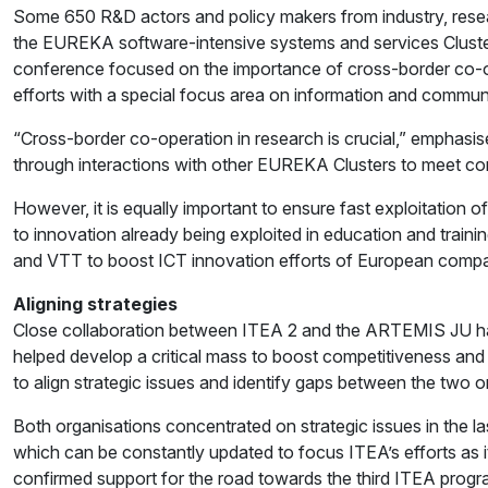
Some 650 R&D actors and policy makers from industry, resea
the EUREKA software-intensive systems and services Cluste
conference focused on the importance of cross-border co-ope
efforts with a special focus area on information and commun
“Cross-border co-operation in research is crucial,” emphas
through interactions with other EUREKA Clusters to meet co
However, it is equally important to ensure fast exploitatio
to innovation already being exploited in education and trai
and VTT to boost ICT innovation efforts of European compa
Aligning strategies
Close collaboration between ITEA 2 and the ARTEMIS JU h
helped develop a critical mass to boost competitiveness and
to align strategic issues and identify gaps between the two
Both organisations concentrated on strategic issues in the 
which can be constantly updated to focus ITEA’s efforts as 
confirmed support for the road towards the third ITEA pro