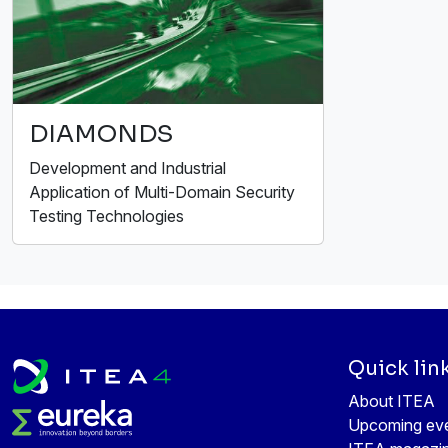
DIAMONDS
Development and Industrial
Application of Multi-Domain Security
Testing Technologies
Quick lin
About ITEA
Upcoming ev