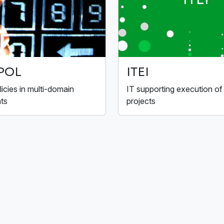
POL
ITEI
licies in multi-domain
IT supporting execution of
ts
projects