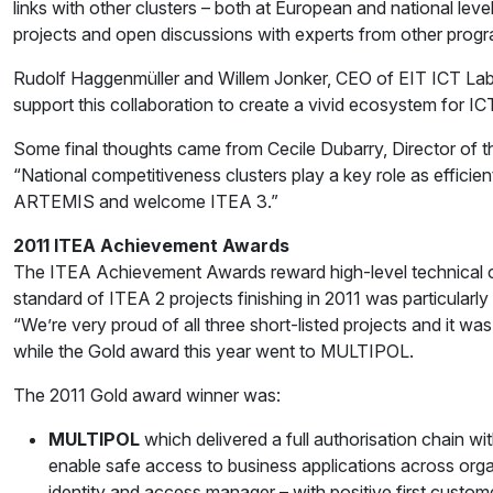
links with other clusters – both at European and national le
projects and open discussions with experts from other program
Rudolf Haggenmüller and Willem Jonker, CEO of EIT ICT Labs
support this collaboration to create a vivid ecosystem for IC
Some final thoughts came from Cecile Dubarry, Director of 
“National competitiveness clusters play a key role as effic
ARTEMIS and welcome ITEA 3.”
2011 ITEA Achievement Awards
The ITEA Achievement Awards reward high-level technical con
standard of ITEA 2 projects finishing in 2011 was particularly
“We’re very proud of all three short-listed projects and it w
while the Gold award this year went to MULTIPOL.
The 2011 Gold award winner was:
MULTIPOL
which delivered a full authorisation chain w
enable safe access to business applications across organ
identity and access manager – with positive first custo