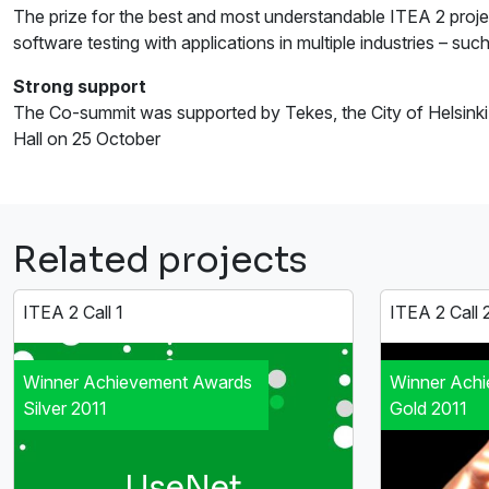
The prize for the best and most understandable ITEA 2 proje
software testing with applications in multiple industries – s
Strong support
The Co-summit was supported by Tekes, the City of Helsinki a
Hall on 25 October
Related projects
ITEA 2 Call 1
ITEA 2 Call 
Winner Achievement Awards
Winner Ach
Silver 2011
Gold 2011
UseNet