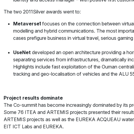
The two 2011Silver awards went to:
Metaverse1
focuses on the connection between virtual 
modelling and hybrid communications. The most importa
cases prefigure business in virtual travel, serious gaming
UseNet
developed an open architecture providing a hor
separating services from infrastructures, dramatically 
Highlights include fast exploitation of the Ouman centra
tracking and geo-localisation of vehicles and the ALU
Project results dominate
The Co-summit has become increasingly dominated by its proj
Some 76 ITEA and ARTEMIS projects presented their results
ARTEMIS projects as well as the EUREKA ACQUEAU water and
EIT ICT Labs and EUREKA.