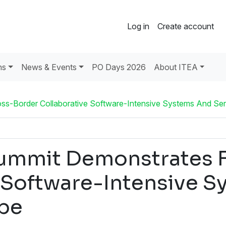
Log in
Create account
ns
News & Events
PO Days 2026
About ITEA
s-Border Collaborative Software-Intensive Systems And Ser
ummit Demonstrates F
 Software-Intensive S
pe