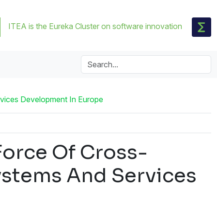
ITEA is the Eureka Cluster on software innovation
vices Development In Europe
orce Of Cross-
ystems And Services