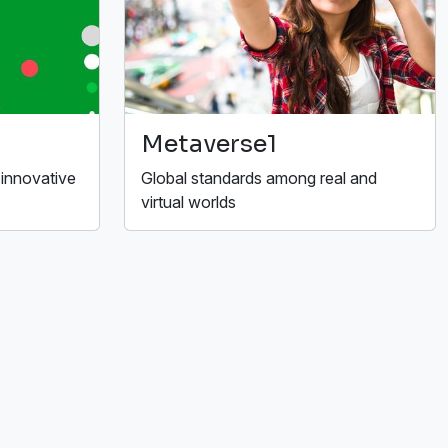
Metaverse1
 innovative
Global standards among real and
virtual worlds