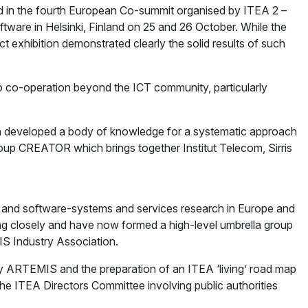
ed in the fourth European Co-summit organised by ITEA 2 –
are in Helsinki, Finland on 25 and 26 October. While the
exhibition demonstrated clearly the solid results of such
o co-operation beyond the ICT community, particularly
hich developed a body of knowledge for a systematic approach
roup CREATOR which brings together Institut Telecom, Sirris
nd software-systems and services research in Europe and
ing closely and have now formed a high-level umbrella group
IS Industry Association.
by ARTEMIS and the preparation of an ITEA ‘living’ road map
he ITEA Directors Committee involving public authorities