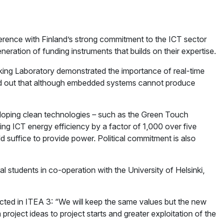
rence with Finland’s strong commitment to the ICT sector
ation of funding instruments that builds on their expertise.
ing Laboratory demonstrated the importance of real-time
ted out that although embedded systems cannot produce
loping clean technologies – such as the Green Touch
ing ICT energy efficiency by a factor of 1,000 over five
ld suffice to provide power. Political commitment is also
 students in co-operation with the University of Helsinki,
ted in ITEA 3: “We will keep the same values but the new
project ideas to project starts and greater exploitation of the