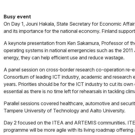
Busy event
On Day 1, Jouni Hakala, State Secretary for Economic Affai
and its importance for the national economy. Finland suppor
A keynote presentation from Ken Sakamura, Professor of th
operating systems in national emergencies such as the 201
energy, they can help efficient use and reduce wastage.
A panel session on cross-border research co-operation re-e
Consortium of leading ICT industry, academic and research ex
years. Priorities should be for the ICT industry to cut its ow
essential as there is no time left for rehearsals in tackling cl
Parallel sessions covered healthcare, automotive and securit
Tampere University of Technology and Aalto University.
Day 2 focused on the ITEA and ARTEMIS communities. ITEA 2
programme will be more agile with its living roadmap offering 