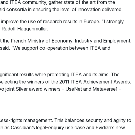
s and ITEA community, gather state of the art from the
d consortia in ensuring the level of innovation delivered.
prove the use of research results in Europe. “I strongly
id Rudolf Haggenmüller.
at the French Ministry of Economy, Industry and Employment.
she said. “We support co-operation between ITEA and
nificant results while promoting ITEA and its aims. The
y of selecting the winners of the 2011 ITEA Achievement Awards.
 two joint Silver award winners – UseNet and Metaverse1 –
cess-rights management. This balances security and agility to
uch as Cassidian’s legal-enquiry use case and Evidian’s new