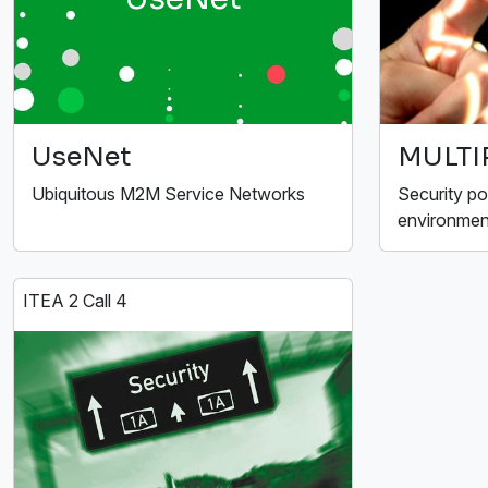
UseNet
MULTI
Ubiquitous M2M Service Networks
Security po
environmen
ITEA 2 Call 4