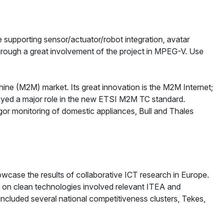
 supporting sensor/actuator/robot integration, avatar
rough a great involvement of the project in MPEG-V. Use
ine (M2M) market. Its great innovation is the M2M Internet;
layed a major role in the new ETSI M2M TC standard.
agor monitoring of domestic appliances, Bull and Thales
wcase the results of collaborative ICT research in Europe.
 on clean technologies involved relevant ITEA and
uded several national competitiveness clusters, Tekes,