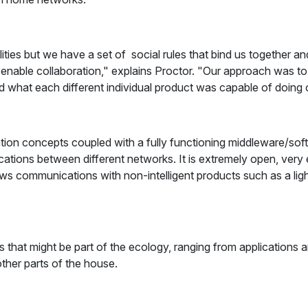
ilities but we have a set of social rules that bind us together
 enable collaboration," explains Proctor. "Our approach was t
hat each different individual product was capable of doing on 
ation concepts coupled with a fully functioning middleware/so
tions between different networks. It is extremely open, very e
 communications with non-intelligent products such as a light 
s that might be part of the ecology, ranging from applications 
other parts of the house.