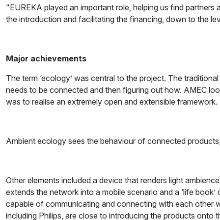
"EUREKA played an important role, helping us find partners a
the introduction and facilitating the financing, down to the l
Major achievements
The term ‘ecology’ was central to the project. The tradition
needs to be connected and then figuring out how. AMEC look
was to realise an extremely open and extensible framework.
Ambient ecology sees the behaviour of connected products, 
Other elements included a device that renders light ambience/m
extends the network into a mobile scenario and a ‘life book’ o
capable of communicating and connecting with each other whe
including Philips, are close to introducing the products onto 