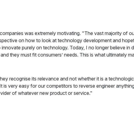
companies was extremely motivating. "The vast majority of ou
erspective on how to look at technology development and hopefu
innovate purely on technology. Today, I no longer believe in d
 - and they must fit consumers’ needs. This is what ultimately m
hey recognise its relevance and not whether it is a technolog
It is very easy for our competitors to reverse engineer anything t
ovider of whatever new product or service."