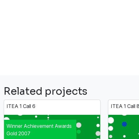
Related projects
ITEA 1 Call 6
ITEA 1 Call 
Winner Achievement Awards
Gold 2007