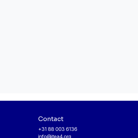
Contact
+31 88 003 6136
info@itea4.org