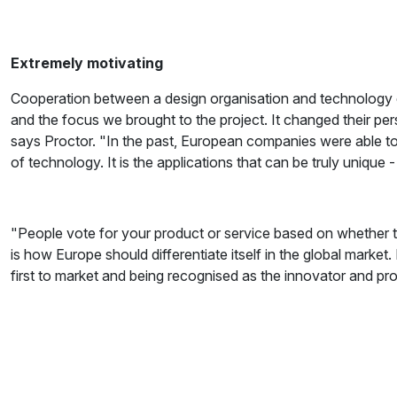
Extremely motivating
Cooperation between a design organisation and technology 
and the focus we brought to the project. It changed their p
says Proctor. "In the past, European companies were able to 
of technology. It is the applications that can be truly unique
"People vote for your product or service based on whether t
is how Europe should differentiate itself in the global market. 
first to market and being recognised as the innovator and pr