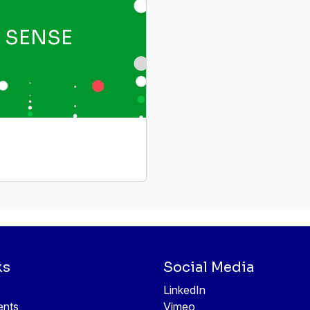
SENSE
ks
Social Media
LinkedIn
ents
Vimeo