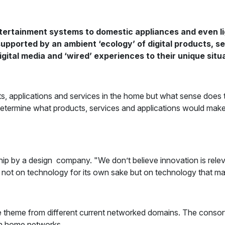
tertainment systems to domestic appliances and even li
upported by an ambient ‘ecology’ of digital products, s
digital media and ‘wired’ experiences to their unique situ
s, applications and services in the home but what sense does
to determine what products, services and applications would ma
ship by a design company. "We don’t believe innovation is re
s not on technology for its own sake but on technology that ma
he theme from different current networked domains. The conso
in home networks.