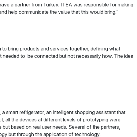
o have a partner from Turkey. ITEA was responsible for making
t and help communicate the value that this would bring."
 to bring products and services together, defining what
it needed to be connected but not necessarily how. The idea
 smart refrigerator, an intelligent shopping assistant that
, all the devices at different levels of prototyping were
but based on real user needs. Several of the partners,
ology but through the application of technology.