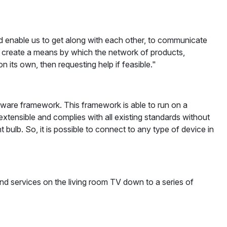
 and enable us to get along with each other, to communicate
o create a means by which the network of products,
its own, then requesting help if feasible."
ftware framework. This framework is able to run on a
xtensible and complies with all existing standards without
bulb. So, it is possible to connect to any type of device in
and services on the living room TV down to a series of