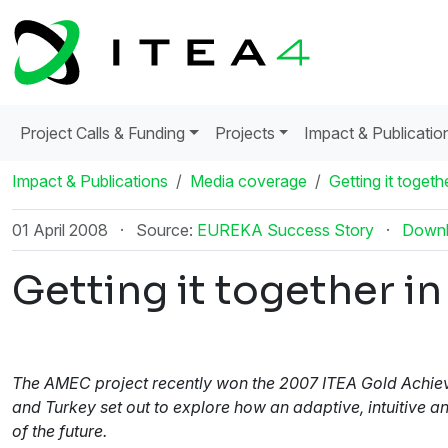
Project Calls & Funding
Projects
Impact & Publicatio
Impact & Publications
Media coverage
Getting it toget
01 April 2008
·
Source:
EUREKA Success Story
·
Down
Getting it together 
The AMEC project recently won the 2007 ITEA Gold Achieve
and Turkey set out to explore how an adaptive, intuitive 
of the future.