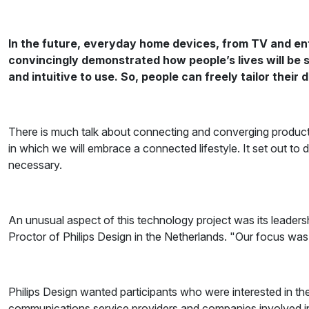
In the future, everyday home devices, from TV and en
convincingly demonstrated how people’s lives will be s
and intuitive to use. So, people can freely tailor their 
There is much talk about connecting and converging product
in which we will embrace a connected lifestyle. It set out 
necessary.
An unusual aspect of this technology project was its leader
Proctor of Philips Design in the Netherlands. "Our focus wa
Philips Design wanted participants who were interested in t
communications service providers and companies involved 