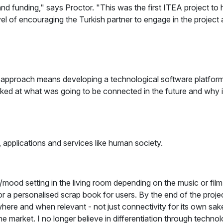
nd funding," says Proctor. "This was the first ITEA project t
evel of encouraging the Turkish partner to engage in the projec
al approach means developing a technological software platform
ed at what was going to be connected in the future and why 
applications and services like human society.
ood setting in the living room depending on the music or film, a
r a personalised scrap book for users. By the end of the project
re and when relevant - not just connectivity for its own sake 
the market. I no longer believe in differentiation through techn