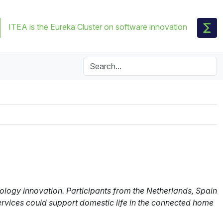
ITEA is the Eureka Cluster on software innovation
logy innovation. Participants from the Netherlands, Spain
ervices could support domestic life in the connected home