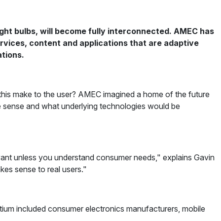
ght bulbs, will become fully interconnected. AMEC has
ervices, content and applications that are adaptive
ations.
 this make to the user? AMEC imagined a home of the future
ke sense and what underlying technologies would be
levant unless you understand consumer needs," explains Gavin
kes sense to real users."
rtium included consumer electronics manufacturers, mobile