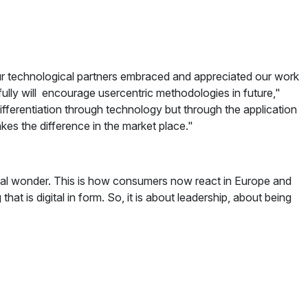
r technological partners embraced and appreciated our work
lly will encourage usercentric methodologies in future,"
ifferentiation through technology but through the application
akes the difference in the market place."
ical wonder. This is how consumers now react in Europe and
hat is digital in form. So, it is about leadership, about being