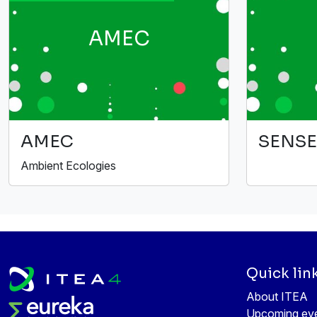
AMEC
AMEC
SENSE
Ambient Ecologies
Quick lin
About ITEA
Upcoming ev