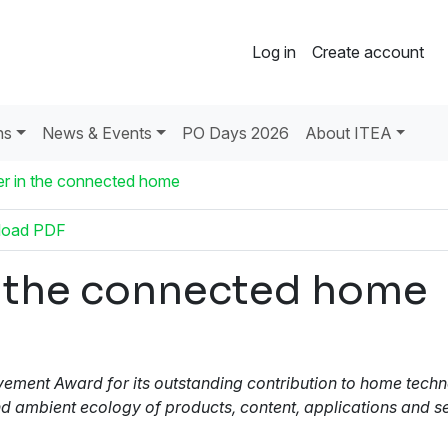
Log in
Create account
ns
News & Events
PO Days 2026
About ITEA
her in the connected home
load PDF
in the connected home
ment Award for its outstanding contribution to home techno
and ambient ecology of products, content, applications and s