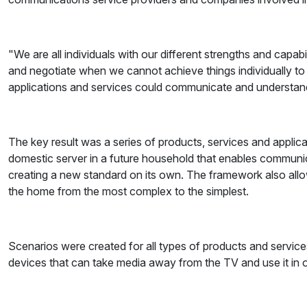
"We are all individuals with our different strengths and capab
and negotiate when we cannot achieve things individually to
applications and services could communicate and understand w
The key result was a series of products, services and applic
domestic server in a future household that enables communica
creating a new standard on its own. The framework also allows
the home from the most complex to the simplest.
Scenarios were created for all types of products and service
devices that can take media away from the TV and use it in 