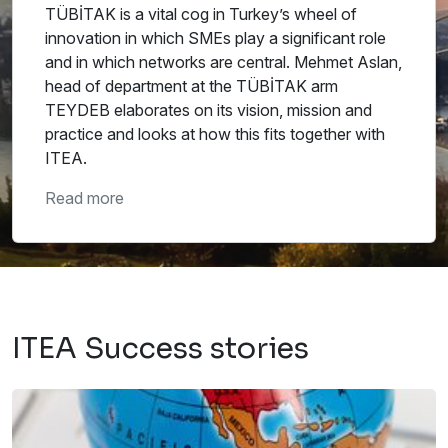
TÜBİTAK is a vital cog in Turkey’s wheel of
innovation in which SMEs play a significant role
and in which networks are central. Mehmet Aslan,
head of department at the TÜBİTAK arm
TEYDEB elaborates on its vision, mission and
practice and looks at how this fits together with
ITEA.
Read more
ITEA Success stories