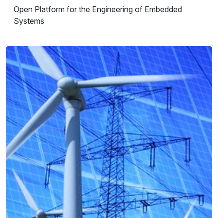
Open Platform for the Engineering of Embedded
Systems