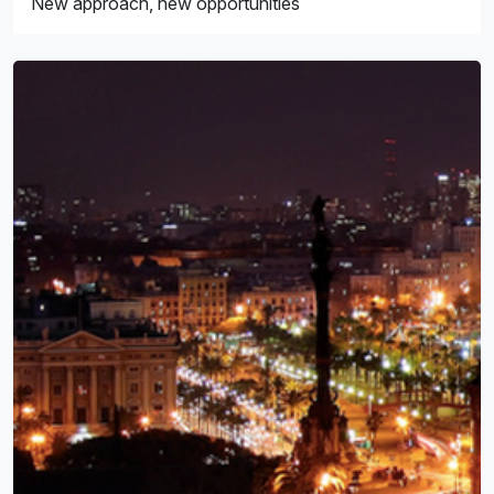
New approach, new opportunities