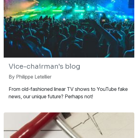
Vice-chairman's blog
By Philippe Letellier
From old-fashioned linear TV shows to YouTube fake
news, our unique future? Perhaps not!