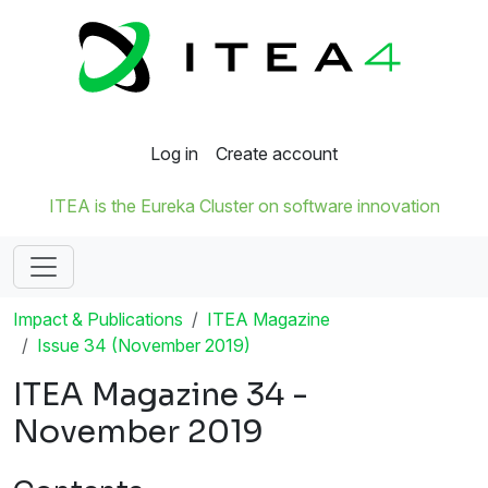
Log in
Create account
ITEA is the Eureka Cluster on software innovation
Impact & Publications
ITEA Magazine
Issue 34 (November 2019)
ITEA Magazine 34 -
November 2019