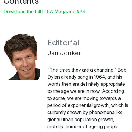
Contents
Download the full ITEA Magazine #34
Editorial
Jan Jonker
“The times they are a changing,” Bob
Dylan already sang in 1964, and his
words then are definitely appropriate
to the age we are in now. According
to some, we are moving towards a
period of exponential growth, which is
currently shown by phenomena like
global urban population growth,
mobility, number of ageing people,