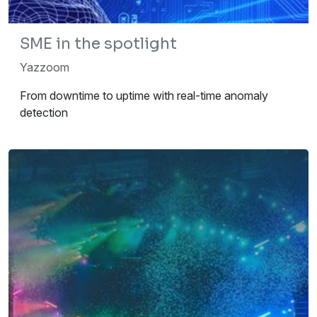
SME in the spotlight
Yazzoom
From downtime to uptime with real-time anomaly
detection