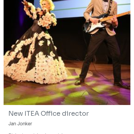
New ITEA Office director
Jan Jonker