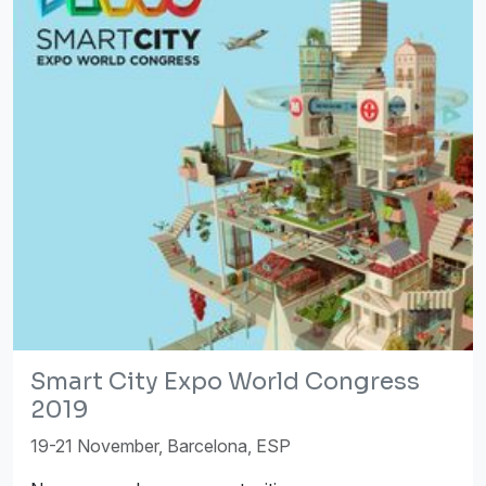
Smart City Expo World Congress
2019
19-21 November, Barcelona, ESP