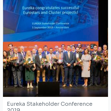
Eureka Stakeholder Conference
2019