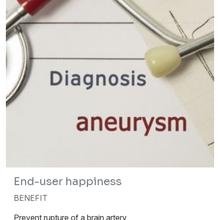
End-user happiness
BENEFIT
Prevent rupture of a brain artery