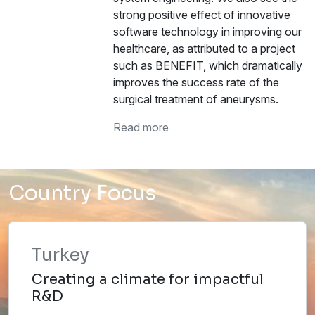
strong positive effect of innovative
software technology in improving our
healthcare, as attributed to a project
such as BENEFIT, which dramatically
improves the success rate of the
surgical treatment of aneurysms.
Read more
Country Focus
Turkey
Creating a climate for impactful
R&D