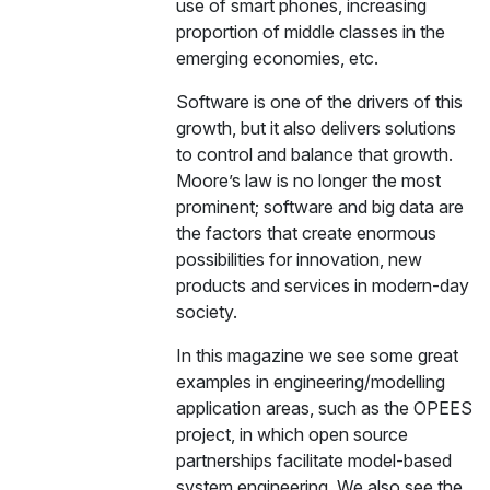
use of smart phones, increasing
proportion of middle classes in the
emerging economies, etc.
Software is one of the drivers of this
growth, but it also delivers solutions
to control and balance that growth.
Moore’s law is no longer the most
prominent; software and big data are
the factors that create enormous
possibilities for innovation, new
products and services in modern-day
society.
In this magazine we see some great
examples in engineering/modelling
application areas, such as the OPEES
project, in which open source
partnerships facilitate model-based
system engineering. We also see the