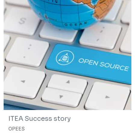
ITEA Success story
OPEES