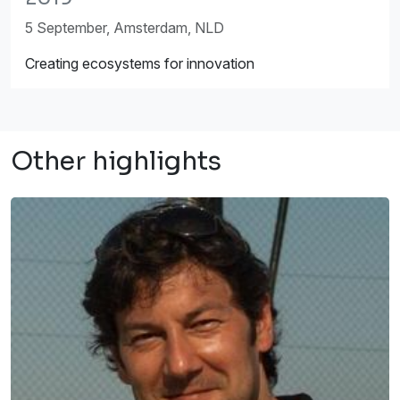
5 September, Amsterdam, NLD
Creating ecosystems for innovation
Other highlights