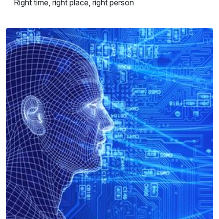
Right time, right place, right person