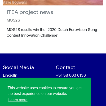
ITEA project news
MOS2S
MOS2S results win the '2020 Dutch Eurovision Song
Contest Innovation Challenge'
Social Media
Contact
LinkedIn
+31 88 003 6136
Vimeo
info@itea4.org
High Tech Campus 5
This website uses cookies to ensure you get
Information protection &
5656 AE Eindhoven
the best experience on our website.
privacy policy
Netherlands
Learn more