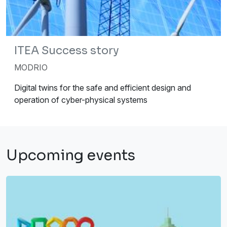
ITEA Success story
MODRIO
Digital twins for the safe and efficient design and
operation of cyber-physical systems
Upcoming events