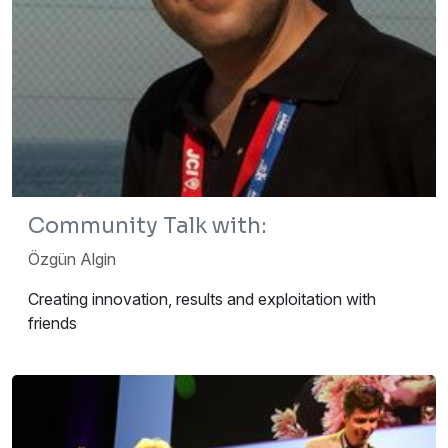
Community Talk with:
Özgün Algin
Creating innovation, results and exploitation with
friends