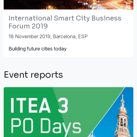
International Smart City Business
Forum 2019
18 November 2019, Barcelona, ESP
Building future cities today
Event reports