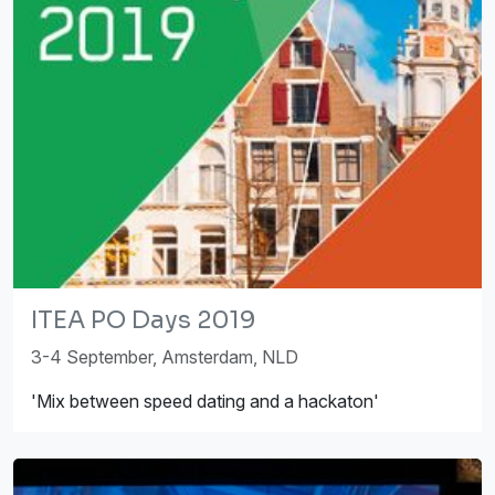
ITEA PO Days 2019
3-4 September, Amsterdam, NLD
'Mix between speed dating and a hackaton'